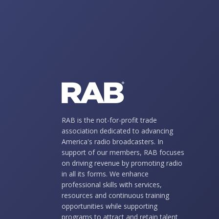
RAB is the not-for-profit trade
association dedicated to advancing
America's radio broadcasters. In
support of our members, RAB focuses
on driving revenue by promoting radio
in all its forms. We enhance
professional skills with services,
resources and continuous training
opportunities while supporting
programs to attract and retain talent