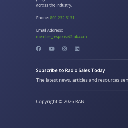
across the industry.
Phone:
800-232-3131
Email Address:
member_response@rab.com
Subscribe to Radio Sales Today
The latest news, articles and resources sen
Copyright ©
2026 RAB