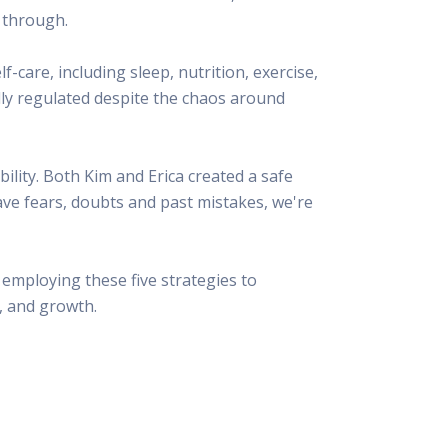
 through.
f-care, including sleep, nutrition, exercise,
lly regulated despite the chaos around
lity. Both Kim and Erica created a safe
ave fears, doubts and past mistakes, we're
employing these five strategies to
, and growth.