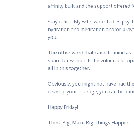
affinity built and the support offere
Stay calm – My wife, who studies psycho
hydration and meditation and/or praye
you.
The other word that came to mind as I
space for women to be vulnerable, ope
all in this together.
Obviously, you might not have had the
develop your courage, you can become 
Happy Friday!
Think Big, Make Big Things Happen!