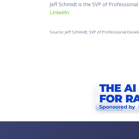
Jeff Schmidt is the SVP of Profession
LinkedIn
.
Source: Jeff Schmidt, SVP of Professional Dev