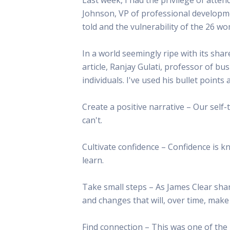
This Is
Johnson, VP of professional developme
Radio is
told and the vulnerability of the 26 
In a world seemingly ripe with its shar
article, Ranjay Gulati, professor of bus
individuals. I've used his bullet poin
Create a positive narrative – Our self-
can't.
Cultivate confidence – Confidence is k
learn.
Take small steps – As James Clear shar
and changes that will, over time, make 
Find connection – This was one of the