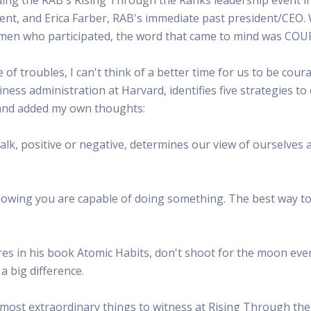
 Radio
Misperceptions of Radio
Daily Sales Tip
Creative
nt, and Erica Farber, RAB's immediate past president/CEO. 
 the audio leader
Radio is vibrant and thriving. Find out more.
Great advice from sales leaders
Tap into 
women who participated, the word that came to mind was CO
Radio Matters Video
Political Advertising
Promo C
Find out why radio matters
The latest guides for political adv
Days to h
e of troubles, I can't think of a better time for us to be co
Radio Ratings Services
Radio Sales Today
Promoti
iness administration at Harvard, identifies five strategies to
Radio Ratings by Market
Visit the archive for RAB's daily 
Find prom
ts and added my own thoughts:
Research Studies
RAB Video Wall
Radio M
The latest research on how and why radio works
RAB's video library for AE's
Listen th
talk, positive or negative, determines our view of ourselves a
Why Radio
Sample 
All about radio in one place
Every gre
nowing you are capable of doing something. The best way to 
es in his book Atomic Habits, don't shoot for the moon every
a big difference.
 most extraordinary things to witness at Rising Through th