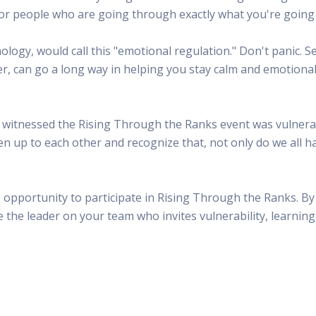
d for people who are going through exactly what you're going
logy, would call this "emotional regulation." Don't panic. Sel
r, can go a long way in helping you stay calm and emotiona
 witnessed the Rising Through the Ranks event was vulnerabi
n up to each other and recognize that, not only do we all h
 opportunity to participate in Rising Through the Ranks. By 
the leader on your team who invites vulnerability, learning