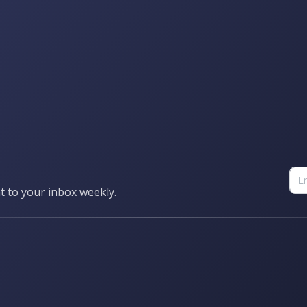
t to your inbox weekly.