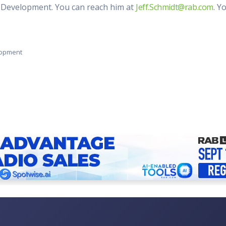
al Development. You can reach him at
Jeff.Schmidt@rab.com
. Y
elopment