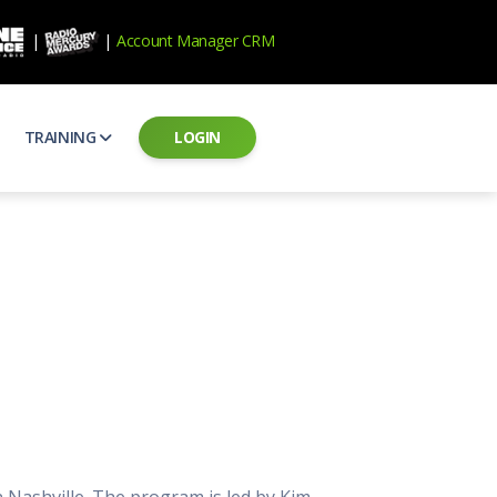
|
|
Account Manager CRM
TRAINING
LOGIN
ecard
RAB Professional Development
ear how national brands measure up
Sales training and certification
il PSAs
AE Assessments
 campaigns from the Ad Council
Hire the best talent
ial MP3 Audio
Manager Login
 and presentation
storytelling power of radio
Assign classes and see results
as
Student Login
rketing challenges
ers for your scripts
Access classes and training resources
 Best Practices
Live Presentations
ns
 produce better commercials
Register for upcoming live presentations
n Nashville. The program is led by Kim