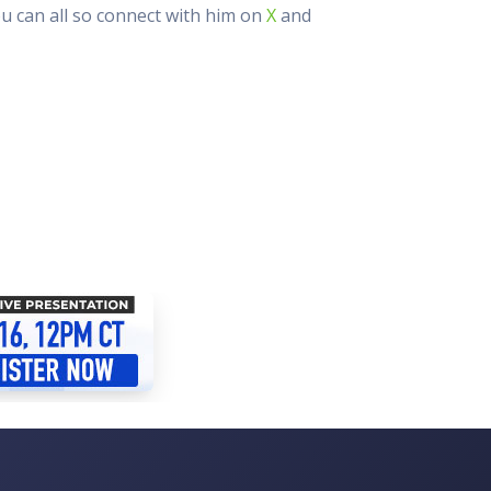
ou can all so connect with him on
X
and