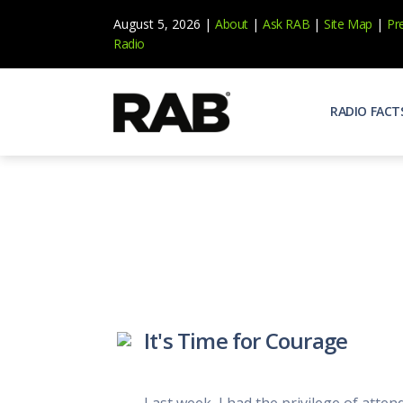
August 5, 2026 |
About
|
Ask RAB
|
Site Map
|
Pr
Radio
RADIO FACT
Audienc
Who list
Effecti
Power yo
Misperc
Radio is 
Radio M
It's Time for Courage
Blogs, 
Why Ra
All abou
Last week, I had the privilege of atte