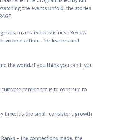
 Resources Directory
Live Presentations On Demand
Watching the events unfold, the stories
a world of talent
View past live presentations
URAGE.
alendar
Empowerment Workshops
ertising
elp your clients plan promotion
a member-only workshop focused on leadership and sales training
urageous. In a Harvard Business Review
onal Ideas
 drive bold action – for leaders and
newsletter
otional ideas to help your clients
ercury Awards
e past winners and finalists
nd the world. If you think you can't, you
Creative Brief
at ad starts with a great brief
cultivate confidence is to continue to
 time; it's the small, consistent growth
e Ranks – the connections made, the