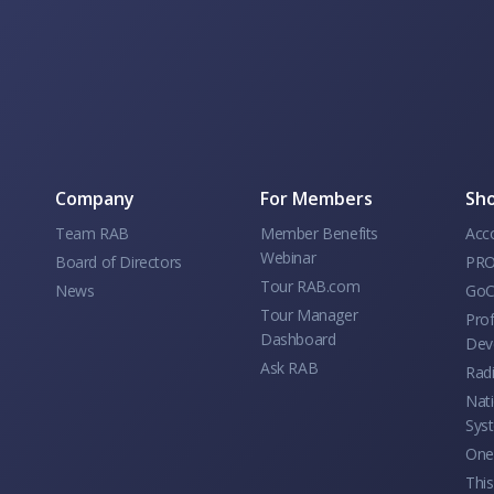
Company
For Members
Sho
Team RAB
Member Benefits
Acc
Webinar
Board of Directors
PRO
Tour RAB.com
News
GoC
Tour Manager
Prof
Dashboard
Dev
Ask RAB
Rad
Nati
Sys
One 
This