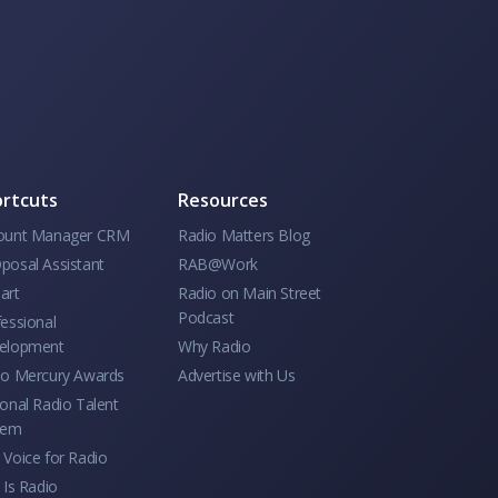
rtcuts
Resources
ount Manager CRM
Radio Matters Blog
posal Assistant
RAB@Work
art
Radio on Main Street
Podcast
essional
elopment
Why Radio
io Mercury Awards
Advertise with Us
onal Radio Talent
tem
Voice for Radio
 Is Radio