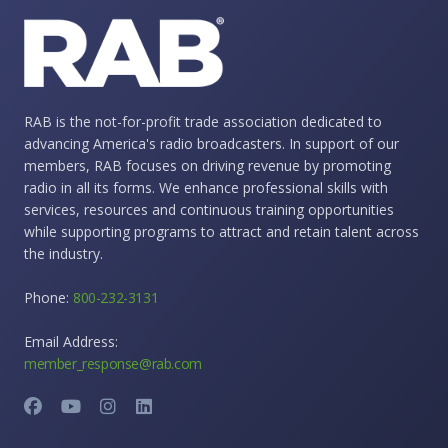
RAB is the not-for-profit trade association dedicated to
advancing America's radio broadcasters. In support of our
members, RAB focuses on driving revenue by promoting
radio in all its forms. We enhance professional skills with
services, resources and continuous training opportunities
while supporting programs to attract and retain talent across
the industry.
Phone:
800-232-3131
Email Address:
member_response@rab.com