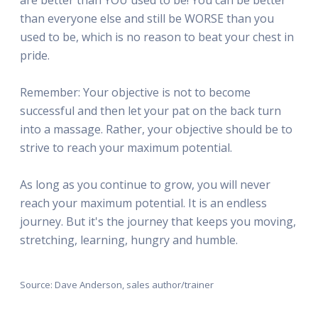
than everyone else and still be WORSE than you
used to be, which is no reason to beat your chest in
pride.
Remember: Your objective is not to become
successful and then let your pat on the back turn
into a massage. Rather, your objective should be to
strive to reach your maximum potential.
As long as you continue to grow, you will never
reach your maximum potential. It is an endless
journey. But it's the journey that keeps you moving,
stretching, learning, hungry and humble.
Source: Dave Anderson, sales author/trainer