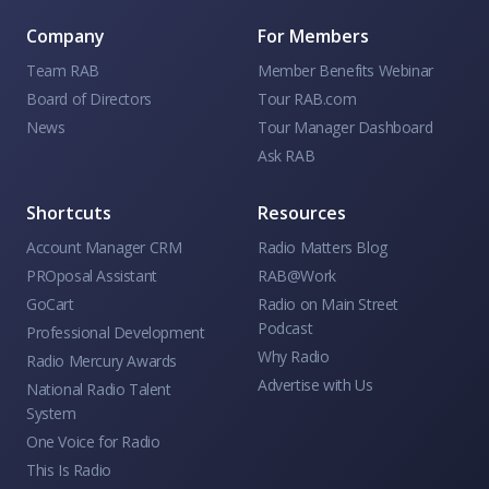
Company
For Members
Team RAB
Member Benefits Webinar
Board of Directors
Tour RAB.com
News
Tour Manager Dashboard
Ask RAB
Shortcuts
Resources
Account Manager CRM
Radio Matters Blog
PROposal Assistant
RAB@Work
GoCart
Radio on Main Street
Podcast
Professional Development
Why Radio
Radio Mercury Awards
Advertise with Us
National Radio Talent
System
One Voice for Radio
This Is Radio