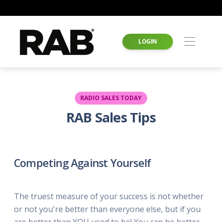
LOGIN
RADIO SALES TODAY
RAB Sales Tips
Competing Against Yourself
The truest measure of your success is not whether
or not you're better than everyone else, but if you
are better than YOU used to be! You can be better