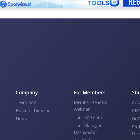
Company
For Members
Sho
Team RAB
Member Benefits
Acc
Webinar
Board of Directors
PRO
Tour RAB.com
News
GoC
Tour Manager
Prof
Dashboard
Dev