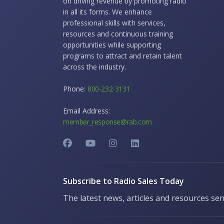
on driving revenue by promoting radio
in all its forms. We enhance
professional skills with services,
resources and continuous training
opportunities while supporting
programs to attract and retain talent
across the industry.
Phone:
800-232-3131
Email Address:
member_response@rab.com
Subscribe to Radio Sales Today
The latest news, articles and resources sen