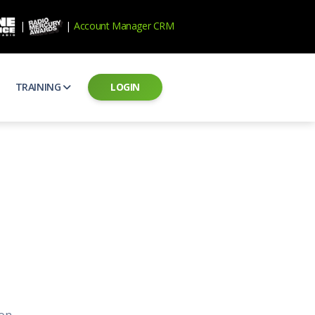
|
|
Account Manager CRM
TRAINING
LOGIN
ecard
RAB Professional Development
ear how national brands measure up
Sales training and certification
il PSAs
AE Assessments
 campaigns from the Ad Council
Hire the best talent
ial MP3 Audio
Manager Login
 and presentation
storytelling power of radio
Assign classes and see results
as
Student Login
rketing challenges
ers for your scripts
Access classes and training resources
 Best Practices
Live Presentations
ns
 produce better commercials
Register for upcoming live presentations
on.