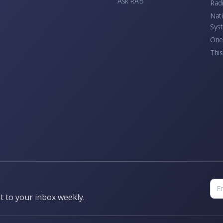
Ask RAB
Rad
Nati
Sys
One 
This
t to your inbox weekly.