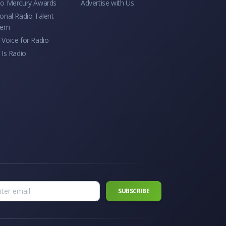
io Mercury Awards
Advertise with Us
onal Radio Talent
tem
Voice for Radio
 Is Radio