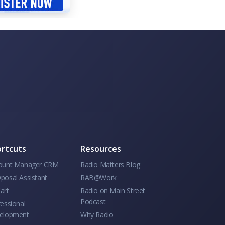
rtcuts
Resources
ount Manager CRM
Radio Matters Blog
posal Assistant
RAB@Work
art
Radio on Main Street
Podcast
essional
elopment
Why Radio