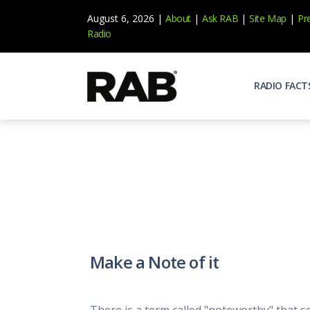
August 6, 2026 |
About
|
Ask RAB
|
Site Map
|
Pr
Radio
RADIO FACT
Audienc
Who list
Effecti
Power yo
Misperc
Radio is 
Radio M
Make a Note of it
Blogs, 
Why Ra
All abou
There is a term called "noteworthy" that s