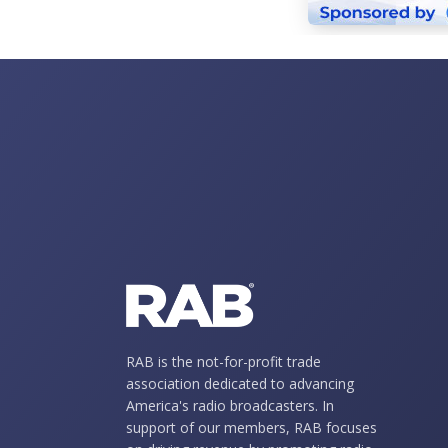
RAB is the not-for-profit trade
association dedicated to advancing
America's radio broadcasters. In
support of our members, RAB focuses