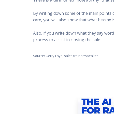
This Is
Radio is
By writing down some of the main points o
care, you will also show that what he/she i
Also, if you write down what they say word-
process to assist in closing the sale.
Source: Gerry Layo, sales trainer/speaker