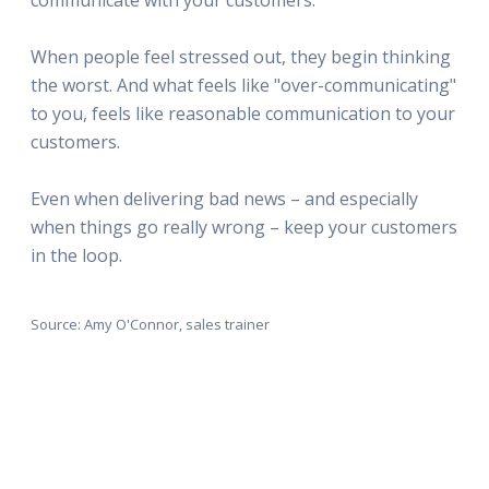
When people feel stressed out, they begin thinking
the worst. And what feels like "over-communicating"
to you, feels like reasonable communication to your
customers.
Even when delivering bad news – and especially
when things go really wrong – keep your customers
in the loop.
Source: Amy O'Connor, sales trainer