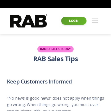
LOGIN
RADIO SALES TODAY
RAB Sales Tips
Keep Customers Informed
"No news is good news" does not apply when things
go wrong. When things go wrong, you must over-
communicate with your customers.