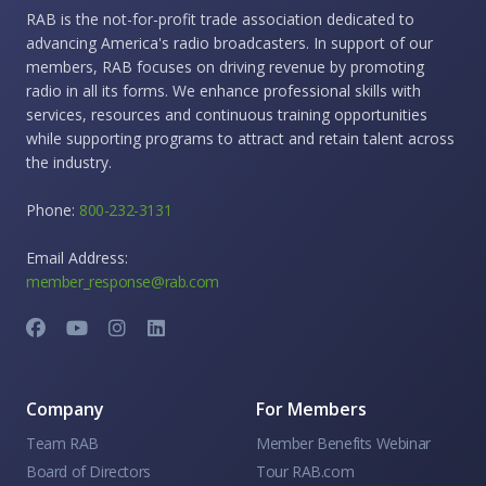
RAB is the not-for-profit trade association dedicated to
advancing America's radio broadcasters. In support of our
members, RAB focuses on driving revenue by promoting
radio in all its forms. We enhance professional skills with
services, resources and continuous training opportunities
while supporting programs to attract and retain talent across
the industry.
Phone:
800-232-3131
Email Address:
member_response@rab.com
Company
For Members
Team RAB
Member Benefits Webinar
Board of Directors
Tour RAB.com