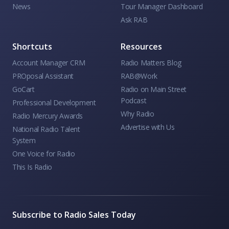
News
Tour Manager Dashboard
Ask RAB
Shortcuts
Resources
Account Manager CRM
Radio Matters Blog
PROposal Assistant
RAB@Work
GoCart
Radio on Main Street
Podcast
Professional Development
Why Radio
Radio Mercury Awards
Advertise with Us
National Radio Talent
System
One Voice for Radio
This Is Radio
Subscribe to Radio Sales Today