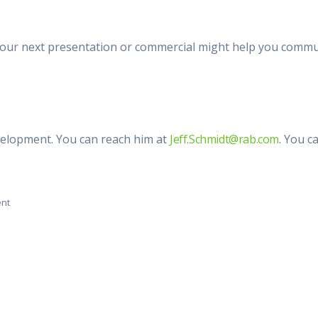
our next presentation or commercial might help you communi
evelopment. You can reach him at
Jeff.Schmidt@rab.com
. You c
ent