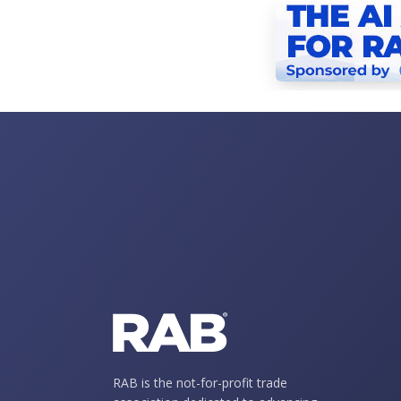
RAB is the not-for-profit trade