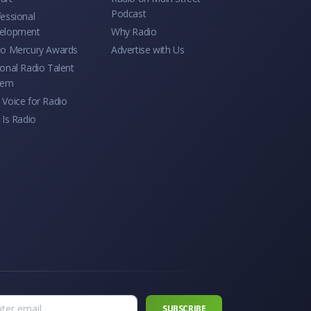
Podcast
essional
elopment
Why Radio
io Mercury Awards
Advertise with Us
onal Radio Talent
tem
Voice for Radio
 Is Radio