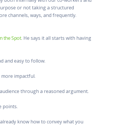
 Resources Directory
Live Presentations On Demand
 purpose or not taking a structured
a world of talent
View past live presentations
re channels, ways, and frequently.
alendar
Empowerment Workshops
ertising
elp your clients plan promotion
a member-only workshop focused on leadership and sales training
onal Ideas
n the Spot
. He says it all starts with having
newsletter
otional ideas to help your clients
ercury Awards
e past winners and finalists
d and easy to follow.
Creative Brief
at ad starts with a great brief
 more impactful.
our audience through a reasoned argument.
e points.
ou already know how to convey what you