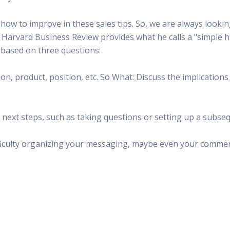
ow to improve in these sales tips. So, we are always lookin
n Harvard Business Review provides what he calls a "simple
s based on three questions:
ion, product, position, etc. So What: Discuss the implication
e next steps, such as taking questions or setting up a subse
fficulty organizing your messaging, maybe even your commerc