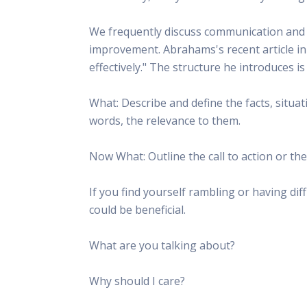
We frequently discuss communication and h
improvement. Abrahams's recent article i
effectively." The structure he introduces i
What: Describe and define the facts, situat
words, the relevance to them.
Now What: Outline the call to action or th
If you find yourself rambling or having di
could be beneficial.
What are you talking about?
Why should I care?