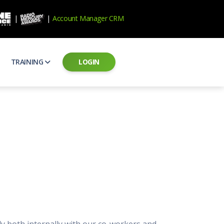
|
|
Account Manager CRM
TRAINING
LOGIN
ecard
RAB Professional Development
ear how national brands measure up
Sales training and certification
il PSAs
AE Assessments
 campaigns from the Ad Council
Hire the best talent
ial MP3 Audio
Manager Login
 and presentation
storytelling power of radio
Assign classes and see results
as
Student Login
rketing challenges
ers for your scripts
Access classes and training resources
 Best Practices
Live Presentations
ns
 produce better commercials
Register for upcoming live presentations
ly both internally with our co-workers and