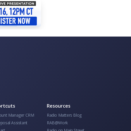
rtcuts
Resources
ount Manager CRM
Radio Matters Blog
posal Assistant
RAB@Work
art
Radio on Main Street