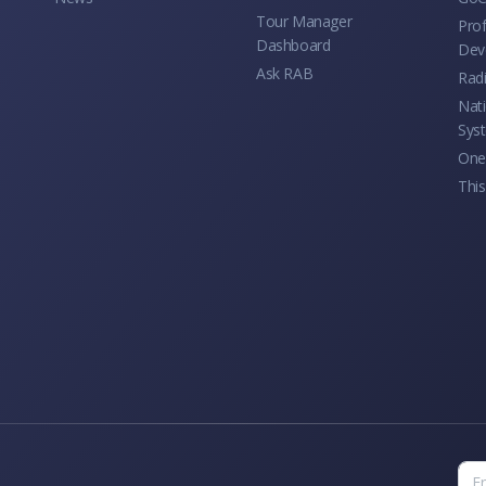
Tour Manager
Prof
Dashboard
Dev
Ask RAB
Rad
Nati
Sys
One 
This