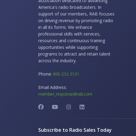
association dedicated to advancing
America's radio broadcasters. In
support of our members, RAB focuses
on driving revenue by promoting radio
in all its forms. We enhance
professional skills with services,
resources and continuous training
opportunities while supporting
programs to attract and retain talent
across the industry.
Phone:
800-232-3131
Email Address:
member_response@rab.com
Subscribe to Radio Sales Today