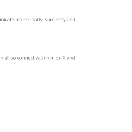
cate more clearly, succinctly and
an all so connect with him on
X
and