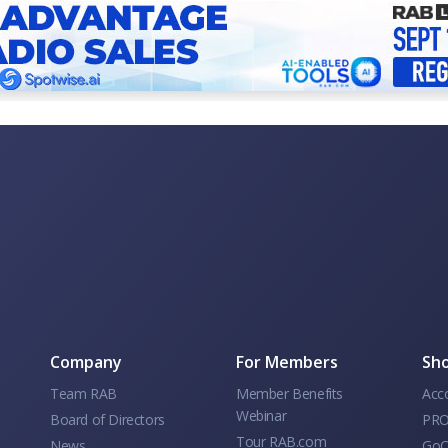
Company
For Members
Sho
Team RAB
Member Benefits
Acc
Webinar
Board of Directors
PRO
Tour RAB.com
News
GoC