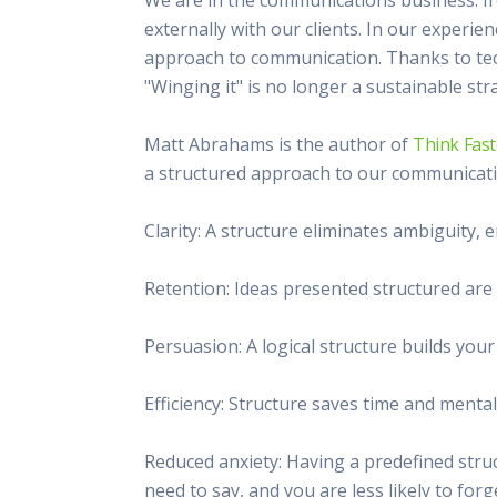
This Is
externally with our clients. In our experie
Radio is
approach to communication. Thanks to tec
"Winging it" is no longer a sustainable str
Matt Abrahams is the author of
Think Fast
a structured approach to our communicati
Clarity: A structure eliminates ambiguity,
Retention: Ideas presented structured ar
Persuasion: A logical structure builds you
Efficiency: Structure saves time and mental
Reduced anxiety: Having a predefined stru
need to say, and you are less likely to for