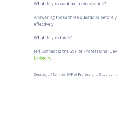
What do you want me to do about it?
Answering those three questions before y
effectively.
What do you think?
Jeff Schmidt is the SVP of Professional D
LinkedIn
.
Source: Jeff Schmidt, SVP of Professional Developm