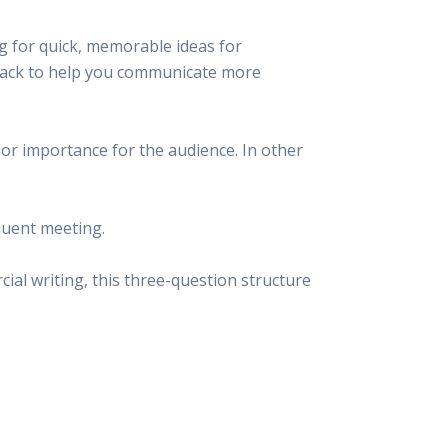
g for quick, memorable ideas for
 hack to help you communicate more
s or importance for the audience. In other
quent meeting.
ial writing, this three-question structure