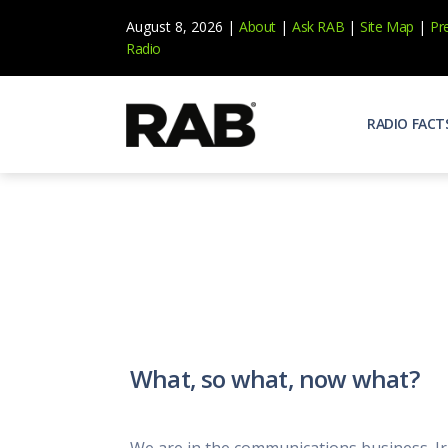
August 8, 2026 |
About
|
Ask RAB
|
Site Map
|
Pr
Radio
RADIO FACT
Audienc
Who list
Effecti
Power yo
Misperc
Radio is 
Radio M
What, so what, now what?
Blogs, 
Why Ra
All abou
We are in the communications business. Iro