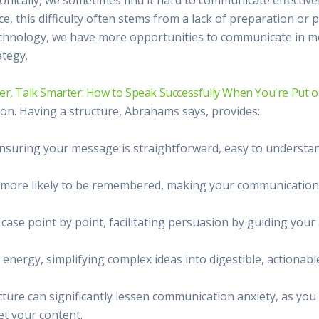
 Radio
Misperceptions of Radio
Daily Sales Tip
Creative
nce, this difficulty often stems from a lack of preparation or
 the audio leader
Radio is vibrant and thriving. Find out more.
Great advice from sales leaders
Tap into 
hnology, we have more opportunities to communicate in mo
Radio Matters Video
Political Advertising
Promo C
ategy.
Find out why radio matters
The latest guides for political adv
Days to h
Radio Ratings Services
Radio Sales Today
Promoti
er, Talk Smarter: How to Speak Successfully When You're Put o
Radio Ratings by Market
Visit the archive for RAB's daily 
Find prom
on. Having a structure, Abrahams says, provides:
Research Studies
RAB Video Wall
Radio M
The latest research on how and why radio works
RAB's video library for AE's
Listen th
 ensuring your message is straightforward, easy to understan
Why Radio
Sample 
All about radio in one place
Every gre
e more likely to be remembered, making your communication
r case point by point, facilitating persuasion by guiding y
 energy, simplifying complex ideas into digestible, actionabl
cture can significantly lessen communication anxiety, as y
get your content.