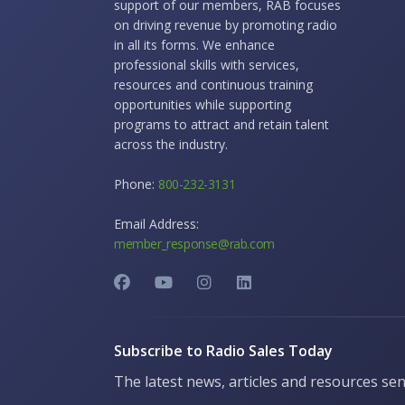
support of our members, RAB focuses
on driving revenue by promoting radio
in all its forms. We enhance
professional skills with services,
resources and continuous training
opportunities while supporting
programs to attract and retain talent
across the industry.
Phone:
800-232-3131
Email Address:
member_response@rab.com
Subscribe to Radio Sales Today
The latest news, articles and resources sen