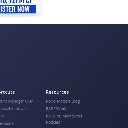
rtcuts
Resources
ount Manager CRM
Radio Matters Blog
posal Assistant
RAB@Work
art
Radio on Main Street
Podcast
essional