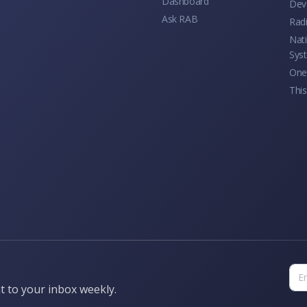
Dashboard
Dev
Ask RAB
Rad
Nati
Sys
One 
This
t to your inbox weekly.