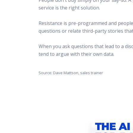
This Is
service is the right solution.
Radio is
Resistance is pre-programmed and people don
questions or relate third-party stories tha
When you ask questions that lead to a disc
tend to argue with their own data.
Source: Dave Mattson, sales trainer