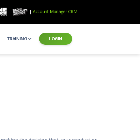
|
|
Account Manager CRM
TRAINING
LOGIN
ecard
RAB Professional Development
ear how national brands measure up
Sales training and certification
il PSAs
AE Assessments
 campaigns from the Ad Council
Hire the best talent
ial MP3 Audio
Manager Login
 and presentation
storytelling power of radio
Assign classes and see results
as
Student Login
rketing challenges
ers for your scripts
Access classes and training resources
 Best Practices
Live Presentations
ns
 produce better commercials
Register for upcoming live presentations
 making the decision that your product or