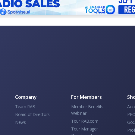
Company
For Members
Sho
Team RAB
Member Benefits
Acc
Webinar
Board of Directors
PRO
Tour RAB.com
News
GoC
Tour Manager
Prof