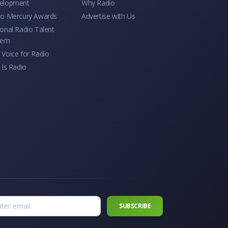
elopment
Why Radio
io Mercury Awards
Advertise with Us
onal Radio Talent
tem
Voice for Radio
 Is Radio