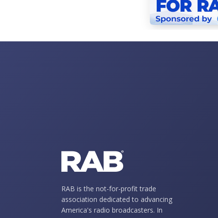
RAB is the not-for-profit trade
association dedicated to advancing
America's radio broadcasters. In