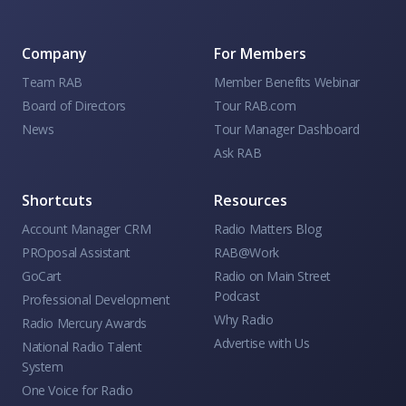
Company
For Members
Team RAB
Member Benefits Webinar
Board of Directors
Tour RAB.com
News
Tour Manager Dashboard
Ask RAB
Shortcuts
Resources
Account Manager CRM
Radio Matters Blog
PROposal Assistant
RAB@Work
GoCart
Radio on Main Street
Podcast
Professional Development
Why Radio
Radio Mercury Awards
Advertise with Us
National Radio Talent
System
One Voice for Radio