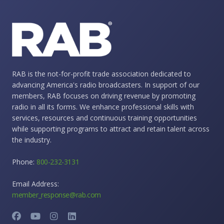
RAB is the not-for-profit trade association dedicated to
advancing America's radio broadcasters. In support of our
members, RAB focuses on driving revenue by promoting
radio in all its forms. We enhance professional skills with
services, resources and continuous training opportunities
while supporting programs to attract and retain talent across
the industry.
Phone:
800-232-3131
Email Address:
member_response@rab.com