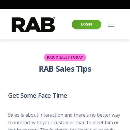
LOGIN
RADIO SALES TODAY
RAB Sales Tips
Get Some Face Time
Sales is about interaction and there’s no better way
to interact with your customer than to meet him or
her in person. That’s simply the best way to truly