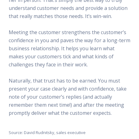
understand customer needs and provide a solution
that really matches those needs. It’s win-win.
Meeting the customer strengthens the customer’s
confidence in you and paves the way for a long-term
business relationship. It helps you learn what
makes your customers tick and what kinds of
challenges they face in their work.
Naturally, that trust has to be earned. You must
present your case clearly and with confidence, take
note of your customer’s replies (and actually
remember them next time!) and after the meeting
promptly deliver what the customer expects.
Source: David Rudnitsky, sales executive