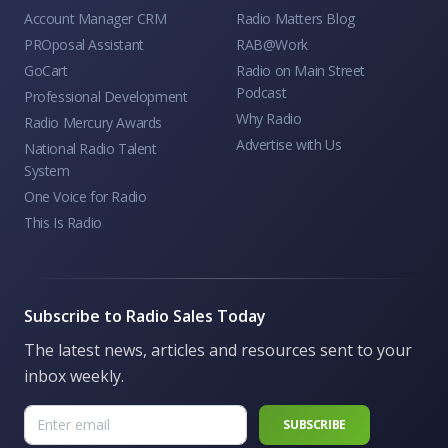
Account Manager CRM
Radio Matters Blog
PROposal Assistant
RAB@Work
GoCart
Radio on Main Street
Podcast
Professional Development
Why Radio
Radio Mercury Awards
Advertise with Us
National Radio Talent
System
One Voice for Radio
This Is Radio
Subscribe to Radio Sales Today
The latest news, articles and resources sent to your
inbox weekly.