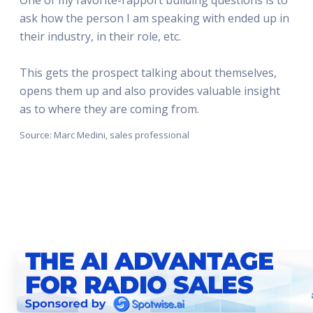
ask how the person I am speaking with ended up in
their industry, in their role, etc.
This gets the prospect talking about themselves,
opens them up and also provides valuable insight
as to where they are coming from.
Source: Marc Medini, sales professional