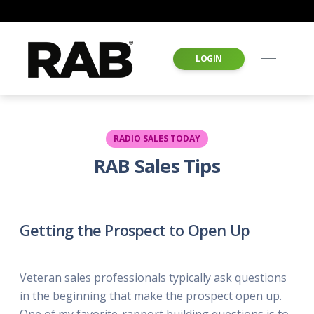
LOGIN
RADIO SALES TODAY
RAB Sales Tips
Getting the Prospect to Open Up
Veteran sales professionals typically ask questions
in the beginning that make the prospect open up.
One of my favorite-rapport building questions is to