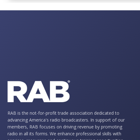
RAB is the not-for-profit trade association dedicated to
advancing America's radio broadcasters. In support of our
members, RAB focuses on driving revenue by promoting
radio in all its forms. We enhance professional skills with