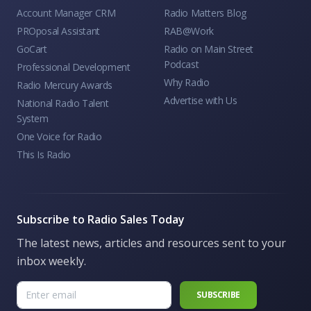
Account Manager CRM
Radio Matters Blog
PROposal Assistant
RAB@Work
GoCart
Radio on Main Street
Podcast
Professional Development
Why Radio
Radio Mercury Awards
Advertise with Us
National Radio Talent
System
One Voice for Radio
This Is Radio
Subscribe to Radio Sales Today
The latest news, articles and resources sent to your
inbox weekly.