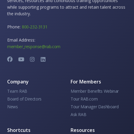
services, resources and continuous training opportunities
while supporting programs to attract and retain talent across
the industry.
Phone:
800-232-3131
Email Address:
member_response@rab.com
Company
For Members
Team RAB
Member Benefits Webinar
Board of Directors
Tour RAB.com
News
Tour Manager Dashboard
Ask RAB
Shortcuts
Resources