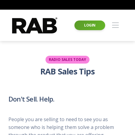
LOGIN
RADIO SALES TODAY
RAB Sales Tips
Don't Sell. Help.
People you are selling to need to see you as
someone who is helping them solve a problem
through the product that you are offering.