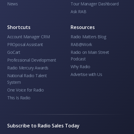
News
Tour Manager Dashboard
Ask RAB
Shortcuts
Resources
Account Manager CRM
Radio Matters Blog
PROposal Assistant
RAB@Work
GoCart
Radio on Main Street
Podcast
Professional Development
Why Radio
Radio Mercury Awards
Advertise with Us
National Radio Talent
System
One Voice for Radio
This Is Radio
Subscribe to Radio Sales Today