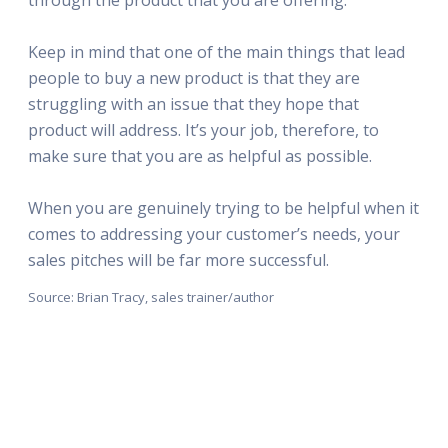
Keep in mind that one of the main things that lead
people to buy a new product is that they are
struggling with an issue that they hope that
product will address. It’s your job, therefore, to
make sure that you are as helpful as possible.
When you are genuinely trying to be helpful when it
comes to addressing your customer’s needs, your
sales pitches will be far more successful.
Source: Brian Tracy, sales trainer/author