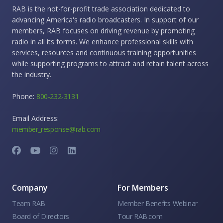
RAB is the not-for-profit trade association dedicated to
advancing America's radio broadcasters. In support of our
members, RAB focuses on driving revenue by promoting
radio in all its forms. We enhance professional skills with
services, resources and continuous training opportunities
while supporting programs to attract and retain talent across
the industry.
Phone:
800-232-3131
Email Address:
member_response@rab.com
Company
For Members
Team RAB
Member Benefits Webinar
Board of Directors
Tour RAB.com