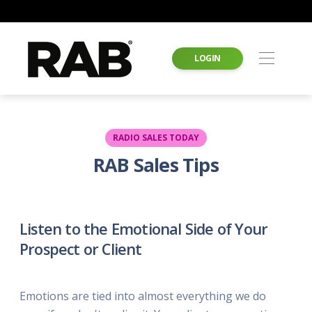
LOGIN
RADIO SALES TODAY
RAB Sales Tips
Listen to the Emotional Side of Your
Prospect or Client
Emotions are tied into almost everything we do