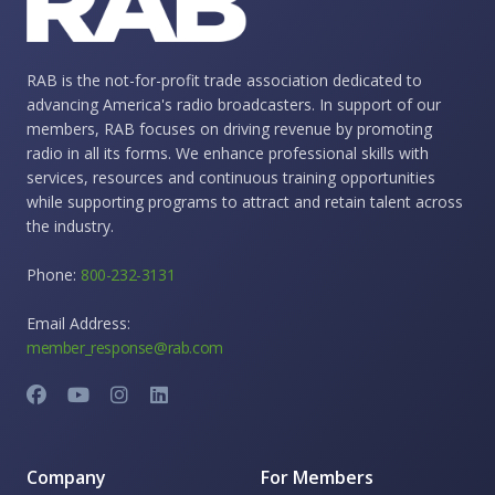
RAB is the not-for-profit trade association dedicated to
advancing America's radio broadcasters. In support of our
members, RAB focuses on driving revenue by promoting
radio in all its forms. We enhance professional skills with
services, resources and continuous training opportunities
while supporting programs to attract and retain talent across
the industry.
Phone:
800-232-3131
Email Address:
member_response@rab.com
Company
For Members