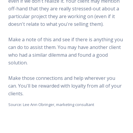
even if we don't realize it. Your client may mention
off-hand that they are really stressed-out about a
particular project they are working on (even if it
doesn't relate to what you're selling them).
Make a note of this and see if there is anything you
can do to assist them. You may have another client
who had a similar dilemma and found a good
solution.
Make those connections and help wherever you
can. You'll be rewarded with loyalty from all of your
clients.
Source: Lee Ann Obringer, marketing consultant