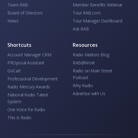
Team RAB
Member Benefits Webinar
Board of Directors
Tour RAB.com
News
Tour Manager Dashboard
Ask RAB
Shortcuts
Resources
Account Manager CRM
Radio Matters Blog
PROposal Assistant
RAB@Work
GoCart
Radio on Main Street
Podcast
Professional Development
Why Radio
Radio Mercury Awards
Advertise with Us
National Radio Talent
System
One Voice for Radio
This Is Radio