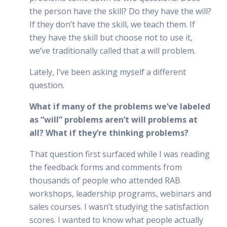
the person have the skill? Do they have the will?
If they don’t have the skill, we teach them. If
they have the skill but choose not to use it,
we’ve traditionally called that a will problem.
Lately, I’ve been asking myself a different
question.
What if many of the problems we’ve labeled
as “will” problems aren’t will problems at
all? What if they’re thinking problems?
That question first surfaced while I was reading
the feedback forms and comments from
thousands of people who attended RAB
workshops, leadership programs, webinars and
sales courses. I wasn’t studying the satisfaction
scores. I wanted to know what people actually