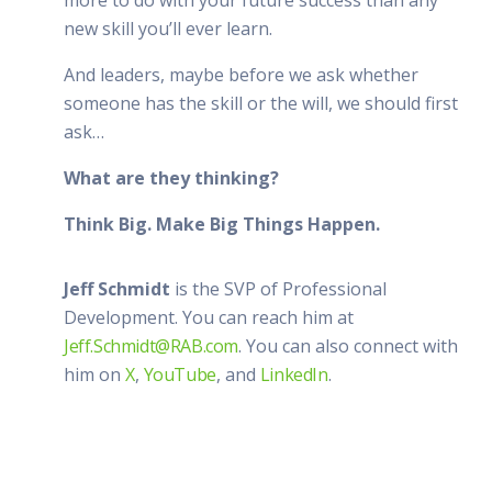
new skill you’ll ever learn.
And leaders, maybe before we ask whether
someone has the skill or the will, we should first
ask…
What are they thinking?
Think Big. Make Big Things Happen.
Jeff Schmidt
is the SVP of Professional
Development. You can reach him at
Jeff.Schmidt@RAB.com
. You can also connect with
him on
X
,
YouTube
, and
LinkedIn
.