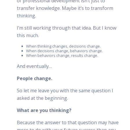
of professional development isn’t just to
transfer knowledge. Maybe it’s to transform
thinking.
I’m still working through that idea. But I know
this much.
When thinking changes, decisions change.
When decisions change, behaviors change.
When behaviors change, results change.
And eventually…
People change.
So let me leave you with the same question I
asked at the beginning.
What are you thinking?
Because the answer to that question may have
more to do with your future success than any