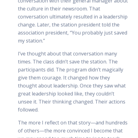
conversation with their general manager about
the culture in their newsroom. That
conversation ultimately resulted in a leadership
change. Later, the station president told the
association president, “You probably just saved
my station.”
I’ve thought about that conversation many
times. The class didn’t save the station. The
participants did. The program didn’t magically
give them courage. It changed how they
thought about leadership. Once they saw what
great leadership looked like, they couldn’t
unsee it. Their thinking changed. Their actions
followed.
The more I reflect on that story—and hundreds
of others—the more convinced I become that