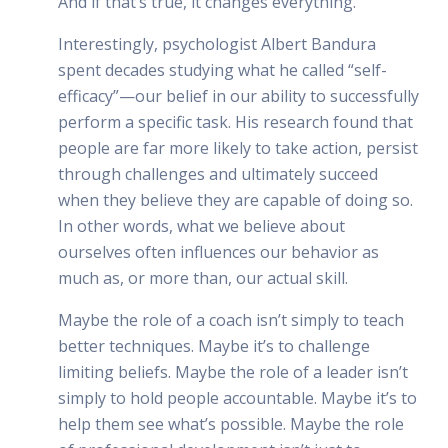
And if that’s true, it changes everything.
Interestingly, psychologist Albert Bandura
spent decades studying what he called “self-
efficacy”—our belief in our ability to successfully
perform a specific task. His research found that
people are far more likely to take action, persist
through challenges and ultimately succeed
when they believe they are capable of doing so.
In other words, what we believe about
ourselves often influences our behavior as
much as, or more than, our actual skill.
Maybe the role of a coach isn’t simply to teach
better techniques. Maybe it’s to challenge
limiting beliefs. Maybe the role of a leader isn’t
simply to hold people accountable. Maybe it’s to
help them see what’s possible. Maybe the role