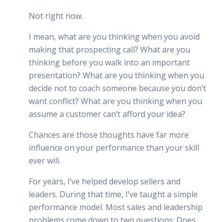
Not right now.
I mean, what are you thinking when you avoid
making that prospecting call? What are you
thinking before you walk into an important
presentation? What are you thinking when you
decide not to coach someone because you don’t
want conflict? What are you thinking when you
assume a customer can’t afford your idea?
Chances are those thoughts have far more
influence on your performance than your skill
ever will.
For years, I’ve helped develop sellers and
leaders. During that time, I’ve taught a simple
performance model. Most sales and leadership
problems come down to two questions: Does