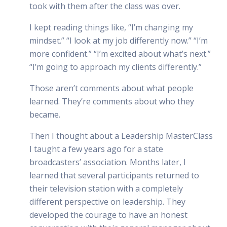
took with them after the class was over.
I kept reading things like, “I’m changing my
mindset.” “I look at my job differently now.” “I’m
more confident.” “I’m excited about what’s next.”
“I’m going to approach my clients differently.”
Those aren’t comments about what people
learned. They’re comments about who they
became.
Then I thought about a Leadership MasterClass
I taught a few years ago for a state
broadcasters’ association. Months later, I
learned that several participants returned to
their television station with a completely
different perspective on leadership. They
developed the courage to have an honest