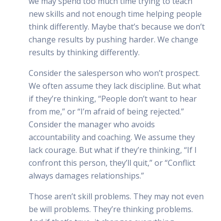
we may spend too much time trying to teach
new skills and not enough time helping people
think differently. Maybe that’s because we don’t
change results by pushing harder. We change
results by thinking differently.
Consider the salesperson who won’t prospect.
We often assume they lack discipline. But what
if they’re thinking, “People don’t want to hear
from me,” or “I’m afraid of being rejected.”
Consider the manager who avoids
accountability and coaching. We assume they
lack courage. But what if they’re thinking, “If I
confront this person, they’ll quit,” or “Conflict
always damages relationships.”
Those aren’t skill problems. They may not even
be will problems. They’re thinking problems.