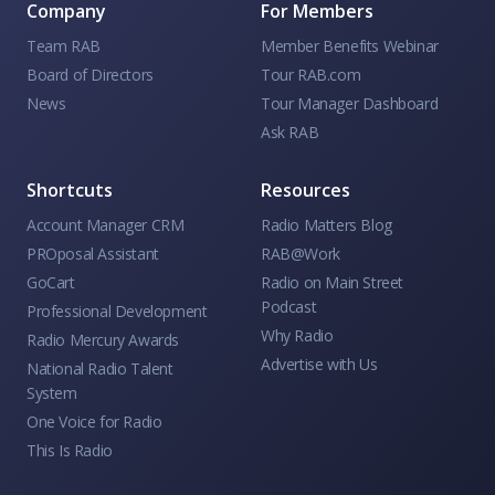
Company
For Members
Team RAB
Member Benefits Webinar
Board of Directors
Tour RAB.com
News
Tour Manager Dashboard
Ask RAB
Shortcuts
Resources
Account Manager CRM
Radio Matters Blog
PROposal Assistant
RAB@Work
GoCart
Radio on Main Street
Podcast
Professional Development
Why Radio
Radio Mercury Awards
Advertise with Us
National Radio Talent
System
One Voice for Radio
This Is Radio