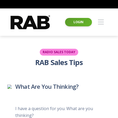
LOGIN
RADIO SALES TODAY
RAB Sales Tips
What Are You Thinking?
I have a question for you. What are you
thinking?