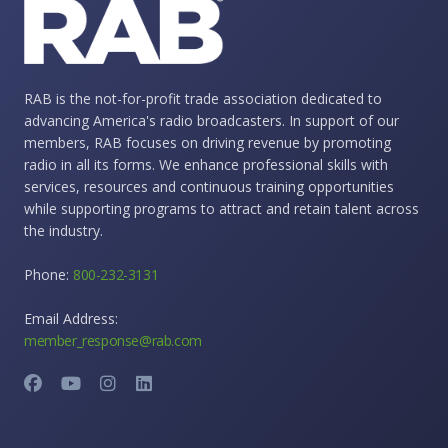
RAB is the not-for-profit trade association dedicated to
advancing America's radio broadcasters. In support of our
members, RAB focuses on driving revenue by promoting
radio in all its forms. We enhance professional skills with
services, resources and continuous training opportunities
while supporting programs to attract and retain talent across
the industry.
Phone:
800-232-3131
Email Address:
member_response@rab.com