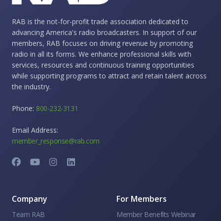
RAB is the not-for-profit trade association dedicated to
advancing America's radio broadcasters. In support of our
members, RAB focuses on driving revenue by promoting
radio in all its forms. We enhance professional skills with
services, resources and continuous training opportunities
while supporting programs to attract and retain talent across
the industry.
Phone:
800-232-3131
Email Address:
member_response@rab.com
Company
For Members
Team RAB
Member Benefits Webinar