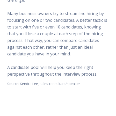
Many business owners try to streamline hiring by
focusing on one or two candidates. A better tactic is
to start with five or even 10 candidates, knowing
that you'll lose a couple at each step of the hiring
process. That way, you can compare candidates
against each other, rather than just an ideal
candidate you have in your mind.
A candidate pool will help you keep the right
perspective throughout the interview process.
Source: Kendra Lee, sales consultant/speaker