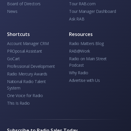
Board of Directors
Tour RAB.com
News
Tour Manager Dashboard
Ask RAB
Shortcuts
Resources
Account Manager CRM
Radio Matters Blog
PROposal Assistant
RAB@Work
GoCart
Radio on Main Street
Podcast
Professional Development
Why Radio
Radio Mercury Awards
Advertise with Us
National Radio Talent
System
One Voice for Radio
This Is Radio
Subscribe to Radio Sales Today