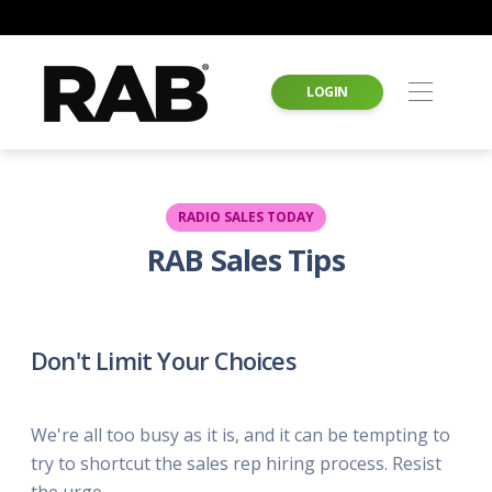
LOGIN
RADIO SALES TODAY
RAB Sales Tips
Don't Limit Your Choices
We're all too busy as it is, and it can be tempting to
try to shortcut the sales rep hiring process. Resist
the urge.