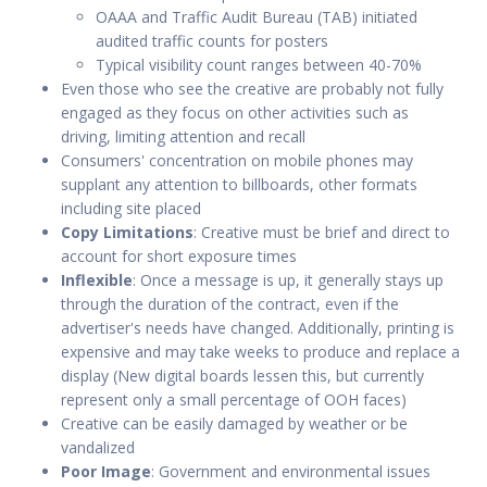
OAAA and Traffic Audit Bureau (TAB) initiated
audited traffic counts for posters
Typical visibility count ranges between 40-70%
Even those who see the creative are probably not fully
engaged as they focus on other activities such as
driving, limiting attention and recall
Consumers' concentration on mobile phones may
supplant any attention to billboards, other formats
including site placed
Copy Limitations
: Creative must be brief and direct to
account for short exposure times
Inflexible
: Once a message is up, it generally stays up
through the duration of the contract, even if the
advertiser's needs have changed. Additionally, printing is
expensive and may take weeks to produce and replace a
display (New digital boards lessen this, but currently
represent only a small percentage of OOH faces)
Creative can be easily damaged by weather or be
vandalized
Poor Image
: Government and environmental issues