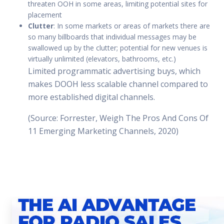
threaten OOH in some areas, limiting potential sites for
placement
Clutter
: In some markets or areas of markets there are
so many billboards that individual messages may be
swallowed up by the clutter; potential for new venues is
virtually unlimited (elevators, bathrooms, etc.)
Limited programmatic advertising buys, which
makes DOOH less scalable channel compared to
more established digital channels.
(Source: Forrester, Weigh The Pros And Cons Of
11 Emerging Marketing Channels, 2020)