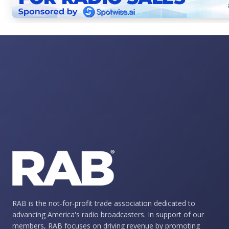
RAB is the not-for-profit trade association dedicated to
advancing America's radio broadcasters. In support of our
members, RAB focuses on driving revenue by promoting