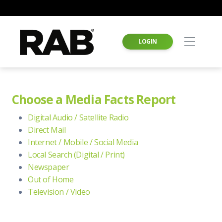
LOGIN
Choose a Media Facts Report
Digital Audio / Satellite Radio
Direct Mail
Internet / Mobile / Social Media
Local Search (Digital / Print)
Newspaper
Out of Home
Television / Video