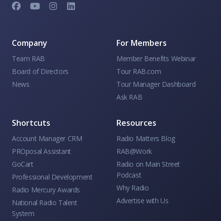
Company
For Members
Team RAB
Member Benefits Webinar
Board of Directors
Tour RAB.com
News
Tour Manager Dashboard
Ask RAB
Shortcuts
Resources
Account Manager CRM
Radio Matters Blog
PROposal Assistant
RAB@Work
GoCart
Radio on Main Street
Podcast
Professional Development
Why Radio
Radio Mercury Awards
Advertise with Us
National Radio Talent
System