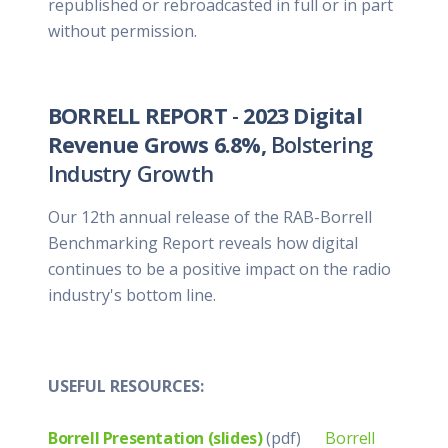
republished or rebroadcasted in full or in part
without permission.
BORRELL REPORT
-
2023 Digital
Revenue Grows 6.8%,
Bolstering
Industry Growth
Our 12th annual release of the RAB-Borrell
Benchmarking Report reveals how digital
continues to be a positive impact on the radio
industry's bottom line.
USEFUL RESOURCES:
Borrell Presentation (slides)
(pdf)
Borrell