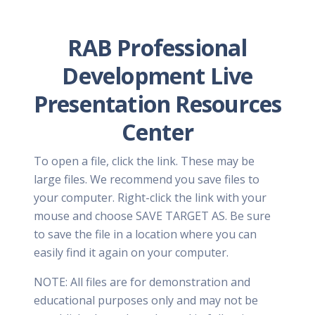
RAB Professional
Development Live
Presentation Resources
Center
To open a file, click the link. These may be
large files. We recommend you save files to
your computer. Right-click the link with your
mouse and choose SAVE TARGET AS. Be sure
to save the file in a location where you can
easily find it again on your computer.
NOTE: All files are for demonstration and
educational purposes only and may not be