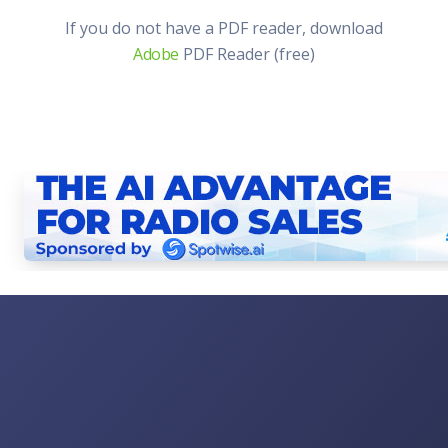
If you do not have a PDF reader, download
Adobe
PDF Reader (free)