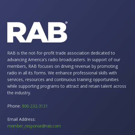
RAB is the not-for-profit trade association dedicated to
advancing America's radio broadcasters. In support of our
members, RAB focuses on driving revenue by promoting
radio in all its forms. We enhance professional skills with
services, resources and continuous training opportunities
while supporting programs to attract and retain talent across
the industry.
Phone:
800-232-3131
Email Address:
member_response@rab.com