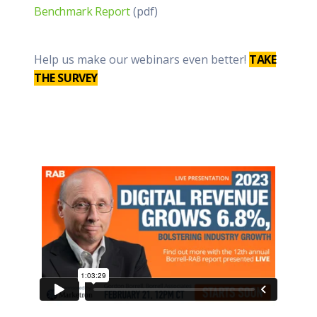
Benchmark Report
(pdf)
Help us make our webinars even better!
TAKE
THE SURVEY