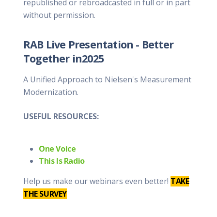
republished or rebroadcasted in full or in part
without permission.
RAB Live Presentation - Better
Together in2025
A Unified Approach to Nielsen's Measurement
Modernization.
USEFUL RESOURCES:
One Voice
This Is Radio
Help us make our webinars even better!
TAKE
THE SURVEY