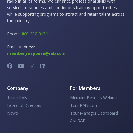
radio in all its forms. We enhance professional skills with
services, resources and continuous training opportunities
while supporting programs to attract and retain talent across
the industry.
Phone:
800-232-3131
Email Address:
member_response@rab.com
Company
For Members
Team RAB
Member Benefits Webinar
Board of Directors
Tour RAB.com
News
Tour Manager Dashboard
Ask RAB