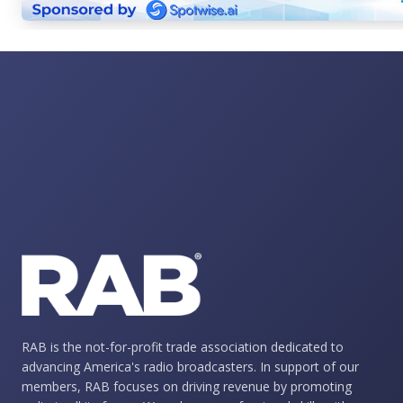
RAB is the not-for-profit trade association dedicated to
advancing America's radio broadcasters. In support of our
members, RAB focuses on driving revenue by promoting