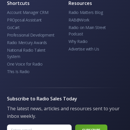
Shortcuts
Resources
Account Manager CRM
Radio Matters Blog
PROposal Assistant
RAB@Work
GoCart
Radio on Main Street
Podcast
Professional Development
Why Radio
Radio Mercury Awards
Advertise with Us
National Radio Talent
System
One Voice for Radio
This Is Radio
Subscribe to Radio Sales Today
The latest news, articles and resources sent to your
inbox weekly.