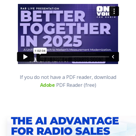
If you do not have a PDF reader, download
Adobe
PDF Reader (free)