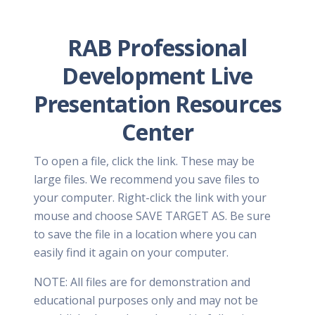
RAB Professional
Development Live
Presentation Resources
Center
To open a file, click the link. These may be
large files. We recommend you save files to
your computer. Right-click the link with your
mouse and choose SAVE TARGET AS. Be sure
to save the file in a location where you can
easily find it again on your computer.
NOTE: All files are for demonstration and
educational purposes only and may not be