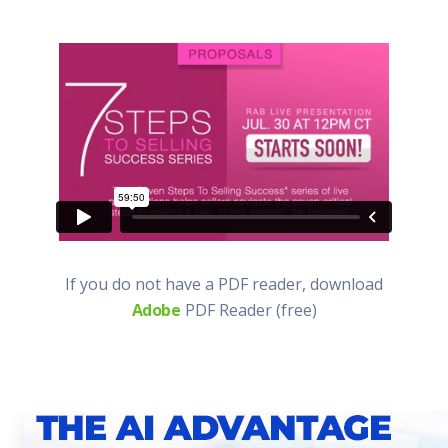
If you do not have a PDF reader, download
Adobe
PDF Reader (free)