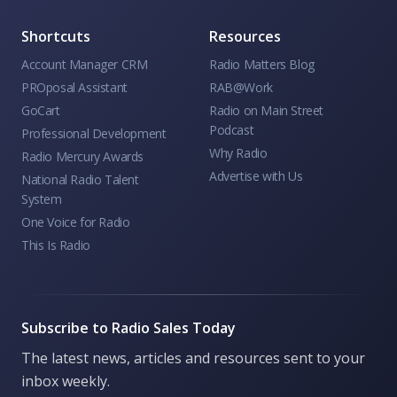
Shortcuts
Resources
Account Manager CRM
Radio Matters Blog
PROposal Assistant
RAB@Work
GoCart
Radio on Main Street
Podcast
Professional Development
Why Radio
Radio Mercury Awards
Advertise with Us
National Radio Talent
System
One Voice for Radio
This Is Radio
Subscribe to Radio Sales Today
The latest news, articles and resources sent to your
inbox weekly.