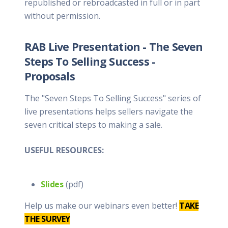
republished or rebroadcasted in full or in part
without permission.
RAB Live Presentation - The Seven
Steps To Selling Success -
Proposals
The "Seven Steps To Selling Success" series of
live presentations helps sellers navigate the
seven critical steps to making a sale.
USEFUL RESOURCES:
Slides
(pdf)
Help us make our webinars even better!
TAKE
THE SURVEY