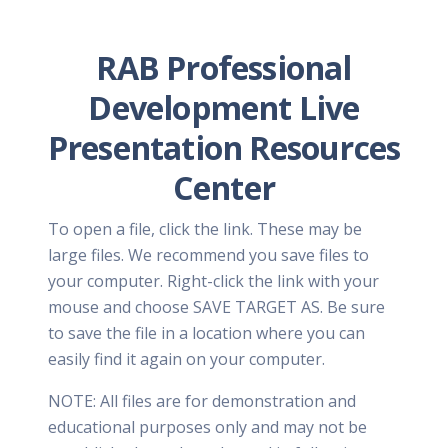
RAB Professional
Development Live
Presentation Resources
Center
To open a file, click the link. These may be
large files. We recommend you save files to
your computer. Right-click the link with your
mouse and choose SAVE TARGET AS. Be sure
to save the file in a location where you can
easily find it again on your computer.
NOTE: All files are for demonstration and
educational purposes only and may not be