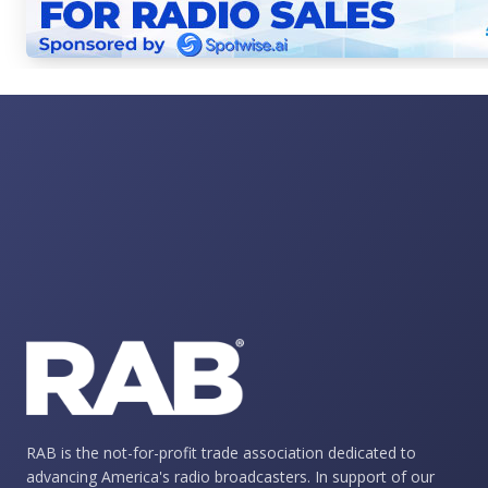
RAB is the not-for-profit trade association dedicated to
advancing America's radio broadcasters. In support of our