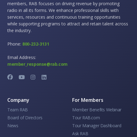
members, RAB focuses on driving revenue by promoting
radio in all its forms. We enhance professional skills with
services, resources and continuous training opportunities
while supporting programs to attract and retain talent across
the industry.
Phone:
800-232-3131
Email Address:
member_response@rab.com
Company
For Members
Team RAB
Member Benefits Webinar
Board of Directors
Tour RAB.com
News
Tour Manager Dashboard
Ask RAB