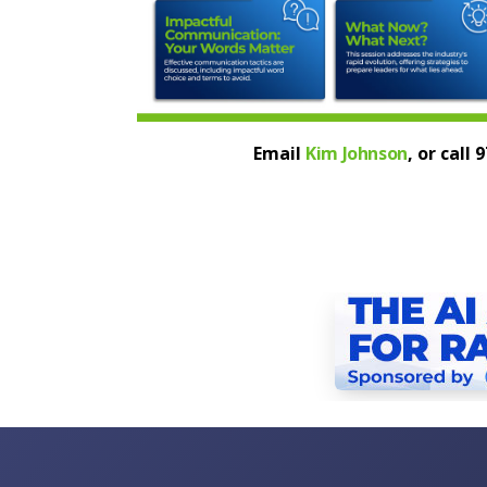
Email
Kim Johnson
, or call