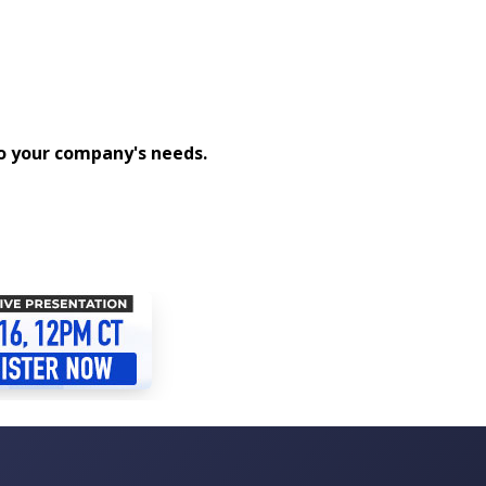
to your company's needs.