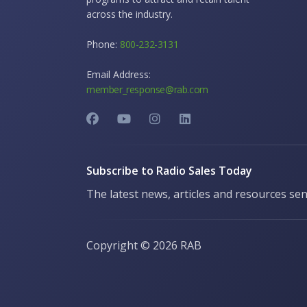
across the industry.
Phone:
800-232-3131
Email Address:
member_response@rab.com
Subscribe to Radio Sales Today
The latest news, articles and resources sen
Copyright ©
2026 RAB