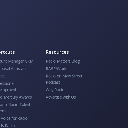
rtcuts
Resources
ount Manager CRM
Radio Matters Blog
posal Assistant
RAB@Work
art
Radio on Main Street
Podcast
essional
elopment
Why Radio
io Mercury Awards
Advertise with Us
onal Radio Talent
tem
Voice for Radio
 Is Radio