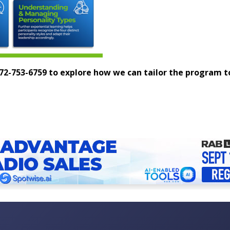
 972-753-6759 to explore how we can tailor the program 