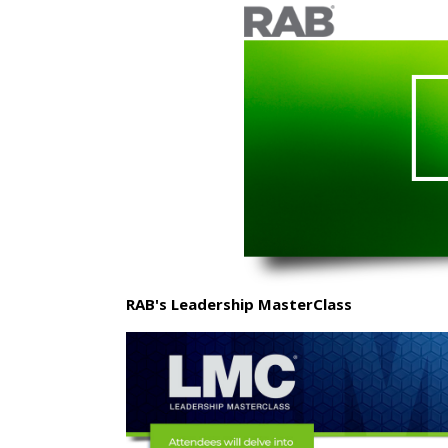
RAB's Leadership MasterClass