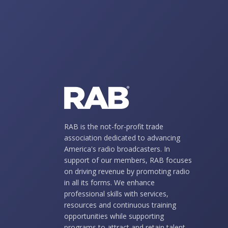
RAB is the not-for-profit trade
association dedicated to advancing
America's radio broadcasters. In
support of our members, RAB focuses
on driving revenue by promoting radio
in all its forms. We enhance
professional skills with services,
resources and continuous training
opportunities while supporting
programs to attract and retain talent