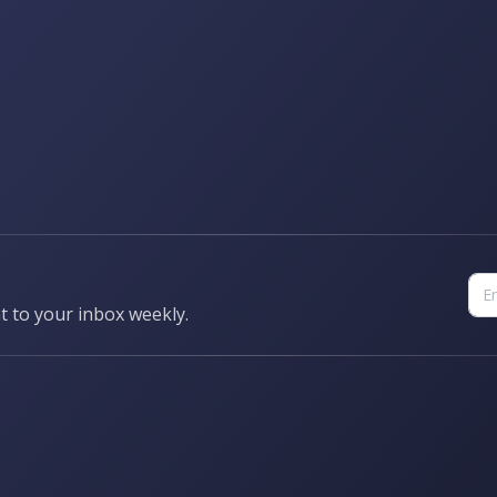
t to your inbox weekly.