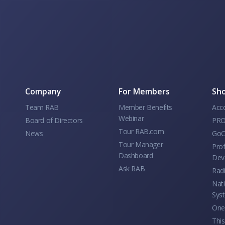
Company
For Members
Sho
Team RAB
Member Benefits
Acc
Webinar
Board of Directors
PRO
Tour RAB.com
News
GoC
Tour Manager
Prof
Dashboard
Dev
Ask RAB
Rad
Nati
Sys
One 
This