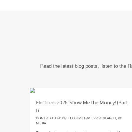
Read the latest blog posts, listen to the
4
Elections 2026: Show Me the Money! (Part
AUGUST
I)
CONTRIBUTOR: DR. LEO KIVIJARV, EVP/RESEARCH, PQ
MEDIA