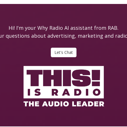
Hi! I'm your Why Radio AI assistant from RAB.
ur questions about advertising, marketing and radio i
Let's Chat