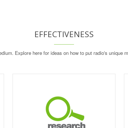
EFFECTIVENESS
dium. Explore here for ideas on how to put radio's unique m