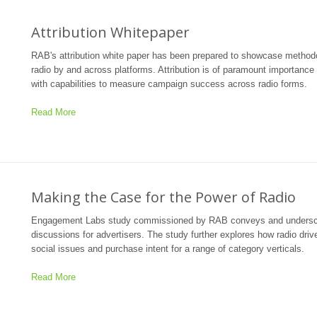
Attribution Whitepaper
RAB's attribution white paper has been prepared to showcase methodol
radio by and across platforms. Attribution is of paramount importanc
with capabilities to measure campaign success across radio forms.
Read More
Making the Case for the Power of Radio
Engagement Labs study commissioned by RAB conveys and underscores 
discussions for advertisers. The study further explores how radio dri
social issues and purchase intent for a range of category verticals.
Read More