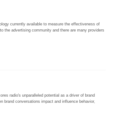
ogy currently available to measure the effectiveness of
e to the advertising community and there are many providers
radio's unparalleled potential as a driver of brand
ven brand conversations impact and influence behavior,