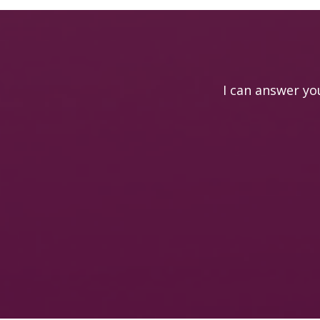
I can answer yo