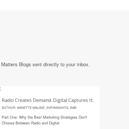
Matters Blogs sent directly to your inbox.
14
Radio Creates Demand. Digital Captures It.
JULY
AUTHOR: ANNETTE MALAVE, SVP/INSIGHTS, RAB
Part One: Why the Best Marketing Strategies Don't
Choose Between Radio and Digital