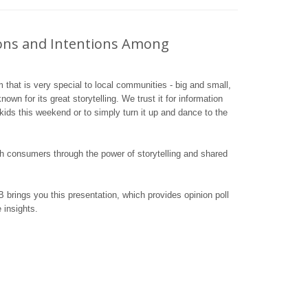
ions and Intentions Among
m that is very special to local communities - big and small,
own for its great storytelling. We trust it for information
 kids this weekend or to simply turn it up and dance to the
h consumers through the power of storytelling and shared
 brings you this presentation, which provides opinion poll
 insights.