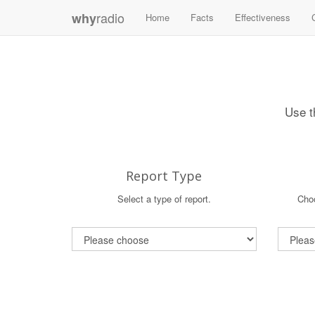
radio
why
Home
Facts
Effectiveness
Use t
Report Type
Select a type of report.
Choo