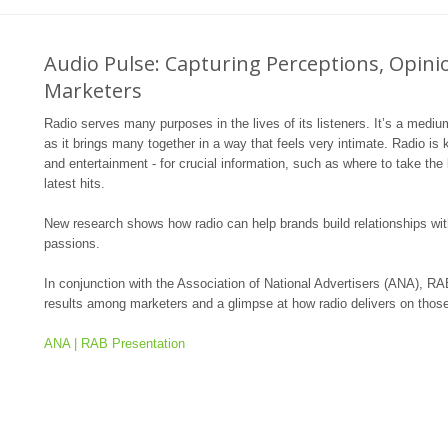
Audio Pulse: Capturing Perceptions, Opin
Marketers
Radio serves many purposes in the lives of its listeners. It’s a mediu
as it brings many together in a way that feels very intimate. Radio is kn
and entertainment - for crucial information, such as where to take the
latest hits.
New research shows how radio can help brands build relationships wit
passions.
In conjunction with the Association of National Advertisers (ANA), RAB
results among marketers and a glimpse at how radio delivers on those
ANA | RAB Presentation