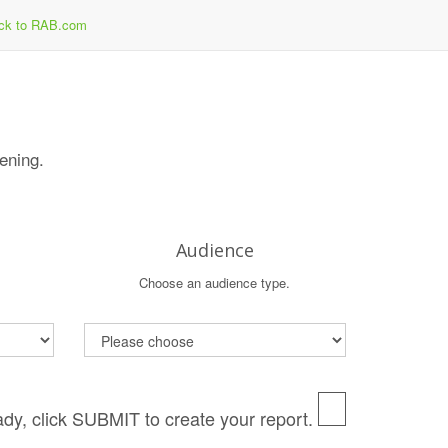
ck to RAB.com
tening.
Audience
Choose an audience type.
dy, click SUBMIT to create your report.