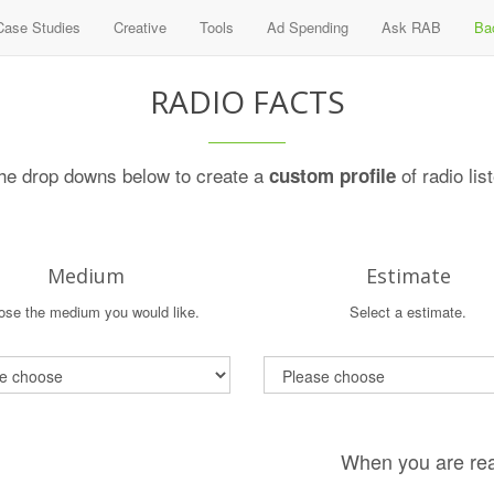
Case Studies
Creative
Tools
Ad Spending
Ask RAB
Ba
RADIO FACTS
he drop downs below to create a
of radio lis
custom profile
Medium
Estimate
se the medium you would like.
Select a estimate.
When you are rea