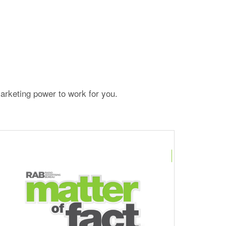
arketing power to work for you.