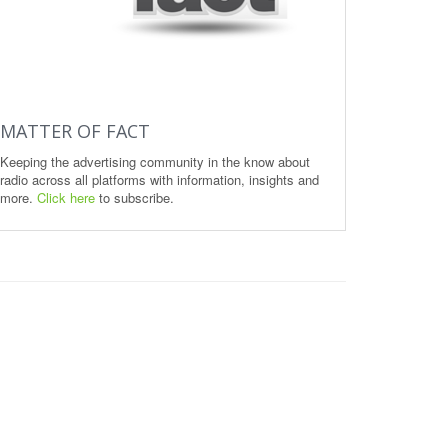
MATTER OF FACT
Keeping the advertising community in the know about
radio across all platforms with information, insights and
more.
Click here
to subscribe.