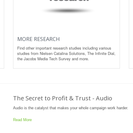
MORE RESEARCH
Find other important research studies including various
studies from Nielsen Catalina Solutions, The Infinite Dial,
the Jacobs Media Tech Survey and more.
The Secret to Profit & Trust - Audio
Audio is the catalyst that makes your whole campaign work harder.
Read More