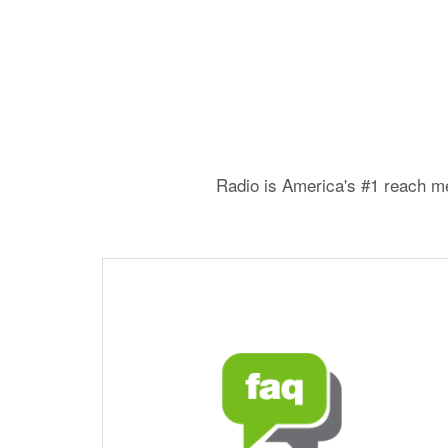
Radio is America's #1 reach me