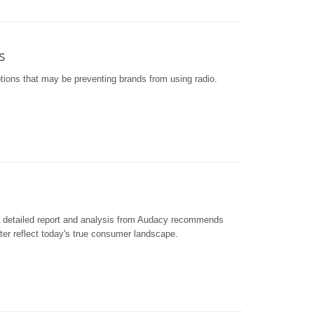
s
tions that may be preventing brands from using radio.
 detailed report and analysis from Audacy recommends
tter reflect today's true consumer landscape.