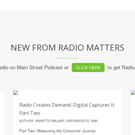
NEW FROM RADIO MATTERS
 Radio on Main Street Podcast or
to get Radio 
CLICK HERE
21
Radio Creates Demand. Digital Captures It.
JULY
Part Two
AUTHOR: ANNETTE MALAVE, SVP/INSIGHTS, RAB
Part Two: Measuring the Consumer Journey