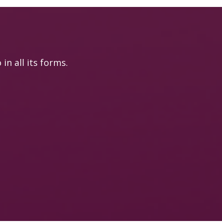
n all its forms.