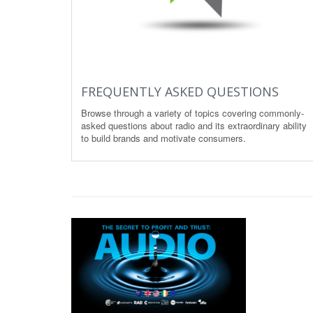
FREQUENTLY ASKED QUESTIONS
Browse through a variety of topics covering commonly-
asked questions about radio and its extraordinary ability
to build brands and motivate consumers.