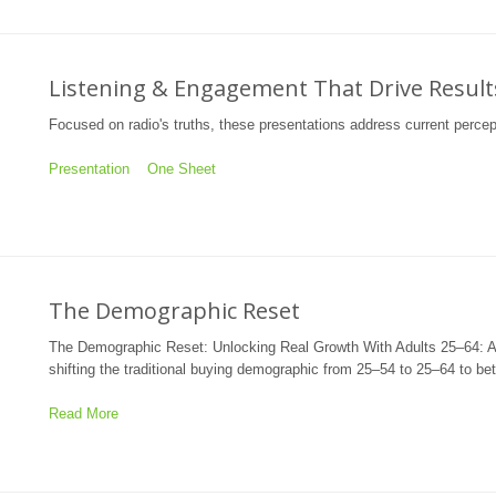
Listening & Engagement That Drive Result
Focused on radio's truths, these presentations address current percep
Presentation
One Sheet
The Demographic Reset
The Demographic Reset: Unlocking Real Growth With Adults 25–64: A
shifting the traditional buying demographic from 25–54 to 25–64 to be
Read More