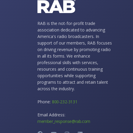
RAB is the not-for-profit trade
association dedicated to advancing
America's radio broadcasters. In
support of our members, RAB focuses
on driving revenue by promoting radio
in all its forms. We enhance
professional skills with services,
resources and continuous training
opportunities while supporting
programs to attract and retain talent
across the industry.
Phone:
800-232-3131
Email Address:
member_response@rab.com