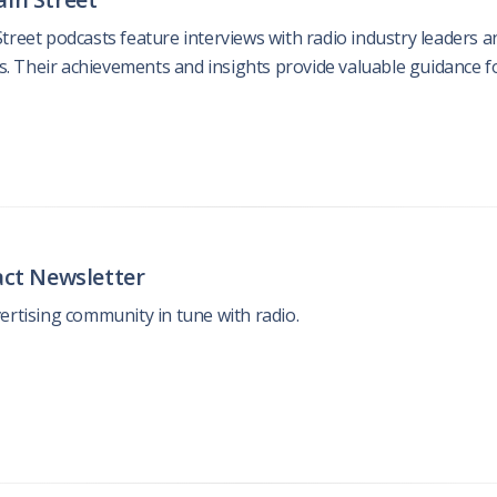
treet podcasts feature interviews with radio industry leaders a
us. Their achievements and insights provide valuable guidance for
act Newsletter
ertising community in tune with radio.