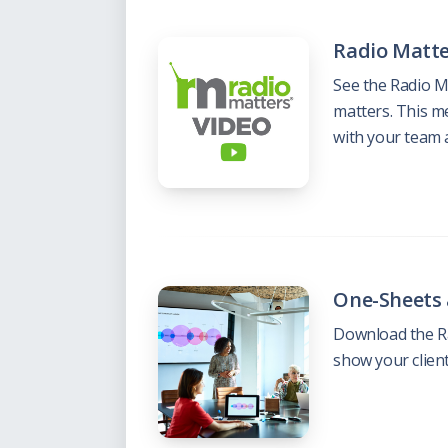
Radio Matte
See the Radio M
matters. This m
with your team 
One-Sheets
Download the Ra
show your clien