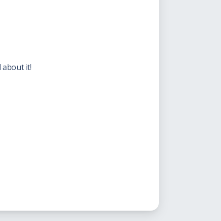
 about it!