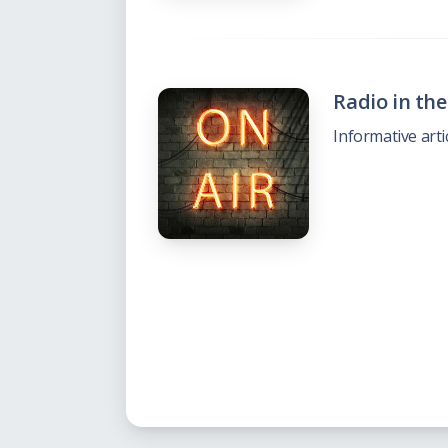
Radio in th
Informative arti