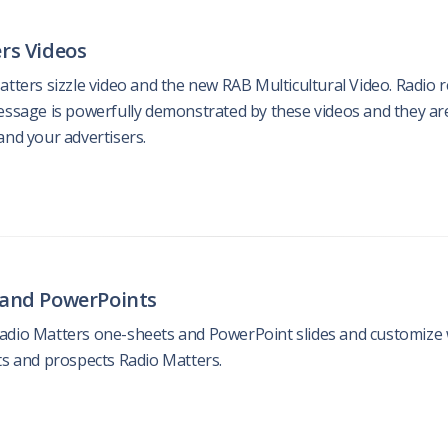
rs Videos
atters sizzle video and the new RAB Multicultural Video. Radio
essage is powerfully demonstrated by these videos and they ar
and your advertisers.
 and PowerPoints
dio Matters one-sheets and PowerPoint slides and customize wit
ts and prospects Radio Matters.