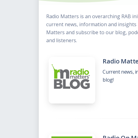
This Is
Radio is
Radio Matters is an overarching RAB ini
current news, information and insight
Matters and subscribe to our blog, podc
and listeners.
Radio Matte
Current news, i
blog!
Radio On Ma