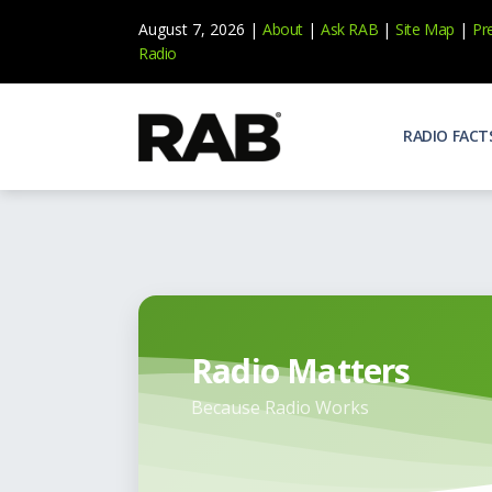
August 7, 2026 |
About
|
Ask RAB
|
Site Map
|
Pr
Radio
RADIO FACT
Audienc
Who list
Effecti
Power yo
Misperc
Radio is 
Radio Matters
Radio M
Because Radio Works
Blogs, 
Why Ra
All abou