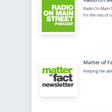
Radio On Main S
for the rest of 
Matter of F
Keeping the adv