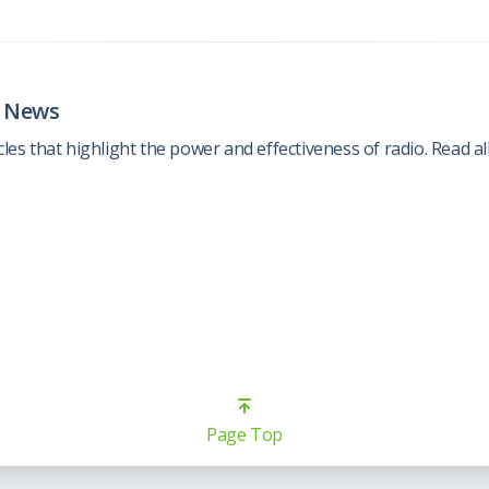
e News
cles that highlight the power and effectiveness of radio. Read all
Page Top