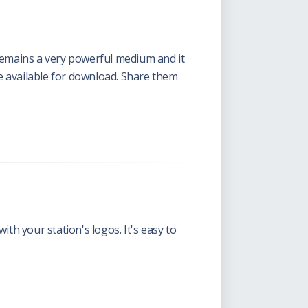
 remains a very powerful medium and it
e available for download. Share them
h your station's logos. It's easy to