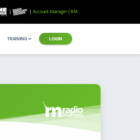
|
|
Account Manager CRM
TRAINING
LOGIN
ecard
RAB Professional Development
ear how national brands measure up
Sales training and certification
il PSAs
AE Assessments
 campaigns from the Ad Council
Hire the best talent
ial MP3 Audio
Manager Login
 and presentation
storytelling power of radio
Assign classes and see results
as
Student Login
rketing challenges
ers for your scripts
Access classes and training resources
 Best Practices
Live Presentations
ns
 produce better commercials
Register for upcoming live presentations