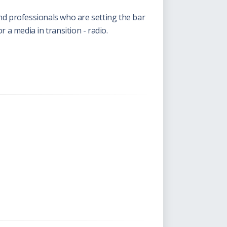
nd professionals who are setting the bar
 a media in transition - radio.