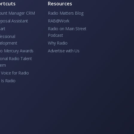
rtcuts
Resources
ount Manager CRM
Radio Matters Blog
posal Assistant
RAB@Work
art
Radio on Main Street
Podcast
essional
elopment
Why Radio
io Mercury Awards
Advertise with Us
onal Radio Talent
tem
Voice for Radio
 Is Radio