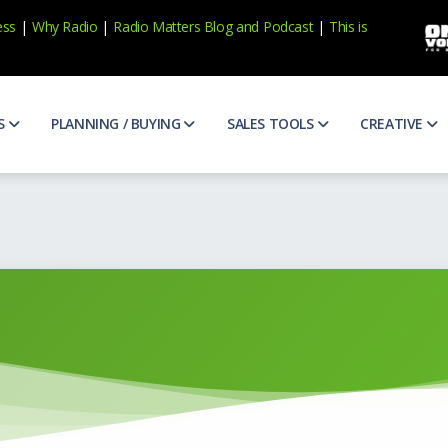
ess
|
Why Radio
|
Radio Matters Blog
and
Podcast
|
This is
S
PLANNING / BUYING
SALES TOOLS
CREATIVE
e Research
Broadcast Calendar
Prospecting
ABX Scor
ens, consumer trends and more
Official broadcast calenders to help you plan
Qualify and find new prospects
See and h
veness
Case Studies
Appointments
Ad Counc
ur marketing
Case studies for national and local brands
Get more 1st appointments
Awareness
eptions of Radio
Diverse Media Guidelines
Research
Commerc
vibrant and thriving. Find out more.
AIMM guidelines for diverse buyers and media suppliers
Prepare for your client meetings
Share the 
atters
Matter of Fact Newsletter
CNA
Copy Ide
podcasts and more
Catch up on the latest trends in radio / audio
Uncover your client's biggest ma
Idea start
dio
Media Buy/Sell Terms
Presentations
Creative
t radio in one place
Terms covering the buying and selling of media
Write client-focused presentatio
Write and