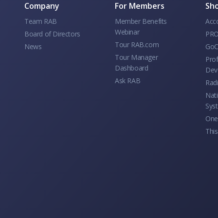
Company
For Members
Sho
Team RAB
Member Benefits
Acc
Webinar
Board of Directors
PRO
Tour RAB.com
News
GoC
Tour Manager
Prof
Dashboard
Dev
Ask RAB
Rad
Nati
Sys
One 
This