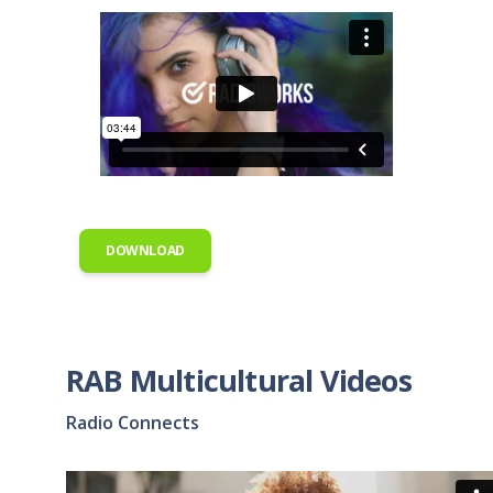
DOWNLOAD
RAB Multicultural Videos
Radio Connects