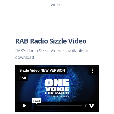
works.
RAB Radio Sizzle Video
RAB's Radio Sizzle Video is available for
download.