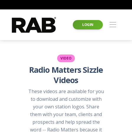
LOGIN
VIDEO
Radio Matters Sizzle
Videos
These videos are available for you
to download and customize with
your own station logos. Share
them with your team, clients and
prospects and help spread the
word -- Radio Matters because it