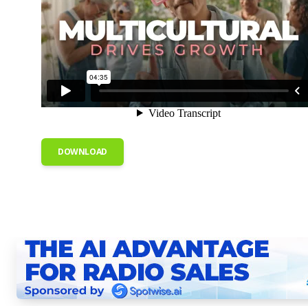
DOWNLOAD