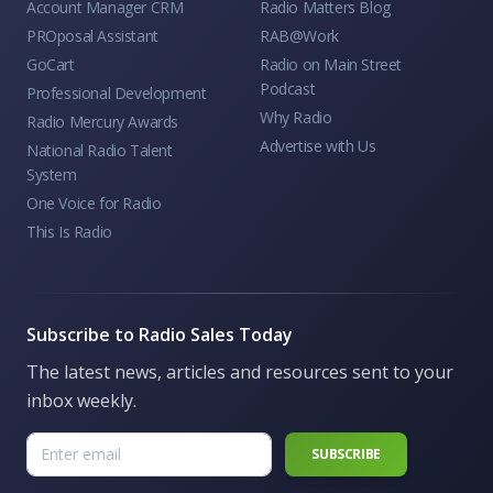
Account Manager CRM
Radio Matters Blog
PROposal Assistant
RAB@Work
GoCart
Radio on Main Street
Podcast
Professional Development
Why Radio
Radio Mercury Awards
Advertise with Us
National Radio Talent
System
One Voice for Radio
This Is Radio
Subscribe to Radio Sales Today
The latest news, articles and resources sent to your
inbox weekly.