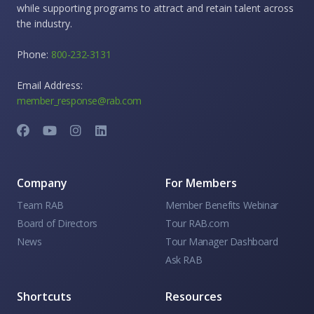
while supporting programs to attract and retain talent across
the industry.
Phone:
800-232-3131
Email Address:
member_response@rab.com
Company
For Members
Team RAB
Member Benefits Webinar
Board of Directors
Tour RAB.com
News
Tour Manager Dashboard
Ask RAB
Shortcuts
Resources