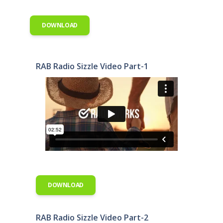
DOWNLOAD
RAB Radio Sizzle Video Part-1
DOWNLOAD
RAB Radio Sizzle Video Part-2