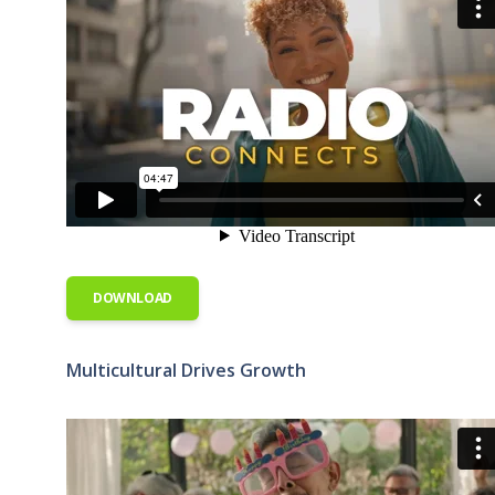
DOWNLOAD
Multicultural Drives Growth