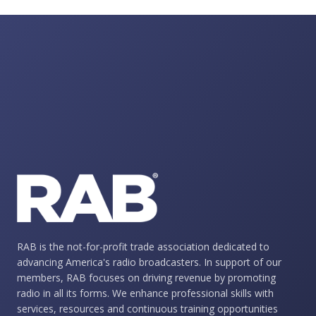
RAB is the not-for-profit trade association dedicated to
advancing America's radio broadcasters. In support of our
members, RAB focuses on driving revenue by promoting
radio in all its forms. We enhance professional skills with
services, resources and continuous training opportunities