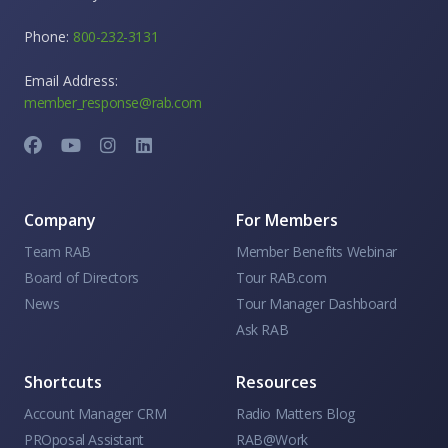
Phone:
800-232-3131
Email Address:
member_response@rab.com
Company
For Members
Team RAB
Member Benefits Webinar
Board of Directors
Tour RAB.com
News
Tour Manager Dashboard
Ask RAB
Shortcuts
Resources
Account Manager CRM
Radio Matters Blog
PROposal Assistant
RAB@Work