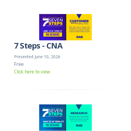
7 Steps - CNA
Presented June 10, 2026
Free
Click here to view