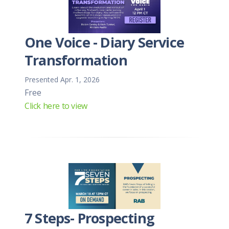
One Voice - Diary Service
Transformation
Presented Apr. 1, 2026
Free
Click here to view
7 Steps- Prospecting