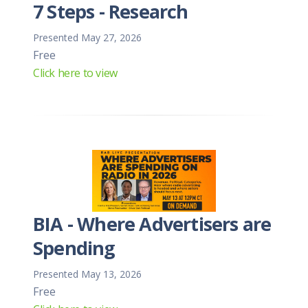
7 Steps - Research
Presented May 27, 2026
Free
Click here to view
BIA - Where Advertisers are
Spending
Presented May 13, 2026
Free