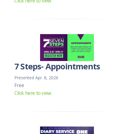
Click here to view
7 Steps- Appointments
Presented Apr. 8, 2026
Free
Click here to view