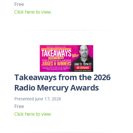
Free
Click here to view
Takeaways from the 2026
Radio Mercury Awards
Presented June 17, 2026
Free
Click here to view