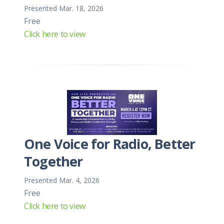
Presented Mar. 18, 2026
Free
Click here to view
One Voice for Radio, Better
Together
Presented Mar. 4, 2026
Free
Click here to view