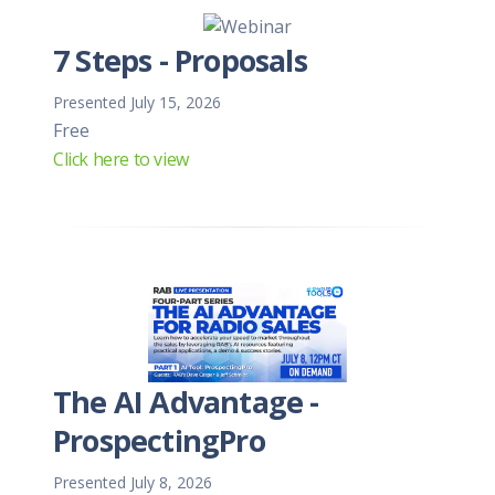
7 Steps - Proposals
Presented July 15, 2026
Free
Click here to view
The AI Advantage -
ProspectingPro
Presented July 8, 2026