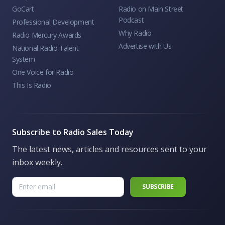
GoCart
Radio on Main Street
Podcast
Professional Development
Why Radio
Radio Mercury Awards
Advertise with Us
National Radio Talent
System
One Voice for Radio
This Is Radio
Subscribe to Radio Sales Today
The latest news, articles and resources sent to your
inbox weekly.