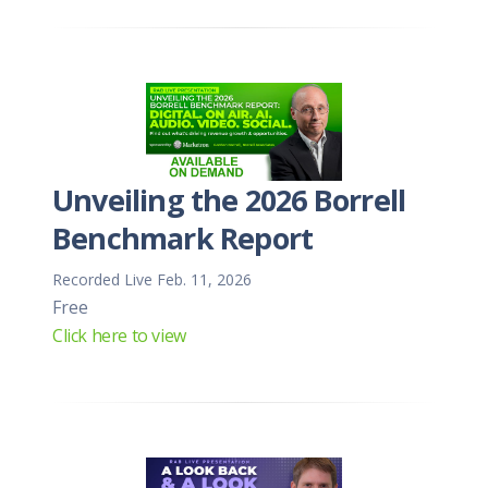
Unveiling the 2026 Borrell
Benchmark Report
Recorded Live Feb. 11, 2026
Free
Click here to view