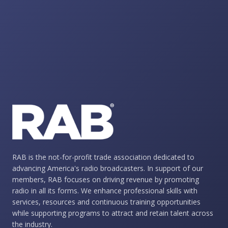
RAB is the not-for-profit trade association dedicated to
advancing America's radio broadcasters. In support of our
members, RAB focuses on driving revenue by promoting
radio in all its forms. We enhance professional skills with
services, resources and continuous training opportunities
while supporting programs to attract and retain talent across
the industry.