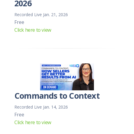
2026
Recorded Live Jan. 21, 2026
Free
Click here to view
Commands to Context
Recorded Live Jan. 14, 2026
Free
Click here to view