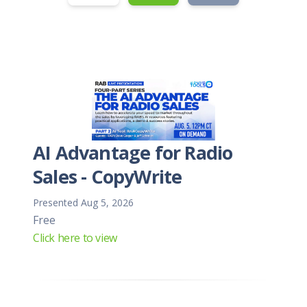
AI Advantage for Radio
Sales - CopyWrite
Presented Aug 5, 2026
Free
Click here to view