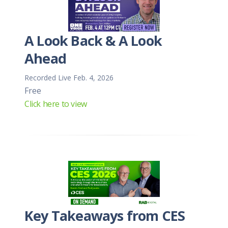
A Look Back & A Look
Ahead
Recorded Live Feb. 4, 2026
Free
Click here to view
Key Takeaways from CES