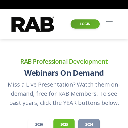
LOGIN
RAB Professional Development
Webinars On Demand
Miss a Live Presentation? Watch them on-
demand, free for RAB Members. To see
past years, click the YEAR buttons below.
2026
2025
2024