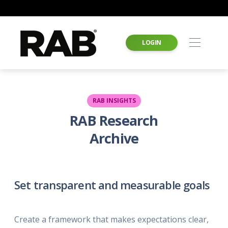
LOGIN
RAB INSIGHTS
RAB Research
Archive
Set transparent and measurable goals
Create a framework that makes expectations clear,