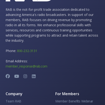
RAB is the not-for-profit trade association dedicated to
advancing America's radio broadcasters. In support of our
members, RAB focuses on driving revenue by promoting
radio in all its forms. We enhance professional skills with
services, resources and continuous training opportunities
while supporting programs to attract and retain talent across
the industry.
Phone:
800-232-3131
Email Address:
member_response@rab.com
Company
For Members
Team RAB
Member Benefits Webinar