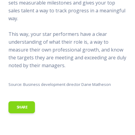
sets measurable milestones and gives your top
sales talent a way to track progress in a meaningful
way.
This way, your star performers have a clear
understanding of what their role is, a way to
measure their own professional growth, and know
the targets they are meeting and exceeding are duly
noted by their managers.
Source: Business development director Dane Matheson
SHARE