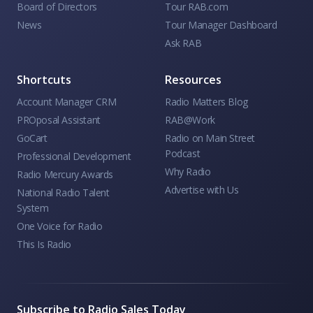
Board of Directors
Tour RAB.com
News
Tour Manager Dashboard
Ask RAB
Shortcuts
Resources
Account Manager CRM
Radio Matters Blog
PROposal Assistant
RAB@Work
GoCart
Radio on Main Street
Podcast
Professional Development
Why Radio
Radio Mercury Awards
Advertise with Us
National Radio Talent
System
One Voice for Radio
This Is Radio
Subscribe to Radio Sales Today