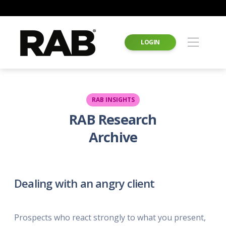
LOGIN
RAB INSIGHTS
RAB Research
Archive
Dealing with an angry client
Prospects who react strongly to what you present,