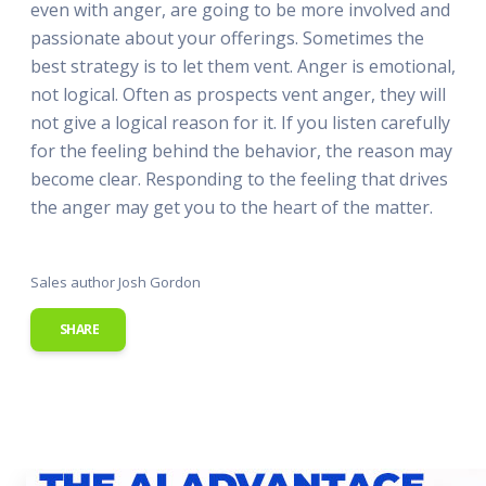
even with anger, are going to be more involved and
passionate about your offerings. Sometimes the
best strategy is to let them vent. Anger is emotional,
not logical. Often as prospects vent anger, they will
not give a logical reason for it. If you listen carefully
for the feeling behind the behavior, the reason may
become clear. Responding to the feeling that drives
the anger may get you to the heart of the matter.
Sales author Josh Gordon
SHARE