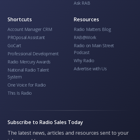
Ask RAB
Shortcuts
Resources
Account Manager CRM
Radio Matters Blog
PROposal Assistant
RAB@Work
GoCart
Radio on Main Street
Podcast
Professional Development
Why Radio
Radio Mercury Awards
Advertise with Us
National Radio Talent
System
One Voice for Radio
This Is Radio
Subscribe to Radio Sales Today
The latest news, articles and resources sent to your