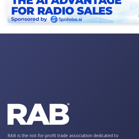
RAB is the not-for-profit trade association dedicated to