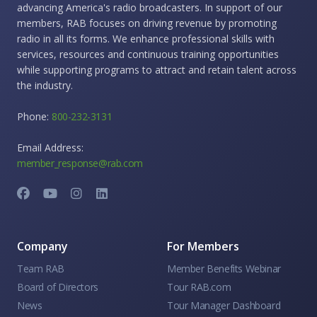
advancing America's radio broadcasters. In support of our
members, RAB focuses on driving revenue by promoting
radio in all its forms. We enhance professional skills with
services, resources and continuous training opportunities
while supporting programs to attract and retain talent across
the industry.
Phone:
800-232-3131
Email Address:
member_response@rab.com
Company
For Members
Team RAB
Member Benefits Webinar
Board of Directors
Tour RAB.com
News
Tour Manager Dashboard