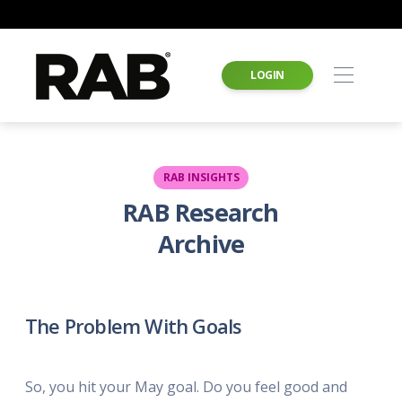
LOGIN
RAB INSIGHTS
RAB Research
Archive
The Problem With Goals
So, you hit your May goal. Do you feel good and