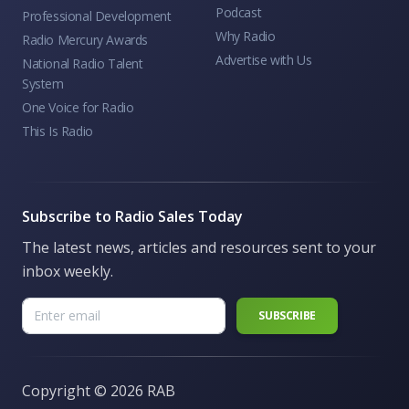
Podcast
Professional Development
Why Radio
Radio Mercury Awards
Advertise with Us
National Radio Talent
System
One Voice for Radio
This Is Radio
Subscribe to Radio Sales Today
The latest news, articles and resources sent to your
inbox weekly.
Copyright ©
2026 RAB