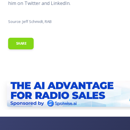
him on Twitter and LinkedIn.
Source: Jeff Schmidt, RAB
SHARE