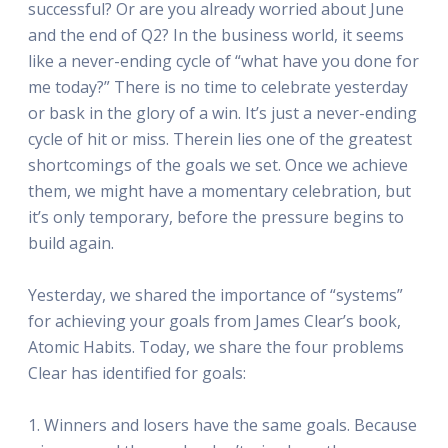
successful? Or are you already worried about June
and the end of Q2? In the business world, it seems
like a never-ending cycle of “what have you done for
me today?” There is no time to celebrate yesterday
or bask in the glory of a win. It’s just a never-ending
cycle of hit or miss. Therein lies one of the greatest
shortcomings of the goals we set. Once we achieve
them, we might have a momentary celebration, but
it’s only temporary, before the pressure begins to
build again.
Yesterday, we shared the importance of “systems”
for achieving your goals from James Clear’s book,
Atomic Habits. Today, we share the four problems
Clear has identified for goals:
1. Winners and losers have the same goals. Because