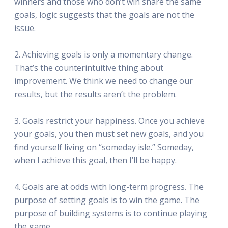
winners and those who don’t win share the same
goals, logic suggests that the goals are not the
issue.
2. Achieving goals is only a momentary change.
That’s the counterintuitive thing about
improvement. We think we need to change our
results, but the results aren’t the problem.
3. Goals restrict your happiness. Once you achieve
your goals, you then must set new goals, and you
find yourself living on “someday isle.” Someday,
when I achieve this goal, then I’ll be happy.
4. Goals are at odds with long-term progress. The
purpose of setting goals is to win the game. The
purpose of building systems is to continue playing
the game.