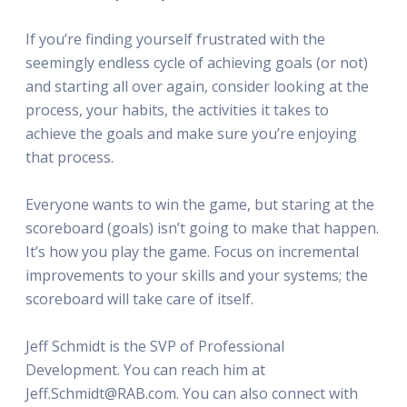
If you’re finding yourself frustrated with the
seemingly endless cycle of achieving goals (or not)
and starting all over again, consider looking at the
process, your habits, the activities it takes to
achieve the goals and make sure you’re enjoying
that process.
Everyone wants to win the game, but staring at the
scoreboard (goals) isn’t going to make that happen.
It’s how you play the game. Focus on incremental
improvements to your skills and your systems; the
scoreboard will take care of itself.
Jeff Schmidt is the SVP of Professional
Development. You can reach him at
Jeff.Schmidt@RAB.com. You can also connect with