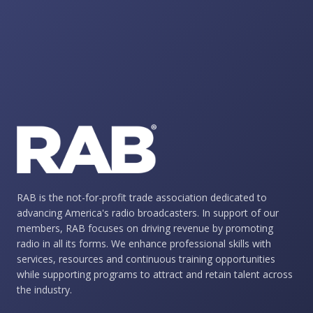
RAB is the not-for-profit trade association dedicated to
advancing America's radio broadcasters. In support of our
members, RAB focuses on driving revenue by promoting
radio in all its forms. We enhance professional skills with
services, resources and continuous training opportunities
while supporting programs to attract and retain talent across
the industry.