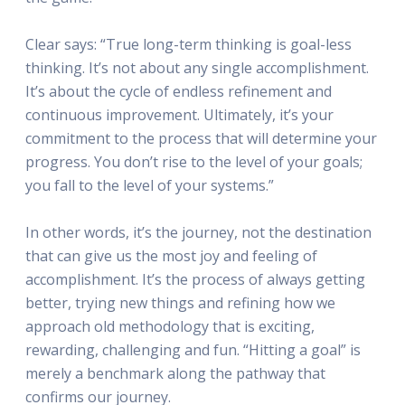
Clear says: “True long-term thinking is goal-less
thinking. It’s not about any single accomplishment.
It’s about the cycle of endless refinement and
continuous improvement. Ultimately, it’s your
commitment to the process that will determine your
progress. You don’t rise to the level of your goals;
you fall to the level of your systems.”
In other words, it’s the journey, not the destination
that can give us the most joy and feeling of
accomplishment. It’s the process of always getting
better, trying new things and refining how we
approach old methodology that is exciting,
rewarding, challenging and fun. “Hitting a goal” is
merely a benchmark along the pathway that
confirms our journey.