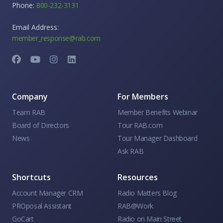
Phone:
800-232-3131
Email Address:
member_response@rab.com
Company
For Members
Team RAB
Member Benefits Webinar
Board of Directors
Tour RAB.com
News
Tour Manager Dashboard
Ask RAB
Shortcuts
Resources
Account Manager CRM
Radio Matters Blog
PROposal Assistant
RAB@Work
GoCart
Radio on Main Street