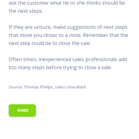
ask the customer what he or she thinks should be
the next steps.
If they are unsure, make suggestions of next steps
that move you closer to a close. Remember that the
next step could be to close the sale.
Often times, inexperienced sales professionals add
too many steps before trying to close a sale.
Source: Thomas Phelps, sales consultant
SHARE