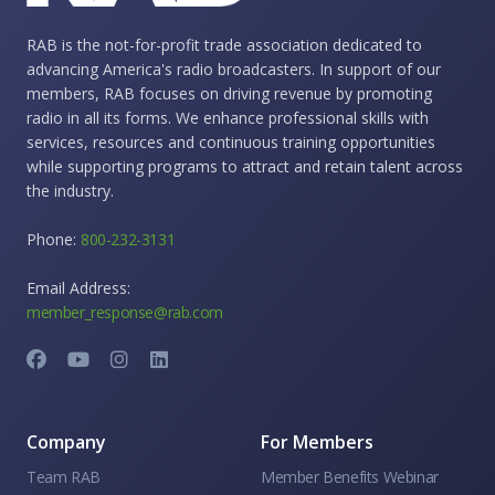
RAB is the not-for-profit trade association dedicated to
advancing America's radio broadcasters. In support of our
members, RAB focuses on driving revenue by promoting
radio in all its forms. We enhance professional skills with
services, resources and continuous training opportunities
while supporting programs to attract and retain talent across
the industry.
Phone:
800-232-3131
Email Address:
member_response@rab.com
Company
For Members
Team RAB
Member Benefits Webinar