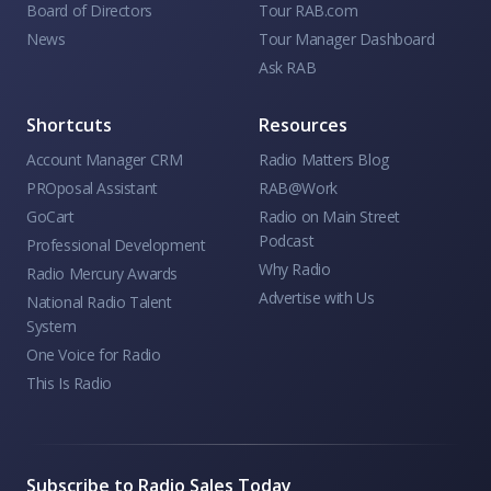
Board of Directors
Tour RAB.com
News
Tour Manager Dashboard
Ask RAB
Shortcuts
Resources
Account Manager CRM
Radio Matters Blog
PROposal Assistant
RAB@Work
GoCart
Radio on Main Street
Podcast
Professional Development
Why Radio
Radio Mercury Awards
Advertise with Us
National Radio Talent
System
One Voice for Radio
This Is Radio
Subscribe to Radio Sales Today