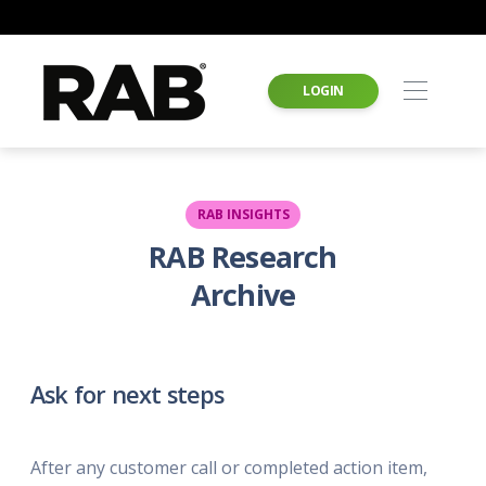
LOGIN
RAB INSIGHTS
RAB Research
Archive
Ask for next steps
After any customer call or completed action item,