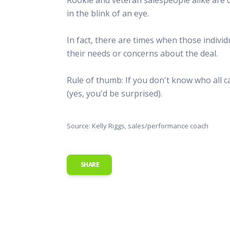
This Is
in the blink of an eye.
Radio is
In fact, there are times when those indivi
their needs or concerns about the deal.
Rule of thumb: If you don't know who all c
(yes, you'd be surprised).
Source: Kelly Riggs, sales/performance coach
SHARE