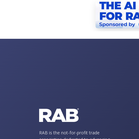
RAB is the not-for-profit trade