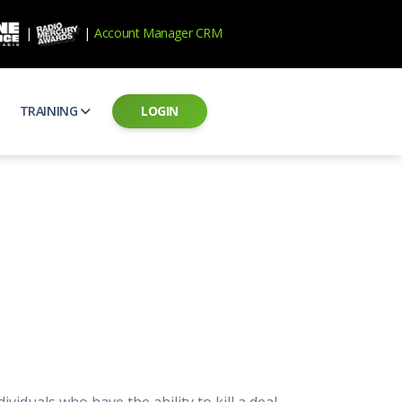
|
|
Account Manager CRM
TRAINING
LOGIN
ecard
RAB Professional Development
ear how national brands measure up
Sales training and certification
il PSAs
AE Assessments
 campaigns from the Ad Council
Hire the best talent
ial MP3 Audio
Manager Login
 and presentation
storytelling power of radio
Assign classes and see results
as
Student Login
rketing challenges
ers for your scripts
Access classes and training resources
 Best Practices
Live Presentations
ns
 produce better commercials
Register for upcoming live presentations
viduals who have the ability to kill a deal