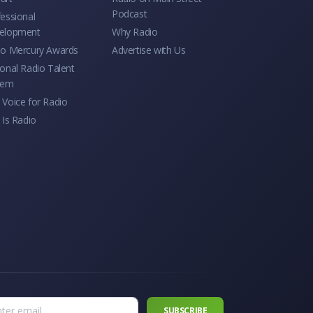
Podcast
essional
elopment
Why Radio
io Mercury Awards
Advertise with Us
onal Radio Talent
tem
Voice for Radio
 Is Radio