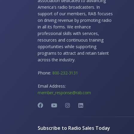
association dedicated to advancing
America's radio broadcasters. In
support of our members, RAB focuses
on driving revenue by promoting radio
in all its forms. We enhance
professional skills with services,
resources and continuous training
opportunities while supporting
programs to attract and retain talent
across the industry.
Phone:
800-232-3131
Email Address:
member_response@rab.com
Subscribe to Radio Sales Today