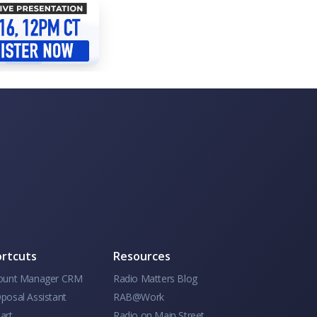
rtcuts
Resources
ount Manager CRM
Radio Matters Blog
posal Assistant
RAB@Work
art
Radio on Main Street