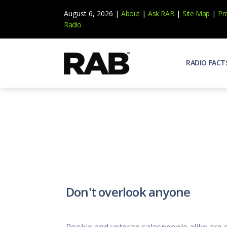
August 6, 2026 |
About
|
Ask RAB
|
Site Map
|
Pr
Radio
RADIO FACT
Audienc
Who list
Effecti
Power yo
Misperc
Radio is 
Radio M
Don't overlook anyone
Blogs, 
Why Ra
All abou
Rookie and veteran salespeople alike are of