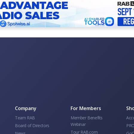
Company
For Members
Sho
Team RAB
Member Benefits
Acc
Webinar
Board of Directors
PRO
Tour RAB.com
News
GoC