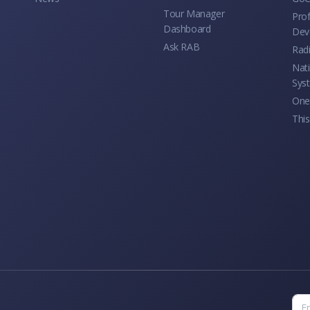
Tour Manager
Prof
Dashboard
Dev
Ask RAB
Rad
Nati
Sys
One 
This