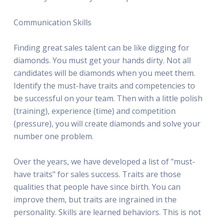
Communication Skills
Finding great sales talent can be like digging for
diamonds. You must get your hands dirty. Not all
candidates will be diamonds when you meet them.
Identify the must-have traits and competencies to
be successful on your team. Then with a little polish
(training), experience (time) and competition
(pressure), you will create diamonds and solve your
number one problem.
Over the years, we have developed a list of "must-
have traits" for sales success. Traits are those
qualities that people have since birth. You can
improve them, but traits are ingrained in the
personality. Skills are learned behaviors. This is not