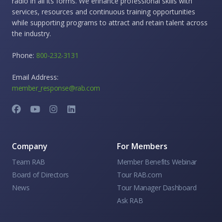
radio in all its forms. We enhance professional skills with
services, resources and continuous training opportunities
while supporting programs to attract and retain talent across
the industry.
Phone:
800-232-3131
Email Address:
member_response@rab.com
Company
For Members
Team RAB
Member Benefits Webinar
Board of Directors
Tour RAB.com
News
Tour Manager Dashboard
Ask RAB