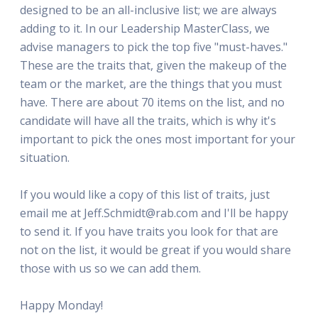
designed to be an all-inclusive list; we are always
adding to it. In our Leadership MasterClass, we
advise managers to pick the top five "must-haves."
These are the traits that, given the makeup of the
team or the market, are the things that you must
have. There are about 70 items on the list, and no
candidate will have all the traits, which is why it's
important to pick the ones most important for your
situation.
If you would like a copy of this list of traits, just
email me at Jeff.Schmidt@rab.com and I'll be happy
to send it. If you have traits you look for that are
not on the list, it would be great if you would share
those with us so we can add them.
Happy Monday!