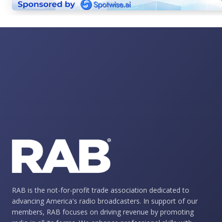
RAB is the not-for-profit trade association dedicated to
advancing America's radio broadcasters. In support of our
members, RAB focuses on driving revenue by promoting