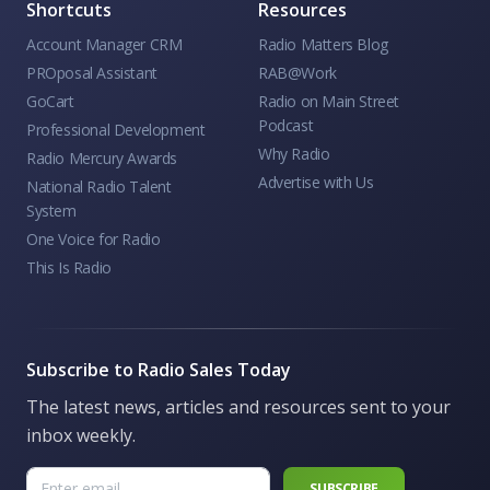
Shortcuts
Resources
Account Manager CRM
Radio Matters Blog
PROposal Assistant
RAB@Work
GoCart
Radio on Main Street
Podcast
Professional Development
Why Radio
Radio Mercury Awards
Advertise with Us
National Radio Talent
System
One Voice for Radio
This Is Radio
Subscribe to Radio Sales Today
The latest news, articles and resources sent to your
inbox weekly.