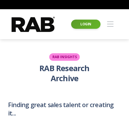
LOGIN
RAB INSIGHTS
RAB Research
Archive
Finding great sales talent or creating
it...