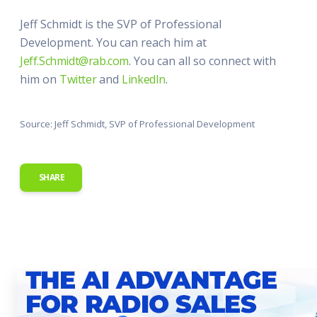
Jeff Schmidt is the SVP of Professional
Development. You can reach him at
Jeff.Schmidt@rab.com
. You can all so connect with
him on
Twitter
and
LinkedIn
.
Source: Jeff Schmidt, SVP of Professional Development
SHARE