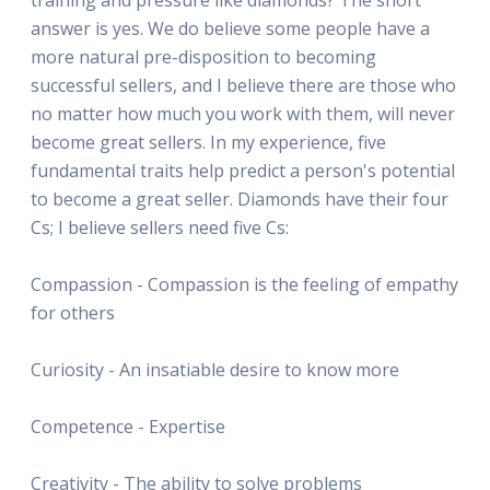
answer is yes. We do believe some people have a
more natural pre-disposition to becoming
successful sellers, and I believe there are those who
no matter how much you work with them, will never
become great sellers. In my experience, five
fundamental traits help predict a person's potential
to become a great seller. Diamonds have their four
Cs; I believe sellers need five Cs:
Compassion - Compassion is the feeling of empathy
for others
Curiosity - An insatiable desire to know more
Competence - Expertise
Creativity - The ability to solve problems