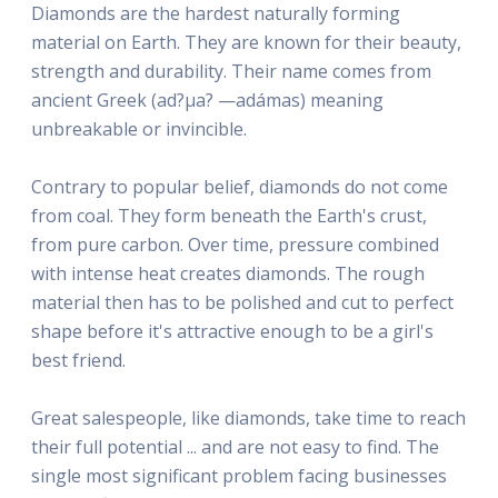
Diamonds are the hardest naturally forming
material on Earth. They are known for their beauty,
strength and durability. Their name comes from
ancient Greek (ad?µa? —adámas) meaning
unbreakable or invincible.
Contrary to popular belief, diamonds do not come
from coal. They form beneath the Earth's crust,
from pure carbon. Over time, pressure combined
with intense heat creates diamonds. The rough
material then has to be polished and cut to perfect
shape before it's attractive enough to be a girl's
best friend.
Great salespeople, like diamonds, take time to reach
their full potential ... and are not easy to find. The
single most significant problem facing businesses