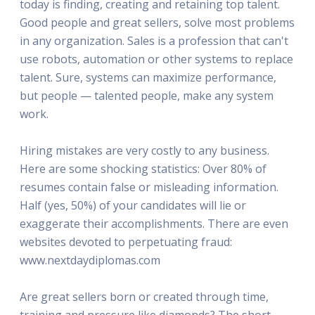
today is finding, creating and retaining top talent.
Good people and great sellers, solve most problems
in any organization. Sales is a profession that can't
use robots, automation or other systems to replace
talent. Sure, systems can maximize performance,
but people — talented people, make any system
work.
Hiring mistakes are very costly to any business.
Here are some shocking statistics: Over 80% of
resumes contain false or misleading information.
Half (yes, 50%) of your candidates will lie or
exaggerate their accomplishments. There are even
websites devoted to perpetuating fraud:
www.nextdaydiplomas.com
Are great sellers born or created through time,
training and pressure like diamonds? The short