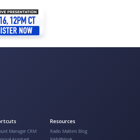
rtcuts
Resources
ount Manager CRM
Radio Matters Blog
posal Assistant
RAB@Work