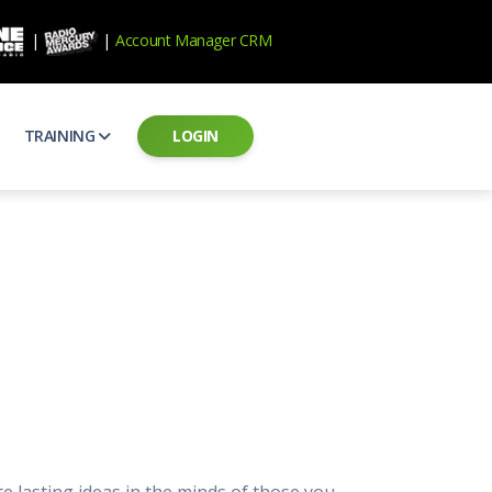
|
|
Account Manager CRM
TRAINING
LOGIN
ecard
RAB Professional Development
ear how national brands measure up
Sales training and certification
il PSAs
AE Assessments
 campaigns from the Ad Council
Hire the best talent
ial MP3 Audio
Manager Login
 and presentation
storytelling power of radio
Assign classes and see results
as
Student Login
rketing challenges
ers for your scripts
Access classes and training resources
 Best Practices
Live Presentations
ns
 produce better commercials
Register for upcoming live presentations
 lasting ideas in the minds of those you