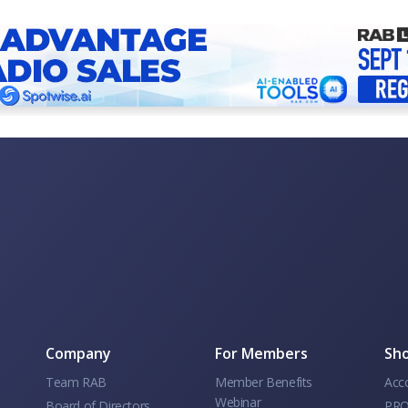
Company
For Members
Sho
Team RAB
Member Benefits
Acc
Webinar
Board of Directors
PRO