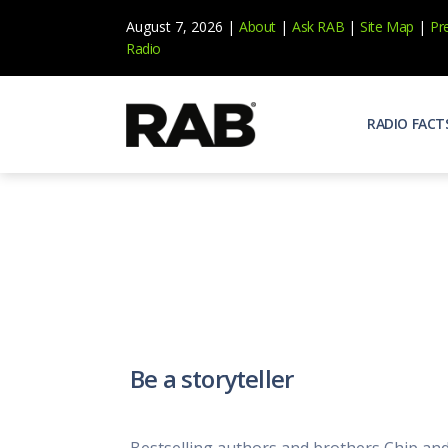
August 7, 2026 |
About
|
Ask RAB
|
Site Map
|
Pr
Radio
RADIO FACT
Audienc
Who list
Effecti
Power yo
Misperc
Radio is 
Radio M
Be a storyteller
Blogs, 
Why Ra
All abou
Bestselling authors and brothers Chip and