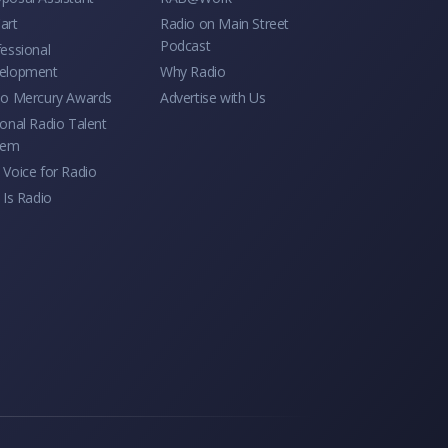
art
Radio on Main Street
Podcast
essional
elopment
Why Radio
io Mercury Awards
Advertise with Us
onal Radio Talent
tem
Voice for Radio
 Is Radio