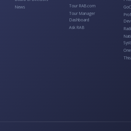
Tour RAB.com
News
GoC
Tour Manager
Prof
Dashboard
Dev
Ask RAB
Rad
Nati
Sys
One 
This