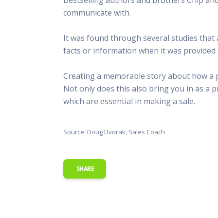
This Is
communicate with.
Radio is
It was found through several studies tha
facts or information when it was provided 
Creating a memorable story about how a prod
Not only does this also bring you in as a p
which are essential in making a sale.
Source: Doug Dvorak, Sales Coach
SHARE