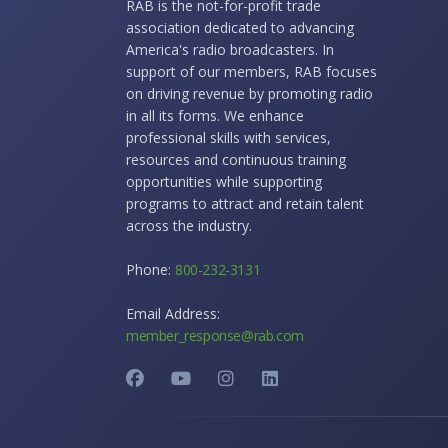
RAB is the not-for-profit trade
association dedicated to advancing
America's radio broadcasters. In
support of our members, RAB focuses
on driving revenue by promoting radio
in all its forms. We enhance
professional skills with services,
resources and continuous training
opportunities while supporting
programs to attract and retain talent
across the industry.
Phone:
800-232-3131
Email Address:
member_response@rab.com