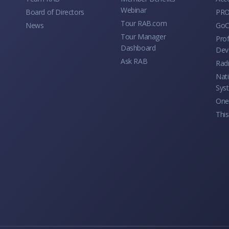
Webinar
Board of Directors
PRO
Tour RAB.com
News
GoC
Tour Manager
Prof
Dashboard
Dev
Ask RAB
Rad
Nati
Sys
One 
This