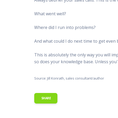
This Is
Radio is
What went well?
Where did I run into problems?
And what could I do next time to get even 
This is absolutely the only way you will 
so does your knowledge base. Unless you'r
Source: Jill Konrath, sales consultant/author
SHARE