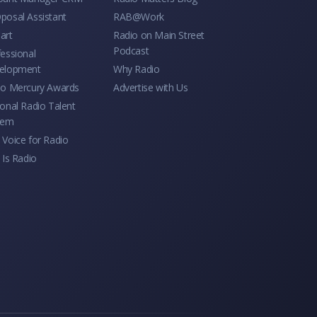
posal Assistant
RAB@Work
art
Radio on Main Street
Podcast
essional
elopment
Why Radio
io Mercury Awards
Advertise with Us
onal Radio Talent
tem
Voice for Radio
 Is Radio