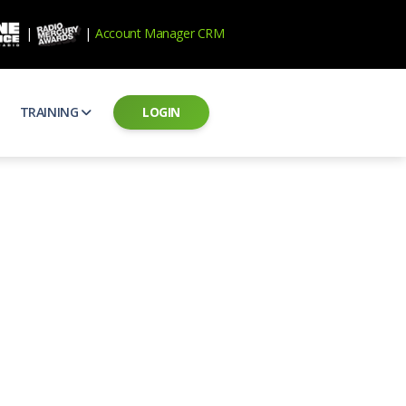
|
|
Account Manager CRM
TRAINING
LOGIN
ecard
RAB Professional Development
ear how national brands measure up
Sales training and certification
il PSAs
AE Assessments
 campaigns from the Ad Council
Hire the best talent
ial MP3 Audio
Manager Login
 and presentation
storytelling power of radio
Assign classes and see results
as
Student Login
rketing challenges
ers for your scripts
Access classes and training resources
 Best Practices
Live Presentations
ns
 produce better commercials
Register for upcoming live presentations