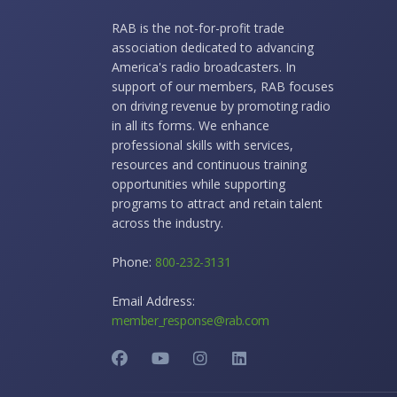
RAB is the not-for-profit trade
association dedicated to advancing
America's radio broadcasters. In
support of our members, RAB focuses
on driving revenue by promoting radio
in all its forms. We enhance
professional skills with services,
resources and continuous training
opportunities while supporting
programs to attract and retain talent
across the industry.
Phone:
800-232-3131
Email Address:
member_response@rab.com