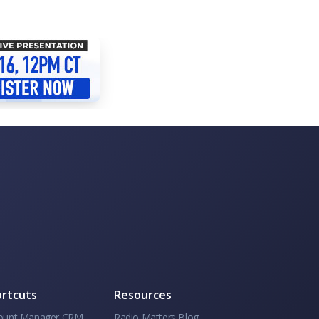
rtcuts
Resources
ount Manager CRM
Radio Matters Blog