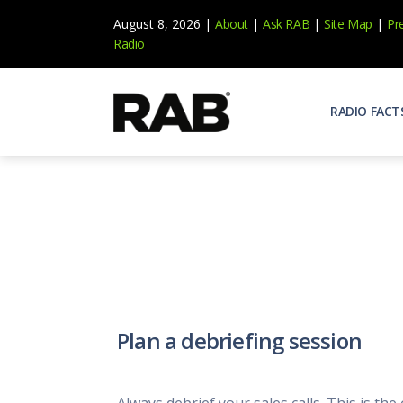
August 8, 2026 |
About
|
Ask RAB
|
Site Map
|
Pr
Radio
RADIO FACT
Audienc
Who list
Effecti
Power yo
Misperc
Radio is 
Radio M
Plan a debriefing session
Blogs, 
Why Ra
All abou
Always debrief your sales calls. This is the