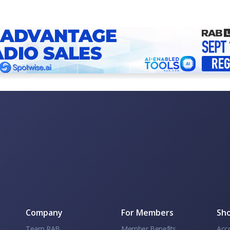
Company
For Members
Sho
Team RAB
Member Benefits
Acc