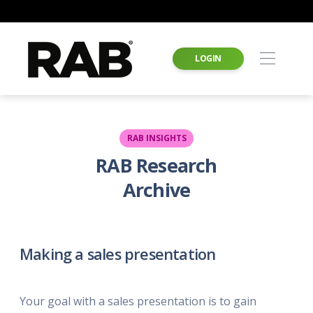
LOGIN
RAB INSIGHTS
RAB Research
Archive
Making a sales presentation
Your goal with a sales presentation is to gain