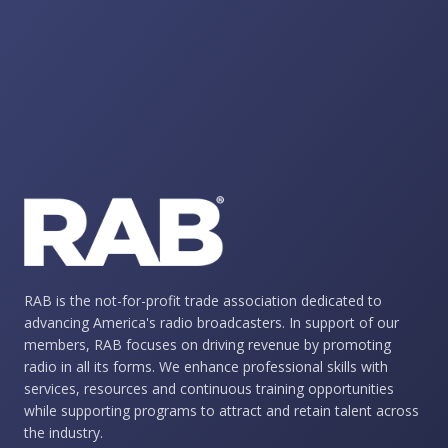
RAB is the not-for-profit trade association dedicated to
advancing America's radio broadcasters. In support of our
members, RAB focuses on driving revenue by promoting
radio in all its forms. We enhance professional skills with
services, resources and continuous training opportunities
while supporting programs to attract and retain talent across
the industry.