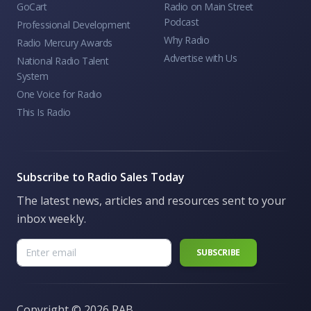
GoCart
Radio on Main Street
Podcast
Professional Development
Why Radio
Radio Mercury Awards
Advertise with Us
National Radio Talent
System
One Voice for Radio
This Is Radio
Subscribe to Radio Sales Today
The latest news, articles and resources sent to your
inbox weekly.
Copyright ©
2026 RAB