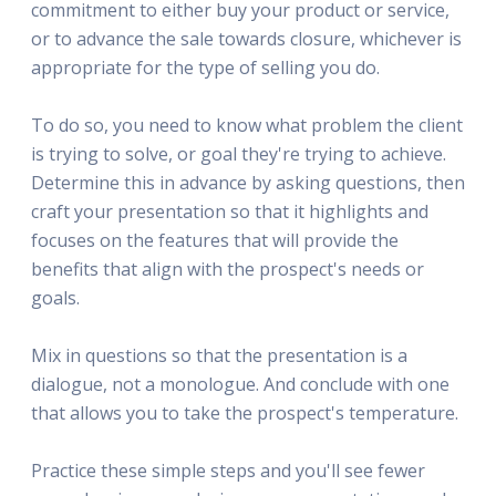
commitment to either buy your product or service,
or to advance the sale towards closure, whichever is
appropriate for the type of selling you do.
To do so, you need to know what problem the client
is trying to solve, or goal they're trying to achieve.
Determine this in advance by asking questions, then
craft your presentation so that it highlights and
focuses on the features that will provide the
benefits that align with the prospect's needs or
goals.
Mix in questions so that the presentation is a
dialogue, not a monologue. And conclude with one
that allows you to take the prospect's temperature.
Practice these simple steps and you'll see fewer