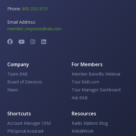
Phone:
800-232-3131
Email Address:
member_response@rab.com
Company
For Members
Team RAB
Member Benefits Webinar
Board of Directors
Tour RAB.com
News
Tour Manager Dashboard
Ask RAB
Shortcuts
Resources
Account Manager CRM
Radio Matters Blog
PROposal Assistant
RAB@Work