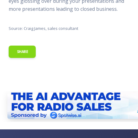
eyes glossing over during your presentations and
more presentations leading to closed business.
Source: Craig James, sales consultant
SHARE