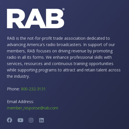
RAB is the not-for-profit trade association dedicated to
advancing America's radio broadcasters. In support of our
members, RAB focuses on driving revenue by promoting
radio in all its forms. We enhance professional skills with
services, resources and continuous training opportunities
while supporting programs to attract and retain talent across
the industry.
Phone:
800-232-3131
Email Address:
member_response@rab.com