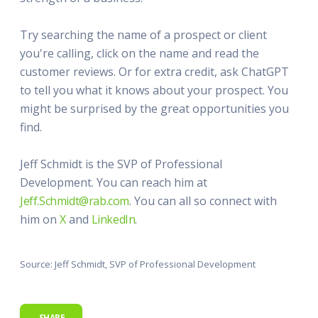
Try searching the name of a prospect or client
you're calling, click on the name and read the
customer reviews. Or for extra credit, ask ChatGPT
to tell you what it knows about your prospect. You
might be surprised by the great opportunities you
find.
Jeff Schmidt is the SVP of Professional
Development. You can reach him at
Jeff.Schmidt@rab.com
. You can all so connect with
him on
X
and
LinkedIn
.
Source: Jeff Schmidt, SVP of Professional Development
SHARE