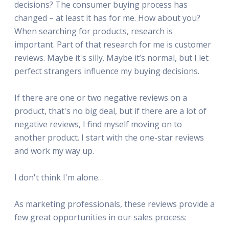
decisions? The consumer buying process has
changed – at least it has for me. How about you?
When searching for products, research is
important. Part of that research for me is customer
reviews. Maybe it's silly. Maybe it’s normal, but I let
perfect strangers influence my buying decisions.
If there are one or two negative reviews on a
product, that's no big deal, but if there are a lot of
negative reviews, I find myself moving on to
another product. I start with the one-star reviews
and work my way up.
I don't think I'm alone…
As marketing professionals, these reviews provide a
few great opportunities in our sales process: