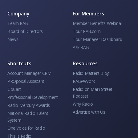
Company
For Members
Team RAB
Member Benefits Webinar
Board of Directors
Tour RAB.com
News
Tour Manager Dashboard
Ask RAB
Shortcuts
Resources
Account Manager CRM
Radio Matters Blog
PROposal Assistant
RAB@Work
GoCart
Radio on Main Street
Podcast
Professional Development
Why Radio
Radio Mercury Awards
Advertise with Us
National Radio Talent
System
One Voice for Radio
This Is Radio