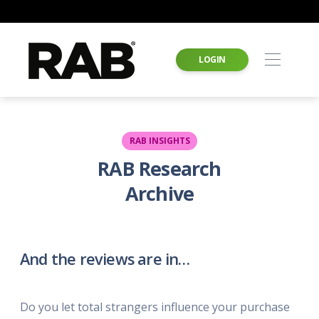
LOGIN
RAB INSIGHTS
RAB Research
Archive
And the reviews are in…
Do you let total strangers influence your purchase