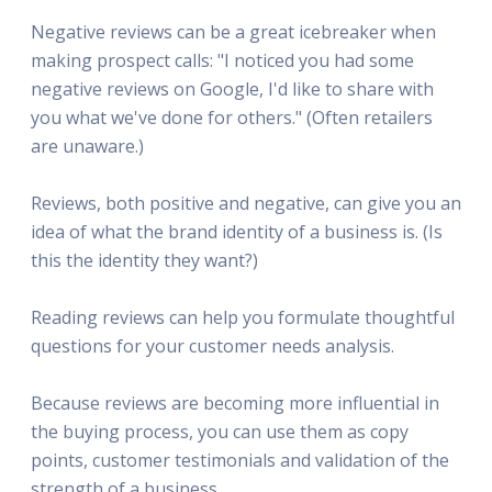
Negative reviews can be a great icebreaker when
making prospect calls: "I noticed you had some
negative reviews on Google, I'd like to share with
you what we've done for others." (Often retailers
are unaware.)
Reviews, both positive and negative, can give you an
idea of what the brand identity of a business is. (Is
this the identity they want?)
Reading reviews can help you formulate thoughtful
questions for your customer needs analysis.
Because reviews are becoming more influential in
the buying process, you can use them as copy
points, customer testimonials and validation of the
strength of a business.