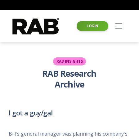
LOGIN
RAB INSIGHTS
RAB Research
Archive
I got a guy/gal
Bill's general manager was planning his company's