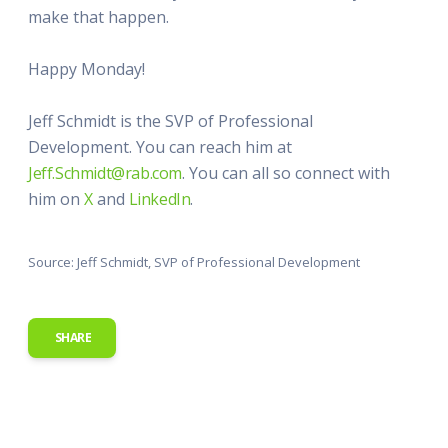
make that happen.
Happy Monday!
Jeff Schmidt is the SVP of Professional
Development. You can reach him at
Jeff.Schmidt@rab.com
. You can all so connect with
him on
X
and
LinkedIn
.
Source: Jeff Schmidt, SVP of Professional Development
SHARE