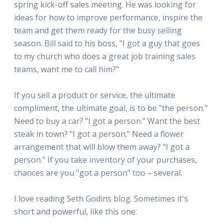
spring kick-off sales meeting. He was looking for
ideas for how to improve performance, inspire the
team and get them ready for the busy selling
season. Bill said to his boss, "I got a guy that goes
to my church who does a great job training sales
teams, want me to call him?"
If you sell a product or service, the ultimate
compliment, the ultimate goal, is to be "the person."
Need to buy a car? "I got a person." Want the best
steak in town? "I got a person." Need a flower
arrangement that will blow them away? "I got a
person." If you take inventory of your purchases,
chances are you "got a person" too – several.
I love reading Seth Godins blog. Sometimes it's
short and powerful, like this one: