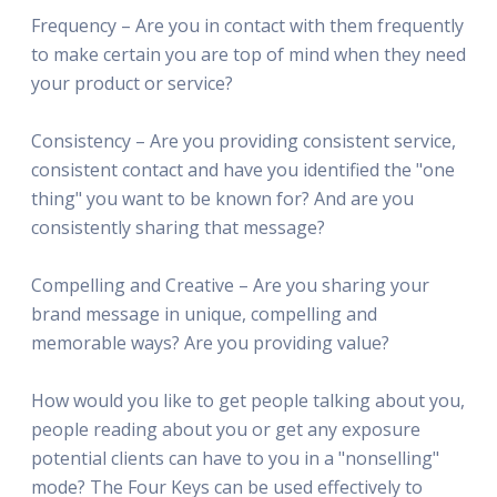
Frequency – Are you in contact with them frequently
to make certain you are top of mind when they need
your product or service?
Consistency – Are you providing consistent service,
consistent contact and have you identified the "one
thing" you want to be known for? And are you
consistently sharing that message?
Compelling and Creative – Are you sharing your
brand message in unique, compelling and
memorable ways? Are you providing value?
How would you like to get people talking about you,
people reading about you or get any exposure
potential clients can have to you in a "nonselling"
mode? The Four Keys can be used effectively to