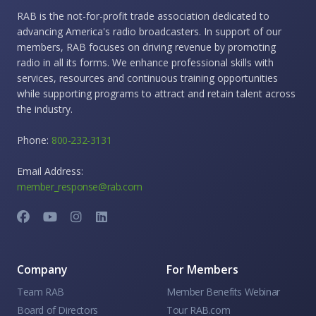
RAB is the not-for-profit trade association dedicated to
advancing America's radio broadcasters. In support of our
members, RAB focuses on driving revenue by promoting
radio in all its forms. We enhance professional skills with
services, resources and continuous training opportunities
while supporting programs to attract and retain talent across
the industry.
Phone:
800-232-3131
Email Address:
member_response@rab.com
Company
For Members
Team RAB
Member Benefits Webinar
Board of Directors
Tour RAB.com