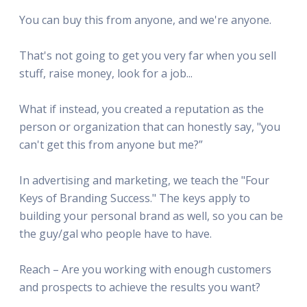
You can buy this from anyone, and we're anyone.
That's not going to get you very far when you sell
stuff, raise money, look for a job...
What if instead, you created a reputation as the
person or organization that can honestly say, "you
can't get this from anyone but me?”
In advertising and marketing, we teach the "Four
Keys of Branding Success." The keys apply to
building your personal brand as well, so you can be
the guy/gal who people have to have.
Reach – Are you working with enough customers
and prospects to achieve the results you want?