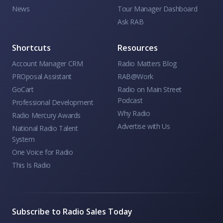
News
Tour Manager Dashboard
Ask RAB
Shortcuts
Resources
Account Manager CRM
Radio Matters Blog
PROposal Assistant
RAB@Work
GoCart
Radio on Main Street
Podcast
Professional Development
Why Radio
Radio Mercury Awards
Advertise with Us
National Radio Talent
System
One Voice for Radio
This Is Radio
Subscribe to Radio Sales Today