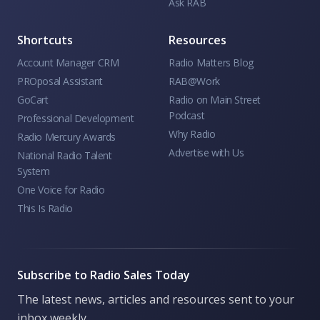
Ask RAB
Shortcuts
Resources
Account Manager CRM
Radio Matters Blog
PROposal Assistant
RAB@Work
GoCart
Radio on Main Street
Podcast
Professional Development
Why Radio
Radio Mercury Awards
Advertise with Us
National Radio Talent
System
One Voice for Radio
This Is Radio
Subscribe to Radio Sales Today
The latest news, articles and resources sent to your
inbox weekly.