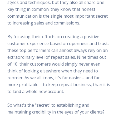
styles and techniques, but they also all share one
key thing in common: they know that honest
communication is the single most important secret
to increasing sales and commissions.
By focusing their efforts on creating a positive
customer experience based on openness and trust,
these top performers can almost always rely on an
extraordinary level of repeat sales. Nine times out
of 10, their customers would simply never even
think of looking elsewhere when they need to
reorder. As we all know, it's far easier – and far
more profitable – to keep repeat business, than it is
to land a whole new account.
So what's the "secret" to establishing and
maintaining credibility in the eyes of your clients?