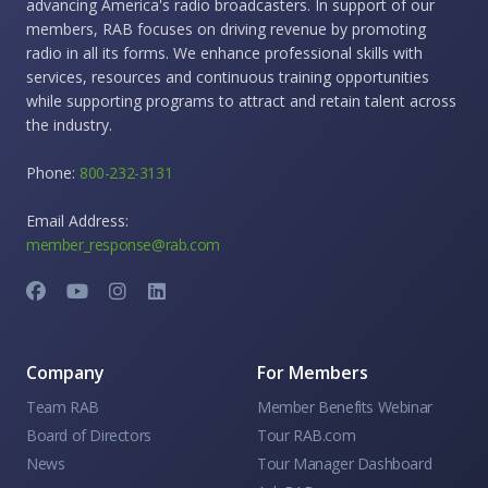
advancing America's radio broadcasters. In support of our
members, RAB focuses on driving revenue by promoting
radio in all its forms. We enhance professional skills with
services, resources and continuous training opportunities
while supporting programs to attract and retain talent across
the industry.
Phone:
800-232-3131
Email Address:
member_response@rab.com
Company
For Members
Team RAB
Member Benefits Webinar
Board of Directors
Tour RAB.com
News
Tour Manager Dashboard