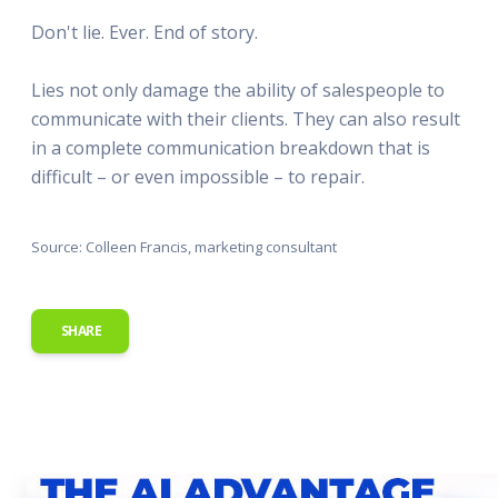
Don't lie. Ever. End of story.
Lies not only damage the ability of salespeople to
communicate with their clients. They can also result
in a complete communication breakdown that is
difficult – or even impossible – to repair.
Source: Colleen Francis, marketing consultant
SHARE