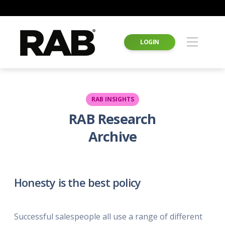
LOGIN
RAB INSIGHTS
RAB Research
Archive
Honesty is the best policy
Successful salespeople all use a range of different