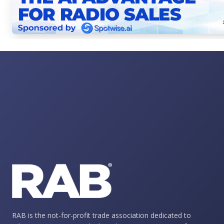
RAB is the not-for-profit trade association dedicated to