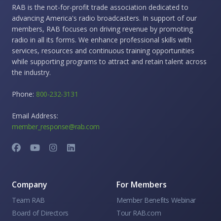
RAB is the not-for-profit trade association dedicated to
advancing America's radio broadcasters. In support of our
members, RAB focuses on driving revenue by promoting
radio in all its forms. We enhance professional skills with
services, resources and continuous training opportunities
while supporting programs to attract and retain talent across
the industry.
Phone:
800-232-3131
Email Address:
member_response@rab.com
Company
For Members
Team RAB
Member Benefits Webinar
Board of Directors
Tour RAB.com