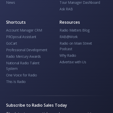
News
Tour Manager Dashboard
Ask RAB
Shortcuts
Resources
Account Manager CRM
Radio Matters Blog
PROposal Assistant
RAB@Work
GoCart
Radio on Main Street
Podcast
Professional Development
Why Radio
Radio Mercury Awards
Advertise with Us
National Radio Talent
System
One Voice for Radio
This Is Radio
Subscribe to Radio Sales Today