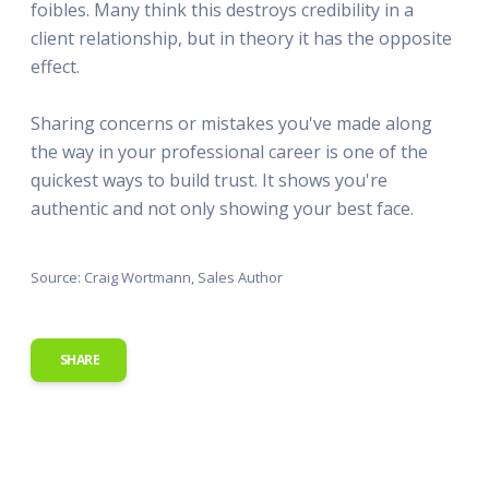
foibles. Many think this destroys credibility in a
client relationship, but in theory it has the opposite
effect.
Sharing concerns or mistakes you've made along
the way in your professional career is one of the
quickest ways to build trust. It shows you're
authentic and not only showing your best face.
Source: Craig Wortmann, Sales Author
SHARE