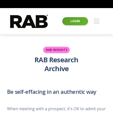
LOGIN
RAB INSIGHTS
RAB Research
Archive
Be self-effacing in an authentic way
When meeting with a prospect, it's OK to admit your