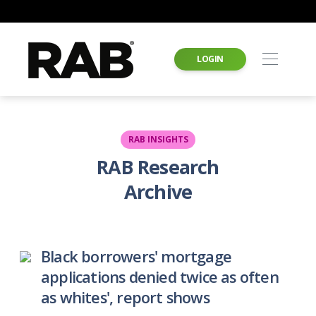
LOGIN
RAB INSIGHTS
RAB Research
Archive
Black borrowers' mortgage
applications denied twice as often
as whites', report shows