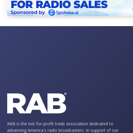
RAB is the not-for-profit trade association dedicated to
advancing America's radio broadcasters. In support of our