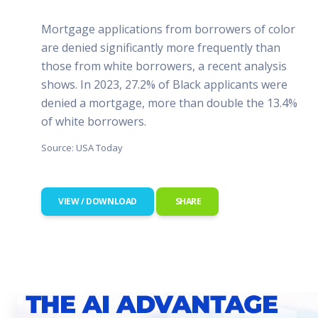
Mortgage applications from borrowers of color
are denied significantly more frequently than
those from white borrowers, a recent analysis
shows. In 2023, 27.2% of Black applicants were
denied a mortgage, more than double the 13.4%
of white borrowers.
Source: USA Today
VIEW / DOWNLOAD
SHARE