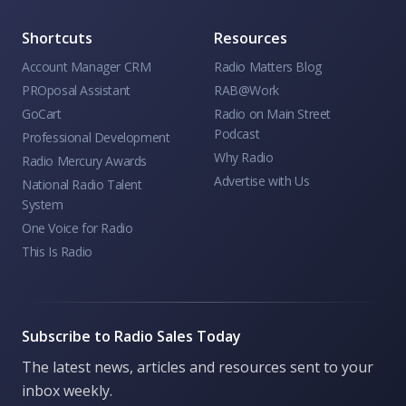
Shortcuts
Resources
Account Manager CRM
Radio Matters Blog
PROposal Assistant
RAB@Work
GoCart
Radio on Main Street
Podcast
Professional Development
Why Radio
Radio Mercury Awards
Advertise with Us
National Radio Talent
System
One Voice for Radio
This Is Radio
Subscribe to Radio Sales Today
The latest news, articles and resources sent to your
inbox weekly.