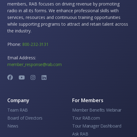
members, RAB focuses on driving revenue by promoting
radio in all its forms. We enhance professional skills with
services, resources and continuous training opportunities
while supporting programs to attract and retain talent across
the industry.
Phone:
800-232-3131
Email Address:
member_response@rab.com
Company
For Members
Team RAB
Member Benefits Webinar
Board of Directors
Tour RAB.com
News
Tour Manager Dashboard
Ask RAB