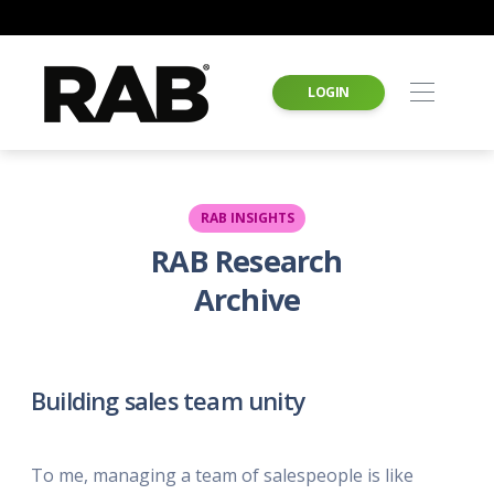
LOGIN
RAB INSIGHTS
RAB Research
Archive
Building sales team unity
To me, managing a team of salespeople is like