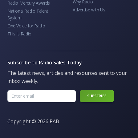
Why Radio
Radio Mercury Awards
Advertise with Us
National Radio Talent
System
One Voice for Radio
This Is Radio
Subscribe to Radio Sales Today
The latest news, articles and resources sent to your
inbox weekly.
Copyright ©
2026 RAB