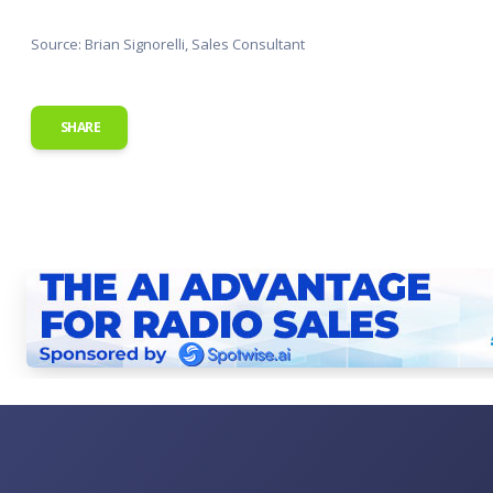
Source: Brian Signorelli, Sales Consultant
SHARE