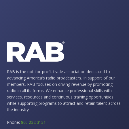
RAB is the not-for-profit trade association dedicated to
advancing America's radio broadcasters. In support of our
members, RAB focuses on driving revenue by promoting
radio in all its forms. We enhance professional skills with
services, resources and continuous training opportunities
while supporting programs to attract and retain talent across
the industry.
Phone:
800-232-3131