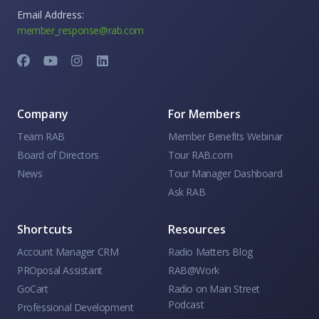
Email Address:
member_response@rab.com
Company
For Members
Team RAB
Member Benefits Webinar
Board of Directors
Tour RAB.com
News
Tour Manager Dashboard
Ask RAB
Shortcuts
Resources
Account Manager CRM
Radio Matters Blog
PROposal Assistant
RAB@Work
GoCart
Radio on Main Street
Podcast
Professional Development