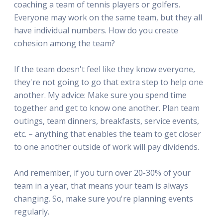
coaching a team of tennis players or golfers.
Everyone may work on the same team, but they all
have individual numbers. How do you create
cohesion among the team?
If the team doesn't feel like they know everyone,
they're not going to go that extra step to help one
another. My advice: Make sure you spend time
together and get to know one another. Plan team
outings, team dinners, breakfasts, service events,
etc. – anything that enables the team to get closer
to one another outside of work will pay dividends.
And remember, if you turn over 20-30% of your
team in a year, that means your team is always
changing. So, make sure you're planning events
regularly.