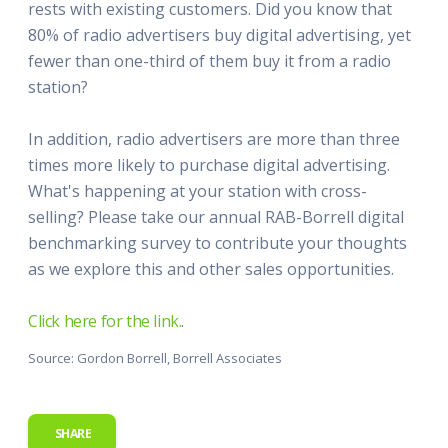
rests with existing customers. Did you know that
80% of radio advertisers buy digital advertising, yet
fewer than one-third of them buy it from a radio
station?
In addition, radio advertisers are more than three
times more likely to purchase digital advertising.
What's happening at your station with cross-
selling? Please take our annual RAB-Borrell digital
benchmarking survey to contribute your thoughts
as we explore this and other sales opportunities.
Click here for the link.
.
Source: Gordon Borrell, Borrell Associates
SHARE