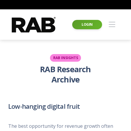
LOGIN
RAB INSIGHTS
RAB Research
Archive
Low-hanging digital fruit
The best opportunity for revenue growth often