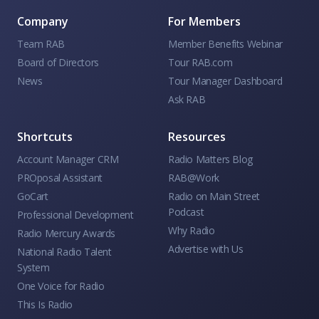
Company
For Members
Team RAB
Member Benefits Webinar
Board of Directors
Tour RAB.com
News
Tour Manager Dashboard
Ask RAB
Shortcuts
Resources
Account Manager CRM
Radio Matters Blog
PROposal Assistant
RAB@Work
GoCart
Radio on Main Street
Podcast
Professional Development
Why Radio
Radio Mercury Awards
Advertise with Us
National Radio Talent
System
One Voice for Radio
This Is Radio