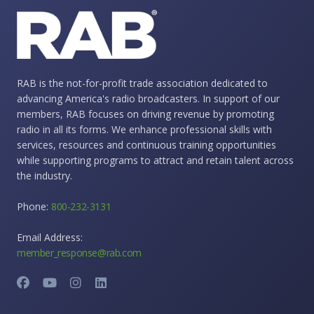
RAB is the not-for-profit trade association dedicated to
advancing America's radio broadcasters. In support of our
members, RAB focuses on driving revenue by promoting
radio in all its forms. We enhance professional skills with
services, resources and continuous training opportunities
while supporting programs to attract and retain talent across
the industry.
Phone:
800-232-3131
Email Address:
member_response@rab.com