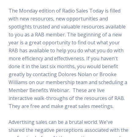
The Monday edition of Radio Sales Today is filled
with new resources, new opportunities and
spotlights trusted and valuable resources available
to you as a RAB member. The beginning of a new
year is a great opportunity to find out what your
RAB has available to help you do what you do with
more efficiency and effectiveness. If you haven't
done it in the last six months, you would benefit
greatly by contacting Dolores Nolan or Brooke
Williams on our membership team and scheduling a
Member Benefits Webinar. These are live
interactive walk-throughs of the resources of RAB.
They are free and make great sales meetings.
Advertising sales can be a brutal world. We've
shared the negative perceptions associated with the