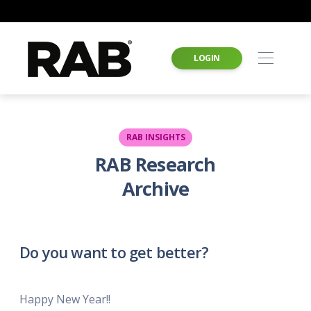
LOGIN
RAB INSIGHTS
RAB Research
Archive
Do you want to get better?
Happy New Year!!