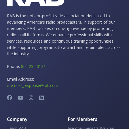
RAB is the not-for-profit trade association dedicated to
advancing America's radio broadcasters. In support of our
members, RAB focuses on driving revenue by promoting
radio in all its forms. We enhance professional skills with
services, resources and continuous training opportunities
while supporting programs to attract and retain talent across
the industry.
Phone:
800-232-3131
Email Address:
member_response@rab.com
Company
For Members
Team RAB
Member Benefits Webinar