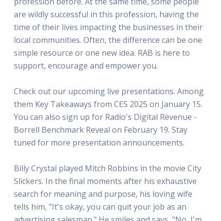
profession before. At the same time, some people
are wildly successful in this profession, having the
time of their lives impacting the businesses in their
local communities. Often, the difference can be one
simple resource or one new idea. RAB is here to
support, encourage and empower you.
Check out our upcoming live presentations. Among
them Key Takeaways from CES 2025 on January 15.
You can also sign up for Radio's Digital Revenue -
Borrell Benchmark Reveal on February 19. Stay
tuned for more presentation announcements.
Billy Crystal played Mitch Robbins in the movie City
Slickers. In the final moments after his exhaustive
search for meaning and purpose, his loving wife
tells him, "It's okay, you can quit your job as an
advertising salesman." He smiles and says, "No, I'm