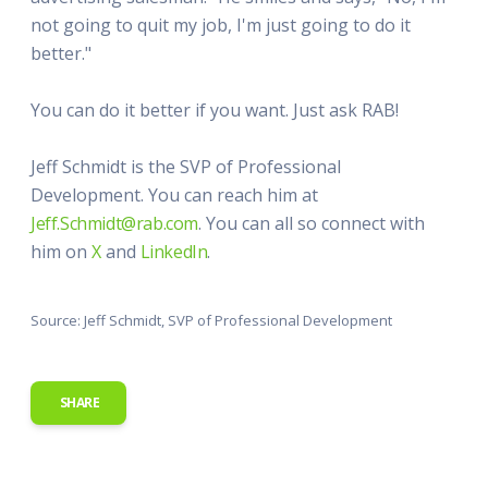
not going to quit my job, I'm just going to do it
better."
You can do it better if you want. Just ask RAB!
Jeff Schmidt is the SVP of Professional
Development. You can reach him at
Jeff.Schmidt@rab.com
. You can all so connect with
him on
X
and
LinkedIn
.
Source: Jeff Schmidt, SVP of Professional Development
SHARE