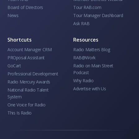
Board of Directors
Tour RAB.com
News
Tour Manager Dashboard
Ask RAB
Shortcuts
Resources
Account Manager CRM
Radio Matters Blog
PROposal Assistant
RAB@Work
GoCart
Radio on Main Street
Podcast
Professional Development
Why Radio
Radio Mercury Awards
Advertise with Us
National Radio Talent
System
One Voice for Radio
This Is Radio