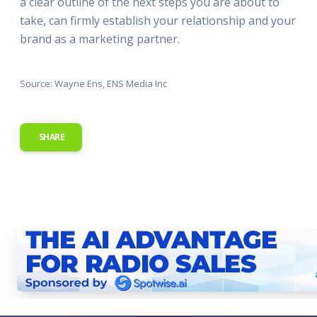
a clear outline of the next steps you are about to
take, can firmly establish your relationship and your
brand as a marketing partner.
Source: Wayne Ens, ENS Media Inc
SHARE