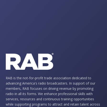
RAB is the not-for-profit trade association dedicated to
advancing America's radio broadcasters. In support of our
members, RAB focuses on driving revenue by promoting
radio in all its forms. We enhance professional skills with
services, resources and continuous training opportunities
while supporting programs to attract and retain talent across