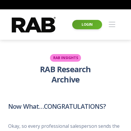
LOGIN
RAB INSIGHTS
RAB Research
Archive
Now What…CONGRATULATIONS?
Okay, so every professional salesperson sends the