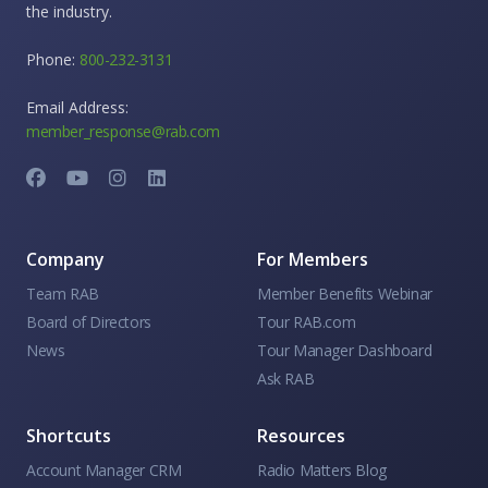
the industry.
Phone:
800-232-3131
Email Address:
member_response@rab.com
Company
For Members
Team RAB
Member Benefits Webinar
Board of Directors
Tour RAB.com
News
Tour Manager Dashboard
Ask RAB
Shortcuts
Resources
Account Manager CRM
Radio Matters Blog