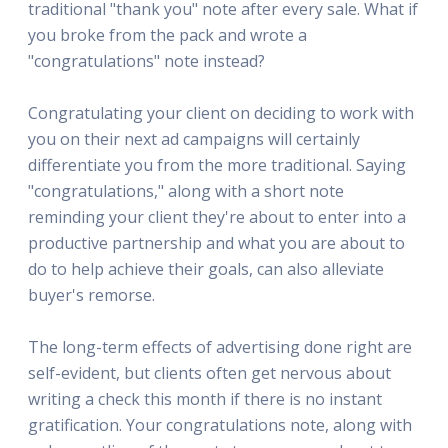
traditional "thank you" note after every sale. What if
you broke from the pack and wrote a
"congratulations" note instead?
Congratulating your client on deciding to work with
you on their next ad campaigns will certainly
differentiate you from the more traditional. Saying
"congratulations," along with a short note
reminding your client they're about to enter into a
productive partnership and what you are about to
do to help achieve their goals, can also alleviate
buyer's remorse.
The long-term effects of advertising done right are
self-evident, but clients often get nervous about
writing a check this month if there is no instant
gratification. Your congratulations note, along with