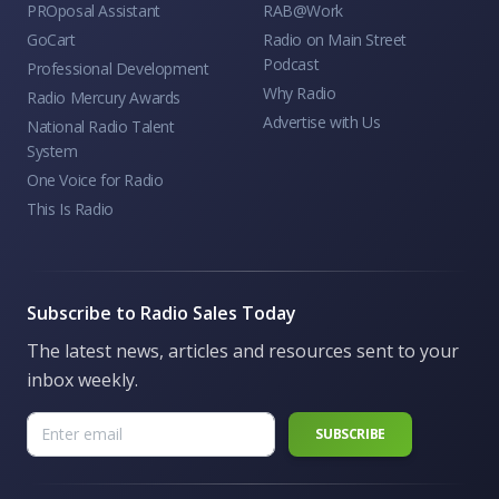
PROposal Assistant
RAB@Work
GoCart
Radio on Main Street
Podcast
Professional Development
Why Radio
Radio Mercury Awards
Advertise with Us
National Radio Talent
System
One Voice for Radio
This Is Radio
Subscribe to Radio Sales Today
The latest news, articles and resources sent to your
inbox weekly.