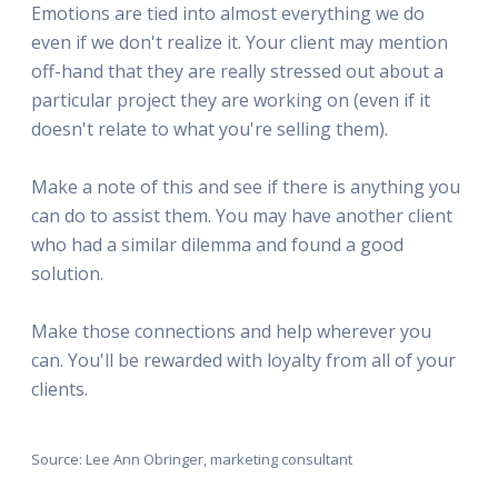
Emotions are tied into almost everything we do
even if we don't realize it. Your client may mention
off-hand that they are really stressed out about a
particular project they are working on (even if it
doesn't relate to what you're selling them).
Make a note of this and see if there is anything you
can do to assist them. You may have another client
who had a similar dilemma and found a good
solution.
Make those connections and help wherever you
can. You'll be rewarded with loyalty from all of your
clients.
Source: Lee Ann Obringer, marketing consultant