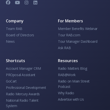
Company
For Members
Team RAB
Member Benefits Webinar
Board of Directors
Tour RAB.com
News
Tour Manager Dashboard
Ask RAB
Shortcuts
Resources
Account Manager CRM
Radio Matters Blog
PROposal Assistant
RAB@Work
GoCart
Radio on Main Street
Podcast
Professional Development
Why Radio
Radio Mercury Awards
Advertise with Us
National Radio Talent
System