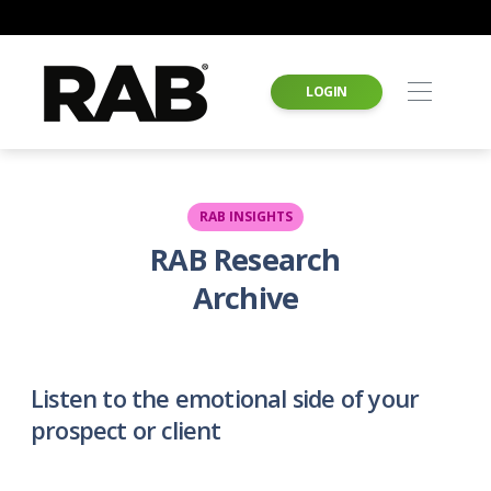
LOGIN
RAB INSIGHTS
RAB Research
Archive
Listen to the emotional side of your
prospect or client