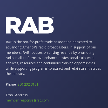
RAB is the not-for-profit trade association dedicated to
advancing America's radio broadcasters. In support of our
members, RAB focuses on driving revenue by promoting
radio in all its forms. We enhance professional skills with
services, resources and continuous training opportunities
while supporting programs to attract and retain talent across
the industry.
Phone:
800-232-3131
Email Address:
member_response@rab.com