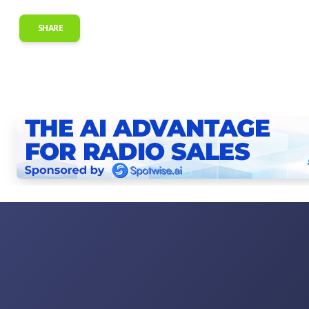
SHARE