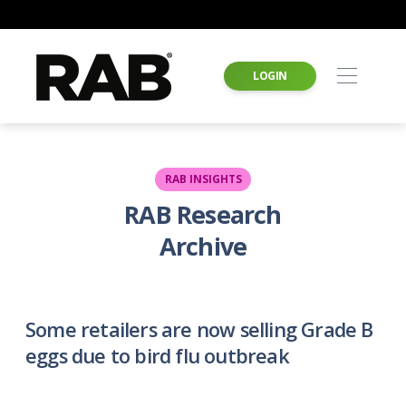
LOGIN
RAB INSIGHTS
RAB Research
Archive
Some retailers are now selling Grade B
eggs due to bird flu outbreak