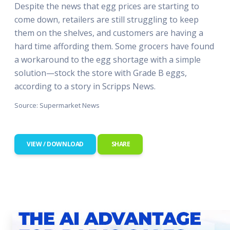
Despite the news that egg prices are starting to
come down, retailers are still struggling to keep
them on the shelves, and customers are having a
hard time affording them. Some grocers have found
a workaround to the egg shortage with a simple
solution—stock the store with Grade B eggs,
according to a story in Scripps News.
Source: Supermarket News
VIEW / DOWNLOAD
SHARE