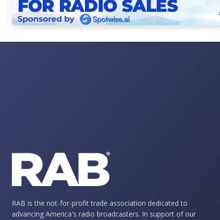
RAB is the not-for-profit trade association dedicated to
advancing America's radio broadcasters. In support of our