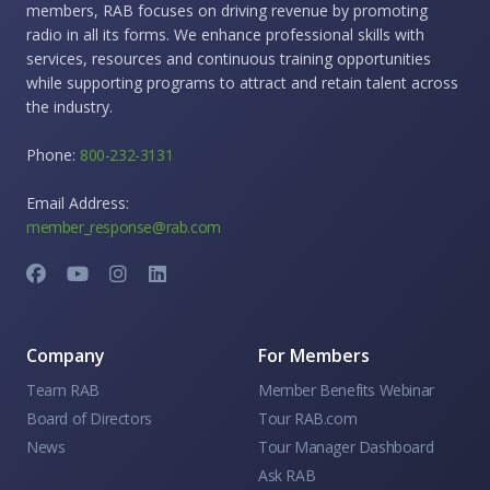
members, RAB focuses on driving revenue by promoting
radio in all its forms. We enhance professional skills with
services, resources and continuous training opportunities
while supporting programs to attract and retain talent across
the industry.
Phone:
800-232-3131
Email Address:
member_response@rab.com
Company
For Members
Team RAB
Member Benefits Webinar
Board of Directors
Tour RAB.com
News
Tour Manager Dashboard
Ask RAB