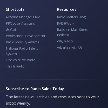
Shortcuts
Resources
Account Manager CRM
Radio Matters Blog
PROposal Assistant
RAB@Work
GoCart
Radio on Main Street
Podcast
Professional Development
Why Radio
Radio Mercury Awards
Advertise with Us
National Radio Talent
System
One Voice for Radio
This Is Radio
Subscribe to Radio Sales Today
The latest news, articles and resources sent to your
inbox weekly.