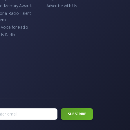
io Mercury Awards
Advertise with Us
onal Radio Talent
tem
Voice for Radio
 Is Radio