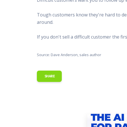
This Is
Radio is
Tough customers know they're hard to deal
around.
If you don't sell a difficult customer the fi
Source: Dave Anderson, sales author
SHARE