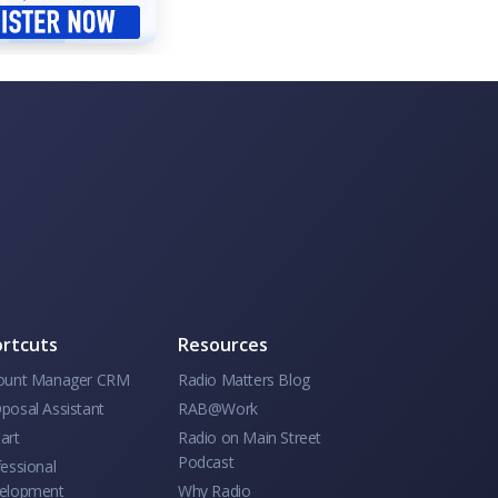
rtcuts
Resources
ount Manager CRM
Radio Matters Blog
posal Assistant
RAB@Work
art
Radio on Main Street
Podcast
essional
elopment
Why Radio