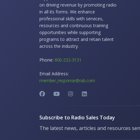
on driving revenue by promoting radio
in all its forms. We enhance
professional skills with services,
resources and continuous training
opportunities while supporting
programs to attract and retain talent
across the industry.
Phone:
800-232-3131
Email Address:
member_response@rab.com
Subscribe to Radio Sales Today
The latest news, articles and resources sen