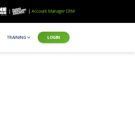
|
|
Account Manager CRM
TRAINING
LOGIN
ecard
RAB Professional Development
ear how national brands measure up
Sales training and certification
il PSAs
AE Assessments
 campaigns from the Ad Council
Hire the best talent
ial MP3 Audio
Manager Login
 and presentation
storytelling power of radio
Assign classes and see results
as
Student Login
rketing challenges
ers for your scripts
Access classes and training resources
 Best Practices
Live Presentations
ns
 produce better commercials
Register for upcoming live presentations