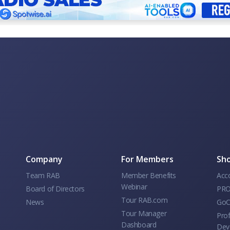
Company
For Members
Sho
Team RAB
Member Benefits
Acc
Webinar
Board of Directors
PRO
Tour RAB.com
News
GoC
Tour Manager
Prof
Dashboard
Dev