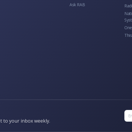
Ask RAB
Rad
Nati
Sys
One 
This
t to your inbox weekly.