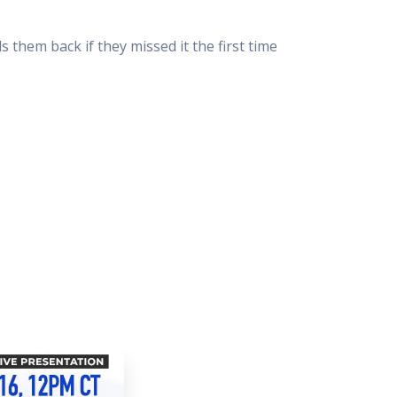
 Resources Directory
Live Presentations On Demand
a world of talent
View past live presentations
them back if they missed it the first time
alendar
Empowerment Workshops
ertising
elp your clients plan promotion
a member-only workshop focused on leadership and sales training
onal Ideas
newsletter
otional ideas to help your clients
ercury Awards
e past winners and finalists
Creative Brief
at ad starts with a great brief