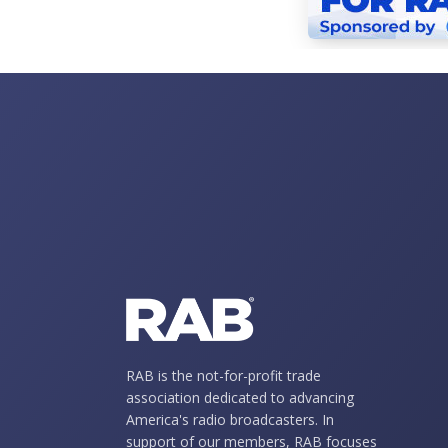
RAB is the not-for-profit trade
association dedicated to advancing
America's radio broadcasters. In
support of our members, RAB focuses