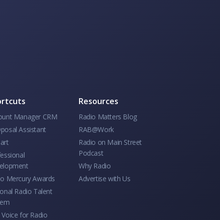
rtcuts
Resources
ount Manager CRM
Radio Matters Blog
posal Assistant
RAB@Work
art
Radio on Main Street
Podcast
essional
elopment
Why Radio
io Mercury Awards
Advertise with Us
onal Radio Talent
tem
Voice for Radio