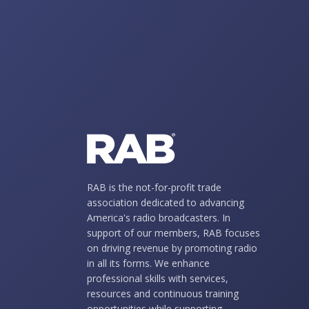
RAB is the not-for-profit trade
association dedicated to advancing
America's radio broadcasters. In
support of our members, RAB focuses
on driving revenue by promoting radio
in all its forms. We enhance
professional skills with services,
resources and continuous training
opportunities while supporting