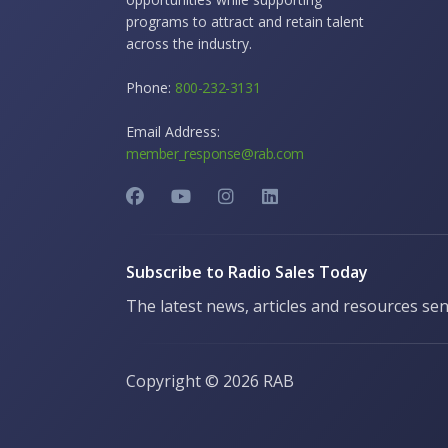
programs to attract and retain talent
across the industry.
Phone:
800-232-3131
Email Address:
member_response@rab.com
Subscribe to Radio Sales Today
The latest news, articles and resources sen
Copyright ©
2026 RAB