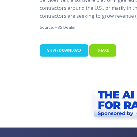
This Is
contractors around the U.S., primarily in t
Radio is
contractors are seeking to grow revenue 
Source: HBS Dealer
VIEW / DOWNLOAD
SHARE