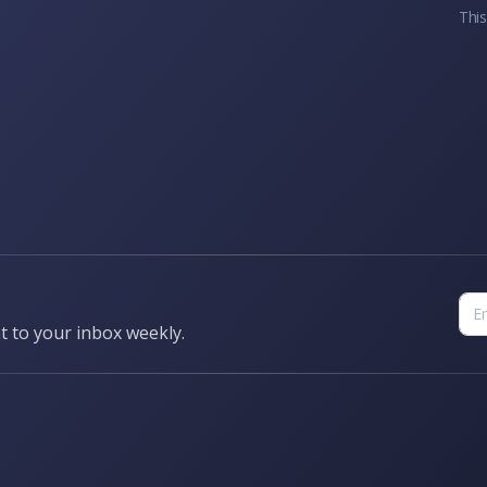
This
t to your inbox weekly.