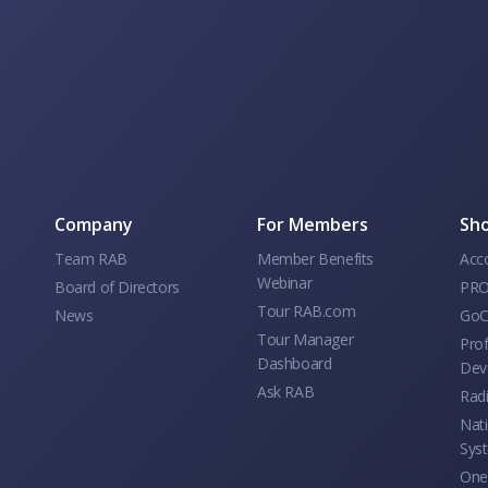
Company
For Members
Sho
Team RAB
Member Benefits
Acc
Webinar
Board of Directors
PRO
Tour RAB.com
News
GoC
Tour Manager
Prof
Dashboard
Dev
Ask RAB
Rad
Nati
Sys
One 