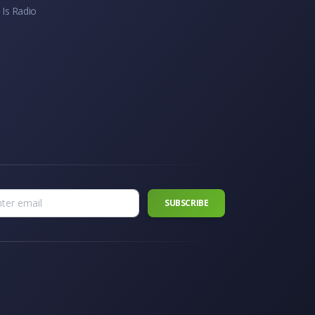
 Is Radio