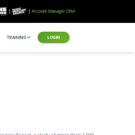
|
|
Account Manager CRM
TRAINING
LOGIN
ecard
RAB Professional Development
ear how national brands measure up
Sales training and certification
il PSAs
AE Assessments
 campaigns from the Ad Council
Hire the best talent
ial MP3 Audio
Manager Login
 and presentation
storytelling power of radio
Assign classes and see results
as
Student Login
rketing challenges
ers for your scripts
Access classes and training resources
 Best Practices
Live Presentations
ns
 produce better commercials
Register for upcoming live presentations
ervices Report, a study of more than 1,000