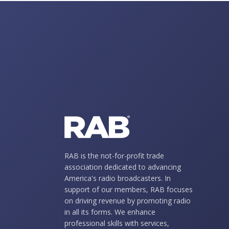
RAB is the not-for-profit trade
association dedicated to advancing
America's radio broadcasters. In
support of our members, RAB focuses
on driving revenue by promoting radio
in all its forms. We enhance
professional skills with services,