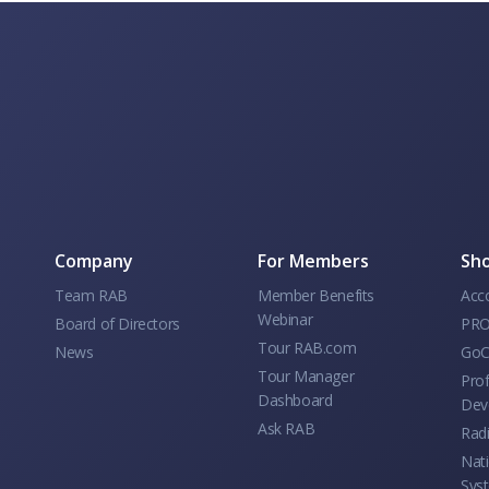
Company
For Members
Sho
Team RAB
Member Benefits
Acc
Webinar
Board of Directors
PRO
Tour RAB.com
News
GoC
Tour Manager
Prof
Dashboard
Dev
Ask RAB
Rad
Nati
Sys