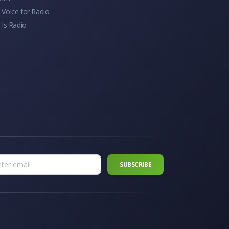
Voice for Radio
 Is Radio