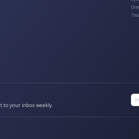
One 
This
t to your inbox weekly.