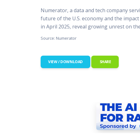
This Is
Numerator, a data and tech company servi
Radio is
future of the U.S. economy and the impact
in April 2025, reveal growing unrest on th
Source: Numerator
VIEW / DOWNLOAD
SHARE