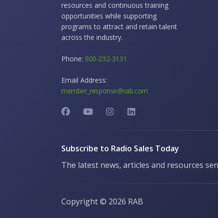
resources and continuous training
opportunities while supporting
programs to attract and retain talent
across the industry.
Phone:
800-232-3131
Email Address:
member_response@rab.com
Subscribe to Radio Sales Today
The latest news, articles and resources sen
Copyright ©
2026 RAB