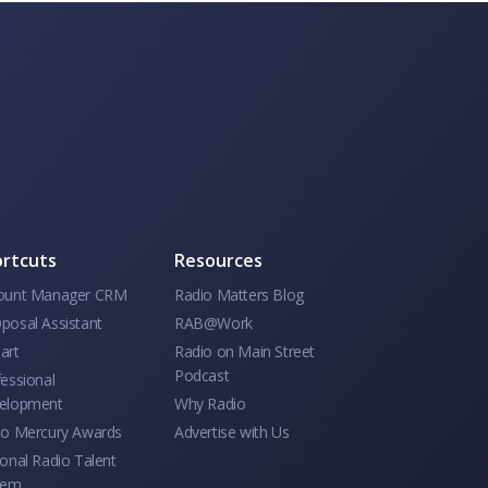
rtcuts
Resources
ount Manager CRM
Radio Matters Blog
posal Assistant
RAB@Work
art
Radio on Main Street
Podcast
essional
elopment
Why Radio
io Mercury Awards
Advertise with Us
onal Radio Talent
tem