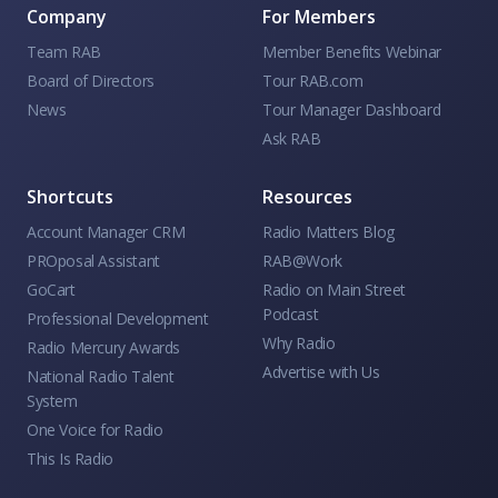
Company
For Members
Team RAB
Member Benefits Webinar
Board of Directors
Tour RAB.com
News
Tour Manager Dashboard
Ask RAB
Shortcuts
Resources
Account Manager CRM
Radio Matters Blog
PROposal Assistant
RAB@Work
GoCart
Radio on Main Street
Podcast
Professional Development
Why Radio
Radio Mercury Awards
Advertise with Us
National Radio Talent
System
One Voice for Radio
This Is Radio