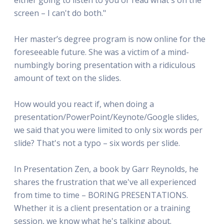
screen – I can't do both."
Her master’s degree program is now online for the
foreseeable future. She was a victim of a mind-
numbingly boring presentation with a ridiculous
amount of text on the slides.
How would you react if, when doing a
presentation/PowerPoint/Keynote/Google slides,
we said that you were limited to only six words per
slide? That's not a typo – six words per slide.
In Presentation Zen, a book by Garr Reynolds, he
shares the frustration that we've all experienced
from time to time – BORING PRESENTATIONS.
Whether it is a client presentation or a training
session, we know what he's talking about.