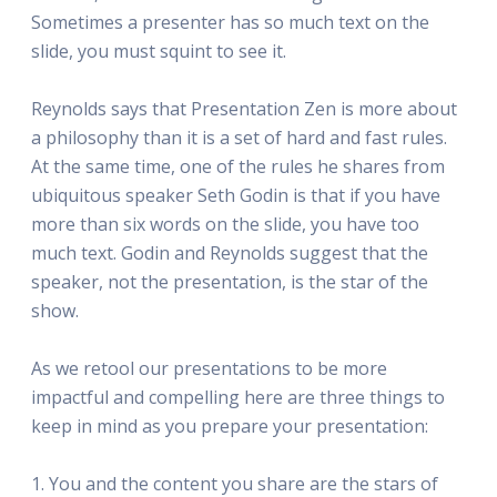
Sometimes a presenter has so much text on the
slide, you must squint to see it.
Reynolds says that Presentation Zen is more about
a philosophy than it is a set of hard and fast rules.
At the same time, one of the rules he shares from
ubiquitous speaker Seth Godin is that if you have
more than six words on the slide, you have too
much text. Godin and Reynolds suggest that the
speaker, not the presentation, is the star of the
show.
As we retool our presentations to be more
impactful and compelling here are three things to
keep in mind as you prepare your presentation:
1. You and the content you share are the stars of