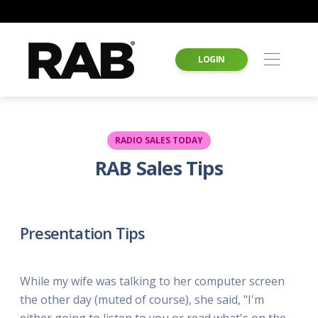
LOGIN
RADIO SALES TODAY
RAB Sales Tips
Presentation Tips
While my wife was talking to her computer screen
the other day (muted of course), she said, "I'm
either going to listen to you or read what's on the