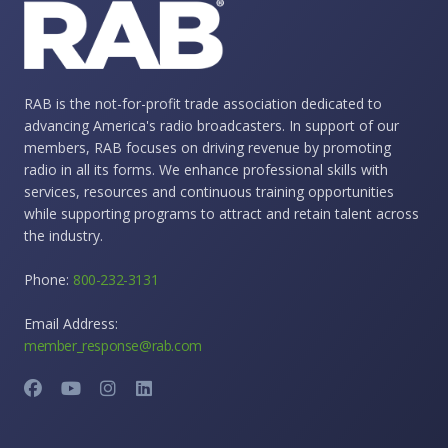
RAB is the not-for-profit trade association dedicated to
advancing America's radio broadcasters. In support of our
members, RAB focuses on driving revenue by promoting
radio in all its forms. We enhance professional skills with
services, resources and continuous training opportunities
while supporting programs to attract and retain talent across
the industry.
Phone:
800-232-3131
Email Address:
member_response@rab.com