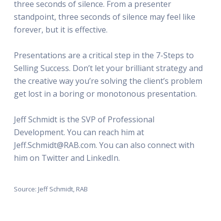
three seconds of silence. From a presenter
standpoint, three seconds of silence may feel like
forever, but it is effective.
Presentations are a critical step in the 7-Steps to
Selling Success. Don’t let your brilliant strategy and
the creative way you’re solving the client’s problem
get lost in a boring or monotonous presentation.
Jeff Schmidt is the SVP of Professional
Development. You can reach him at
Jeff.Schmidt@RAB.com. You can also connect with
him on Twitter and LinkedIn.
Source: Jeff Schmidt, RAB