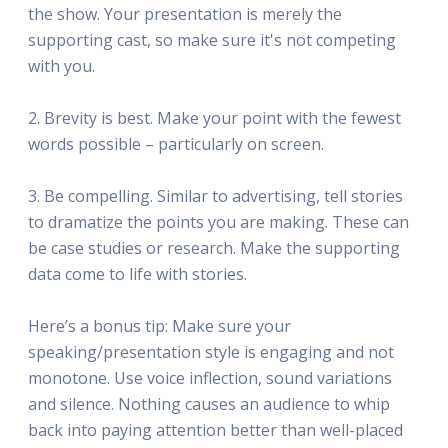
the show. Your presentation is merely the
supporting cast, so make sure it's not competing
with you.
2. Brevity is best. Make your point with the fewest
words possible – particularly on screen.
3. Be compelling. Similar to advertising, tell stories
to dramatize the points you are making. These can
be case studies or research. Make the supporting
data come to life with stories.
Here’s a bonus tip: Make sure your
speaking/presentation style is engaging and not
monotone. Use voice inflection, sound variations
and silence. Nothing causes an audience to whip
back into paying attention better than well-placed