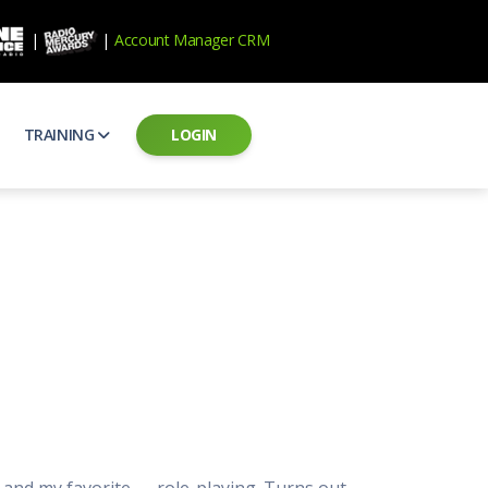
|
|
Account Manager CRM
TRAINING
LOGIN
ecard
RAB Professional Development
ear how national brands measure up
Sales training and certification
il PSAs
AE Assessments
 campaigns from the Ad Council
Hire the best talent
ial MP3 Audio
Manager Login
 and presentation
storytelling power of radio
Assign classes and see results
as
Student Login
rketing challenges
ers for your scripts
Access classes and training resources
 Best Practices
Live Presentations
ns
 produce better commercials
Register for upcoming live presentations
s and my favorite — role-playing. Turns out