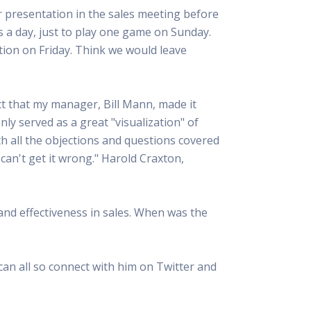
r presentation in the sales meeting before
s a day, just to play one game on Sunday.
ion on Friday. Think we would leave
ct that my manager, Bill Mann, made it
nly served as a great "visualization" of
th all the objections and questions covered
y can't get it wrong." Harold Craxton,
and effectiveness in sales. When was the
can all so connect with him on Twitter and