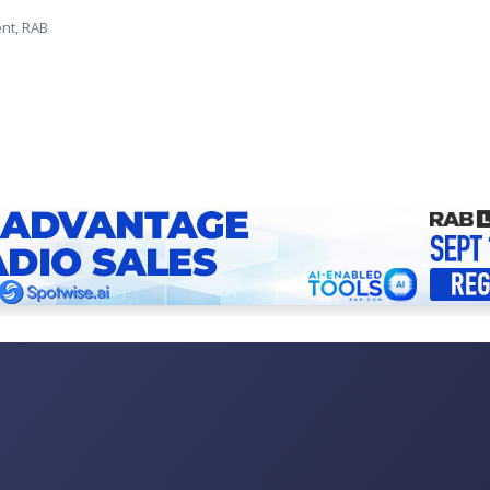
ent, RAB