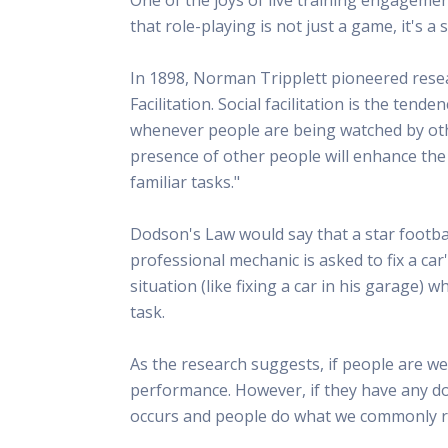
This Is
that role-playing is not just a game, it's 
Radio is
In 1898, Norman Tripplett pioneered rese
Facilitation. Social facilitation is the te
whenever people are being watched by other
presence of other people will enhance the
familiar tasks."
Dodson's Law would say that a star footba
professional mechanic is asked to fix a car
situation (like fixing a car in his garage) 
task.
As the research suggests, if people are we
performance. However, if they have any do
occurs and people do what we commonly re