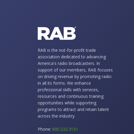
RAB is the not-for-profit trade
association dedicated to advancing
America's radio broadcasters. In
support of our members, RAB focuses
on driving revenue by promoting radio
in all its forms. We enhance
professional skills with services,
resources and continuous training
opportunities while supporting
programs to attract and retain talent
across the industry.
Phone:
800-232-3131