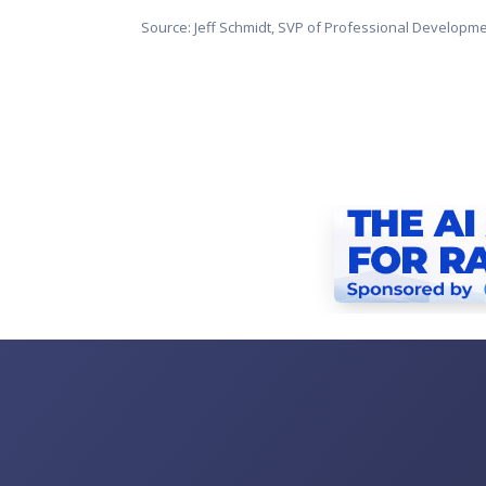
Source: Jeff Schmidt, SVP of Professional Developm