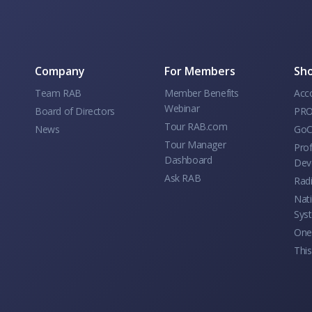
Company
For Members
Sho
Team RAB
Member Benefits
Acc
Webinar
Board of Directors
PRO
Tour RAB.com
News
GoC
Tour Manager
Prof
Dashboard
Dev
Ask RAB
Rad
Nati
Sys
One 
This