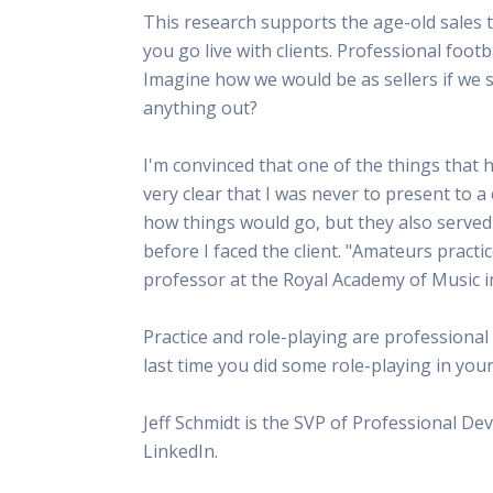
This research supports the age-old sales t
you go live with clients. Professional foo
Imagine how we would be as sellers if we 
anything out?
I'm convinced that one of the things that 
very clear that I was never to present to a 
how things would go, but they also served 
before I faced the client. "Amateurs practic
professor at the Royal Academy of Music 
Practice and role-playing are professional
last time you did some role-playing in you
Jeff Schmidt is the SVP of Professional D
LinkedIn.