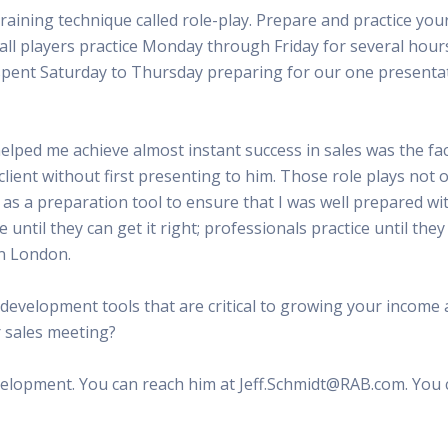
raining technique called role-play. Prepare and practice you
tball players practice Monday through Friday for several hour
spent Saturday to Thursday preparing for our one presentat
helped me achieve almost instant success in sales was the fa
client without first presenting to him. Those role plays not o
as a preparation tool to ensure that I was well prepared wi
e until they can get it right; professionals practice until the
in London.
 development tools that are critical to growing your income 
r sales meeting?
evelopment. You can reach him at Jeff.Schmidt@RAB.com. You 