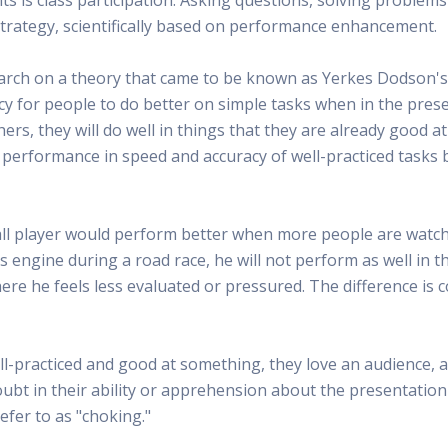
 Radio
Misperceptions of Radio
Daily Sales Tip
Creative
a strategy, scientifically based on performance enhancement.
 the audio leader
Radio is vibrant and thriving. Find out more.
Great advice from sales leaders
Tap into 
Radio Matters Video
Political Advertising
Promo C
arch on a theory that came to be known as Yerkes Dodson's
Find out why radio matters
The latest guides for political adv
Days to h
ndency for people to do better on simple tasks when in the pre
Radio Ratings Services
Radio Sales Today
Promoti
s, they will do well in things that they are already good a
Radio Ratings by Market
Visit the archive for RAB's daily 
Find prom
 performance in speed and accuracy of well-practiced tasks 
Research Studies
RAB Video Wall
Radio M
The latest research on how and why radio works
RAB's video library for AE's
Listen th
Why Radio
Sample 
ll player would perform better when more people are watchi
All about radio in one place
Every gre
's engine during a road race, he will not perform as well in 
where he feels less evaluated or pressured. The difference is 
ll-practiced and good at something, they love an audience, 
ubt in their ability or apprehension about the presentation
fer to as "choking."