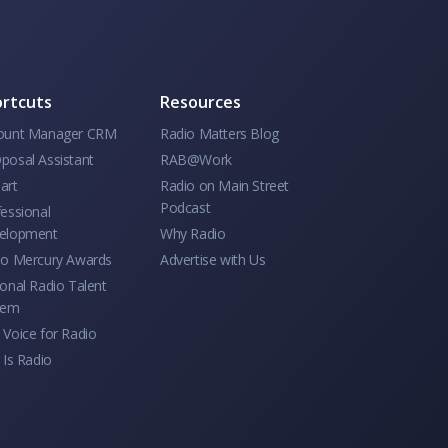
rtcuts
Resources
ount Manager CRM
Radio Matters Blog
posal Assistant
RAB@Work
art
Radio on Main Street
Podcast
essional
elopment
Why Radio
io Mercury Awards
Advertise with Us
onal Radio Talent
tem
Voice for Radio
 Is Radio