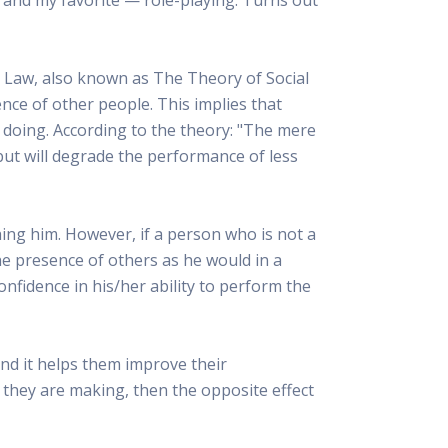
 Resources Directory
Live Presentations On Demand
a world of talent
View past live presentations
alendar
Empowerment Workshops
 Law, also known as The Theory of Social
ertising
elp your clients plan promotion
a member-only workshop focused on leadership and sales training
sence of other people. This implies that
onal Ideas
t doing. According to the theory: "The mere
newsletter
otional ideas to help your clients
but will degrade the performance of less
ercury Awards
e past winners and finalists
Creative Brief
ng him. However, if a person who is not a
at ad starts with a great brief
the presence of others as he would in a
confidence in his/her ability to perform the
and it helps them improve their
 they are making, then the opposite effect