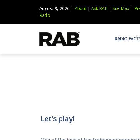
August 9, 2026 |
About
|
Ask RAB
|
Site Map
|
Pr
Radio
RADIO FACT
Audienc
Who list
Effecti
Power yo
Misperc
Radio is 
Radio M
Let's play!
Blogs, 
Why Ra
All abou
One of the joys of live training engagemen