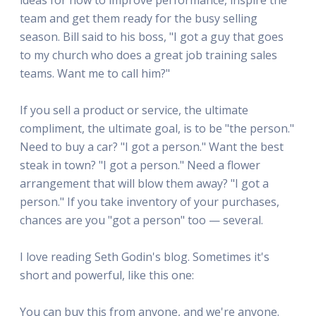
team and get them ready for the busy selling
season. Bill said to his boss, "I got a guy that goes
to my church who does a great job training sales
teams. Want me to call him?"
If you sell a product or service, the ultimate
compliment, the ultimate goal, is to be "the person."
Need to buy a car? "I got a person." Want the best
steak in town? "I got a person." Need a flower
arrangement that will blow them away? "I got a
person." If you take inventory of your purchases,
chances are you "got a person" too — several.
I love reading Seth Godin's blog. Sometimes it's
short and powerful, like this one:
You can buy this from anyone, and we're anyone.