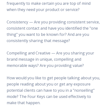
frequently to make certain you are top of mind
when they need your product or service?
Consistency — Are you providing consistent service,
consistent contact and have you identified the "one
thing" you want to be known for? And are you
consistently sharing that message?
Compelling and Creative — Are you sharing your
brand message in unique, compelling and
memorable ways? Are you providing value?
How would you like to get people talking about you,
people reading about you or get any exposure
potential clients can have to you in a "nonselling"
mode? The Four Keys can be used effectively to
make that happen.