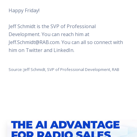
Happy Friday!
Jeff Schmidt is the SVP of Professional
Development. You can reach him at
Jeff.Schmidt@RAB.com. You can all so connect with
him on Twitter and LinkedIn.
Source: Jeff Schmidt, SVP of Professional Development, RAB