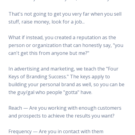
That's not going to get you very far when you sell
stuff, raise money, look for a job...
What if instead, you created a reputation as the
person or organization that can honestly say, "you
can't get this from anyone but me?"
In advertising and marketing, we teach the "Four
Keys of Branding Success." The keys apply to
building your personal brand as well, so you can be
the guy/gal who people "gotta" have.
Reach — Are you working with enough customers
and prospects to achieve the results you want?
Frequency — Are you in contact with them