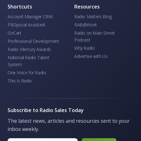
Shortcuts
Resources
Account Manager CRM
Radio Matters Blog
PROposal Assistant
RAB@Work
GoCart
Radio on Main Street
Podcast
Professional Development
Why Radio
Radio Mercury Awards
Advertise with Us
National Radio Talent
System
One Voice for Radio
This Is Radio
Subscribe to Radio Sales Today
The latest news, articles and resources sent to your
inbox weekly.