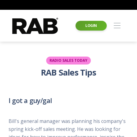
LOGIN
RADIO SALES TODAY
RAB Sales Tips
I got a guy/gal
Bill's general manager was planning his company's
spring kick-off sales meeting. He was looking for
ideas for how to improve performance, inspire the