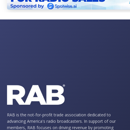
RAB is the not-for-profit trade association dedicated to
advancing America's radio broadcasters. In support of our
members, RAB focuses on driving revenue by promoting