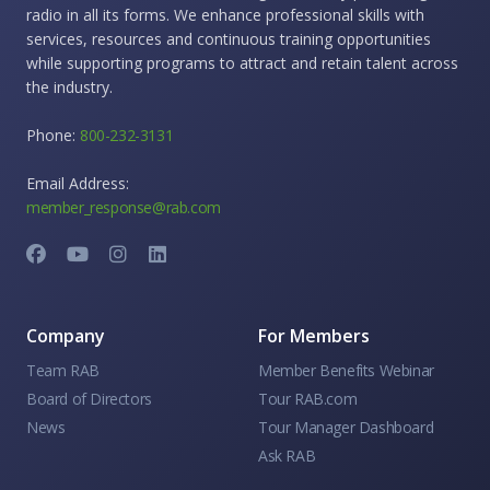
radio in all its forms. We enhance professional skills with
services, resources and continuous training opportunities
while supporting programs to attract and retain talent across
the industry.
Phone:
800-232-3131
Email Address:
member_response@rab.com
Company
For Members
Team RAB
Member Benefits Webinar
Board of Directors
Tour RAB.com
News
Tour Manager Dashboard
Ask RAB