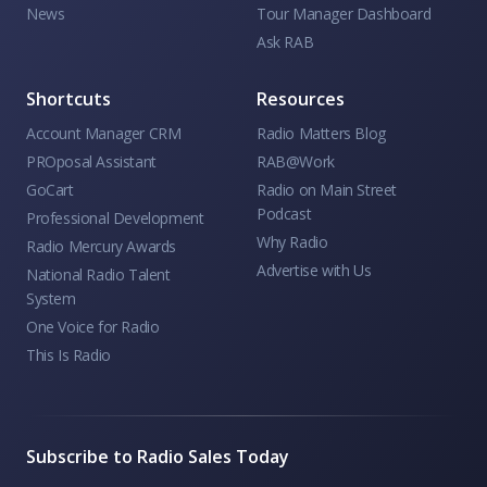
News
Tour Manager Dashboard
Ask RAB
Shortcuts
Resources
Account Manager CRM
Radio Matters Blog
PROposal Assistant
RAB@Work
GoCart
Radio on Main Street
Podcast
Professional Development
Why Radio
Radio Mercury Awards
Advertise with Us
National Radio Talent
System
One Voice for Radio
This Is Radio
Subscribe to Radio Sales Today