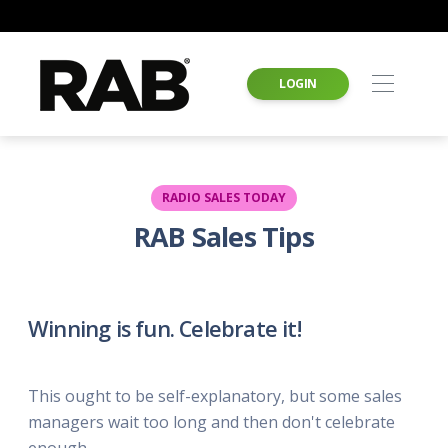
LOGIN
RADIO SALES TODAY
RAB Sales Tips
Winning is fun. Celebrate it!
This ought to be self-explanatory, but some sales
managers wait too long and then don't celebrate
enough.