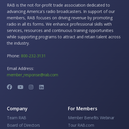
RAB is the not-for-profit trade association dedicated to
advancing America's radio broadcasters. In support of our
members, RAB focuses on driving revenue by promoting
radio in all its forms. We enhance professional skills with
services, resources and continuous training opportunities
while supporting programs to attract and retain talent across
the industry.
Phone:
800-232-3131
Email Address:
member_response@rab.com
Company
For Members
Team RAB
Member Benefits Webinar
Board of Directors
Tour RAB.com