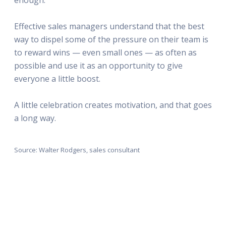
Effective sales managers understand that the best
way to dispel some of the pressure on their team is
to reward wins — even small ones — as often as
possible and use it as an opportunity to give
everyone a little boost.
A little celebration creates motivation, and that goes
a long way.
Source: Walter Rodgers, sales consultant