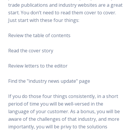
trade publications and industry websites are a great
start. You don’t need to read them cover to cover.
Just start with these four things:
Review the table of contents
Read the cover story
Review letters to the editor
Find the "industry news update" page
If you do those four things consistently, in a short
period of time you will be well-versed in the
language of your customer. As a bonus, you will be
aware of the challenges of that industry, and more
importantly, you will be privy to the solutions