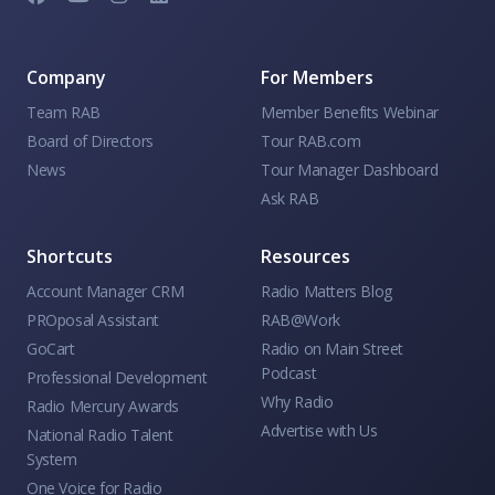
Company
For Members
Team RAB
Member Benefits Webinar
Board of Directors
Tour RAB.com
News
Tour Manager Dashboard
Ask RAB
Shortcuts
Resources
Account Manager CRM
Radio Matters Blog
PROposal Assistant
RAB@Work
GoCart
Radio on Main Street
Podcast
Professional Development
Why Radio
Radio Mercury Awards
Advertise with Us
National Radio Talent
System
One Voice for Radio