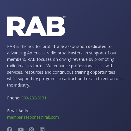
RAB is the not-for-profit trade association dedicated to
advancing America's radio broadcasters. In support of our
members, RAB focuses on driving revenue by promoting
radio in all its forms. We enhance professional skills with
services, resources and continuous training opportunities
while supporting programs to attract and retain talent across
the industry.
Phone:
800-232-3131
Email Address:
member_response@rab.com