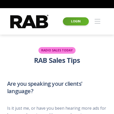
LOGIN
RADIO SALES TODAY
RAB Sales Tips
Are you speaking your clients'
language?
Is it just me, or have you been hearing more ads for