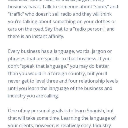
business has it. Talk to someone about "spots" and
"traffic" who doesn’t sell radio and they will think
you’re talking about something on your clothes or
cars on the road. Say that to a "radio person," and
there is an instant affinity.
Every business has a language, words, jargon or
phrases that are specific to that business. If you
don’t "speak that language," you may do better
than you would in a foreign country, but you’ll
never get to level three and four relationship levels
until you learn the language of the business and
industry you are calling.
One of my personal goals is to learn Spanish, but
that will take some time. Learning the language of
your clients, however, is relatively easy. Industry