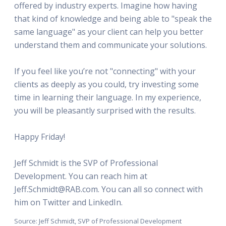
offered by industry experts. Imagine how having
that kind of knowledge and being able to "speak the
same language" as your client can help you better
understand them and communicate your solutions.
If you feel like you’re not "connecting" with your
clients as deeply as you could, try investing some
time in learning their language. In my experience,
you will be pleasantly surprised with the results.
Happy Friday!
Jeff Schmidt is the SVP of Professional
Development. You can reach him at
Jeff.Schmidt@RAB.com. You can all so connect with
him on Twitter and LinkedIn.
Source: Jeff Schmidt, SVP of Professional Development