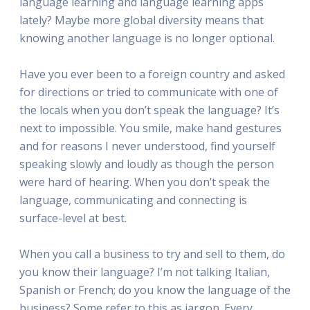
language learning and language learning apps
lately? Maybe more global diversity means that
knowing another language is no longer optional.
Have you ever been to a foreign country and asked
for directions or tried to communicate with one of
the locals when you don’t speak the language? It’s
next to impossible. You smile, make hand gestures
and for reasons I never understood, find yourself
speaking slowly and loudly as though the person
were hard of hearing. When you don’t speak the
language, communicating and connecting is
surface-level at best.
When you call a business to try and sell to them, do
you know their language? I’m not talking Italian,
Spanish or French; do you know the language of the
business? Some refer to this as jargon. Every